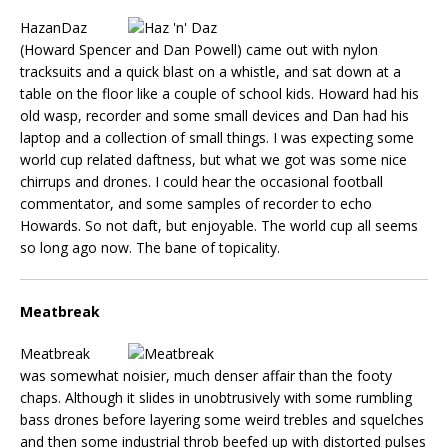
HazanDaz
(Howard Spencer and Dan Powell) came out with nylon
tracksuits and a quick blast on a whistle, and sat down at a
table on the floor like a couple of school kids. Howard had his
old wasp, recorder and some small devices and Dan had his
laptop and a collection of small things. I was expecting some
world cup related daftness, but what we got was some nice
chirrups and drones. I could hear the occasional football
commentator, and some samples of recorder to echo
Howards. So not daft, but enjoyable. The world cup all seems
so long ago now. The bane of topicality.
Meatbreak
Meatbreak
was somewhat noisier, much denser affair than the footy
chaps. Although it slides in unobtrusively with some rumbling
bass drones before layering some weird trebles and squelches
and then some industrial throb beefed up with distorted pulses