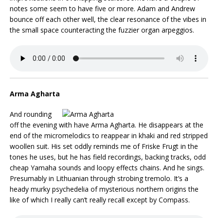
notes some seem to have five or more. Adam and Andrew
bounce off each other well, the clear resonance of the vibes in
the small space counteracting the fuzzier organ arpeggios.
Arma Agharta
And rounding
off the evening with have Arma Agharta. He disappears at the
end of the micromelodics to reappear in khaki and red stripped
woollen suit. His set oddly reminds me of Friske Frugt in the
tones he uses, but he has field recordings, backing tracks, odd
cheap Yamaha sounds and loopy effects chains. And he sings.
Presumably in Lithuanian through strobing tremolo. It’s a
heady murky psychedelia of mysterious northern origins the
like of which I really can’t really recall except by Compass.