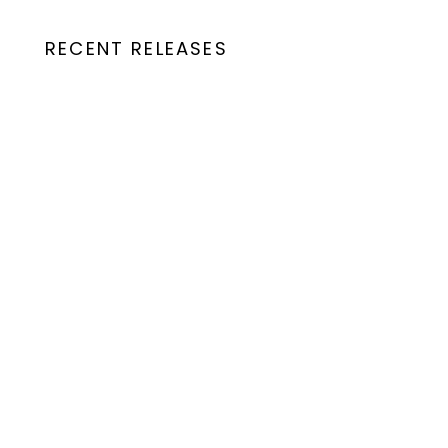
RECENT RELEASES