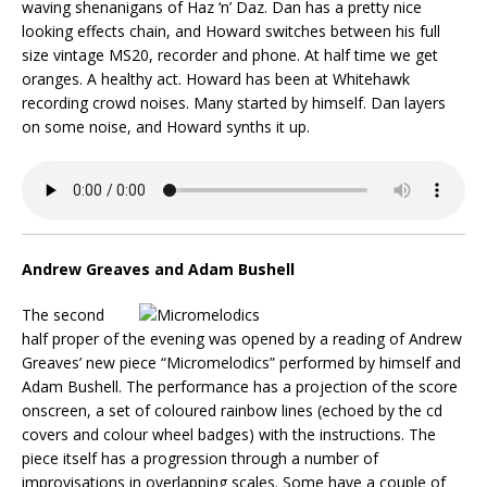
waving shenanigans of Haz ‘n’ Daz. Dan has a pretty nice
looking effects chain, and Howard switches between his full
size vintage MS20, recorder and phone. At half time we get
oranges. A healthy act. Howard has been at Whitehawk
recording crowd noises. Many started by himself. Dan layers
on some noise, and Howard synths it up.
Andrew Greaves and Adam Bushell
The second
half proper of the evening was opened by a reading of Andrew
Greaves’ new piece “Micromelodics” performed by himself and
Adam Bushell. The performance has a projection of the score
onscreen, a set of coloured rainbow lines (echoed by the cd
covers and colour wheel badges) with the instructions. The
piece itself has a progression through a number of
improvisations in overlapping scales. Some have a couple of