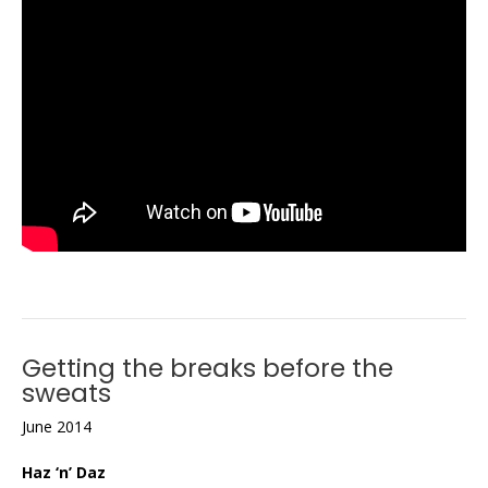
Getting the breaks before the
sweats
June 2014
Haz ‘n’ Daz