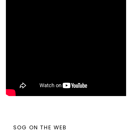
SOG ON THE WEB