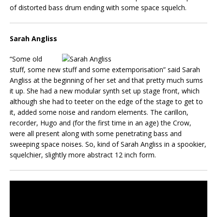
of distorted bass drum ending with some space squelch.
Sarah Angliss
“Some old
stuff, some new stuff and some extemporisation” said Sarah
Angliss at the beginning of her set and that pretty much sums
it up. She had a new modular synth set up stage front, which
although she had to teeter on the edge of the stage to get to
it, added some noise and random elements. The carillon,
recorder, Hugo and (for the first time in an age) the Crow,
were all present along with some penetrating bass and
sweeping space noises. So, kind of Sarah Angliss in a spookier,
squelchier, slightly more abstract 12 inch form.