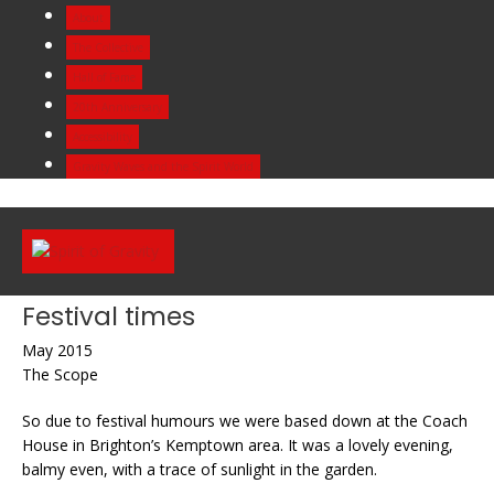
Skip
About
to
The Collective
content
Hall of Fame
20th Anniversary
Accessibility
Gravity Waves and the Spirit World
Festival times
May 2015
The Scope
So due to festival humours we were based down at the Coach
House in Brighton’s Kemptown area. It was a lovely evening,
balmy even, with a trace of sunlight in the garden.