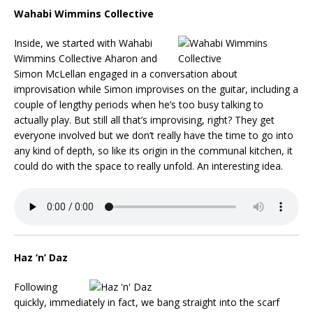
Wahabi Wimmins Collective
Inside, we started with Wahabi
Wimmins Collective Aharon and
Simon McLellan engaged in a conversation about
improvisation while Simon improvises on the guitar, including a
couple of lengthy periods when he’s too busy talking to
actually play. But still all that’s improvising, right? They get
everyone involved but we don’t really have the time to go into
any kind of depth, so like its origin in the communal kitchen, it
could do with the space to really unfold. An interesting idea.
Haz ‘n’ Daz
Following
quickly, immediately in fact, we bang straight into the scarf