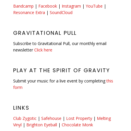
Bandcamp
|
Facebook
|
Instagram
|
YouTube
|
Resonance Extra
|
SoundCloud
GRAVITATIONAL PULL
Subscribe to Gravitational Pull, our monthly email
newsletter
Click here
PLAY AT THE SPIRIT OF GRAVITY
Submit your music for a live event by completing
this
form
LINKS
Club Zygotic
|
Safehouse
|
Lost Property
|
Melting
Vinyl
|
Brighton Eyeball
|
Chocolate Monk