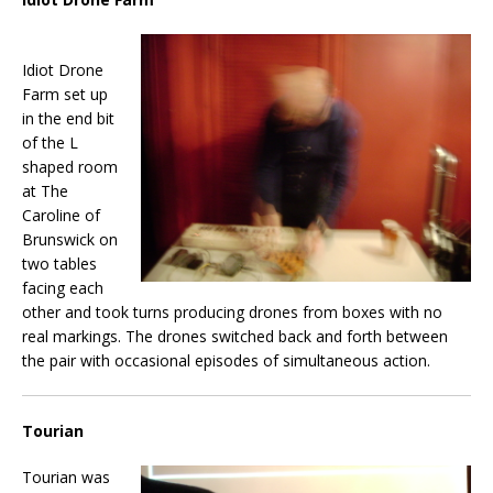
Idiot Drone
Farm set up
in the end bit
of the L
shaped room
at The
Caroline of
Brunswick on
two tables
facing each
other and took turns producing drones from boxes with no
real markings. The drones switched back and forth between
the pair with occasional episodes of simultaneous action.
Tourian
Tourian was