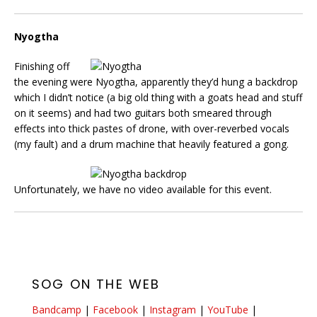
Nyogtha
Finishing off
the evening were Nyogtha, apparently they’d hung a backdrop
which I didn’t notice (a big old thing with a goats head and stuff
on it seems) and had two guitars both smeared through
effects into thick pastes of drone, with over-reverbed vocals
(my fault) and a drum machine that heavily featured a gong.
Unfortunately, we have no video available for this event.
SOG ON THE WEB
Bandcamp
|
Facebook
|
Instagram
|
YouTube
|