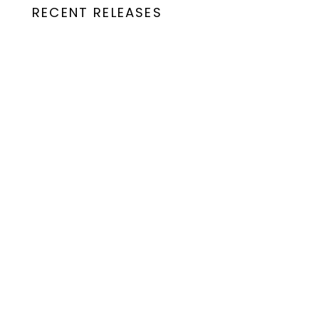
RECENT RELEASES