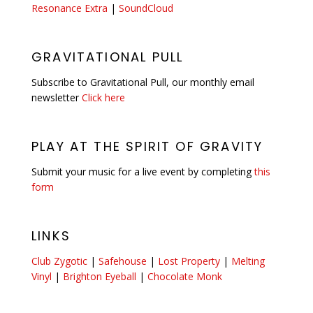
Resonance Extra
|
SoundCloud
GRAVITATIONAL PULL
Subscribe to Gravitational Pull, our monthly email
newsletter
Click here
PLAY AT THE SPIRIT OF GRAVITY
Submit your music for a live event by completing
this
form
LINKS
Club Zygotic
|
Safehouse
|
Lost Property
|
Melting
Vinyl
|
Brighton Eyeball
|
Chocolate Monk