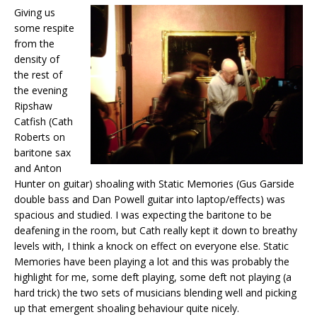
Giving us
some respite
from the
density of
the rest of
the evening
Ripshaw
Catfish (Cath
Roberts on
baritone sax
and Anton
Hunter on guitar) shoaling with Static Memories (Gus Garside
double bass and Dan Powell guitar into laptop/effects) was
spacious and studied. I was expecting the baritone to be
deafening in the room, but Cath really kept it down to breathy
levels with, I think a knock on effect on everyone else. Static
Memories have been playing a lot and this was probably the
highlight for me, some deft playing, some deft not playing (a
hard trick) the two sets of musicians blending well and picking
up that emergent shoaling behaviour quite nicely.