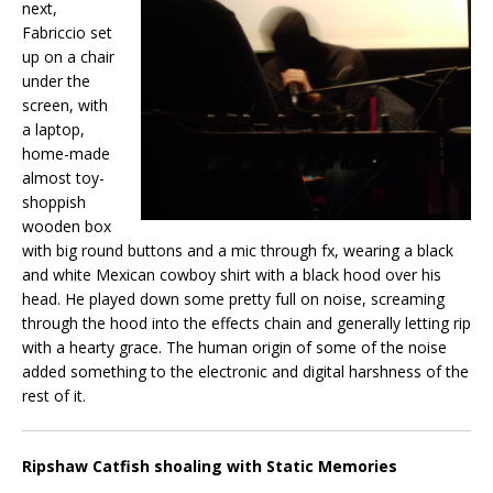
next,
Fabriccio set
up on a chair
under the
screen, with
a laptop,
home-made
almost toy-
shoppish
wooden box
with big round buttons and a mic through fx, wearing a black
and white Mexican cowboy shirt with a black hood over his
head. He played down some pretty full on noise, screaming
through the hood into the effects chain and generally letting rip
with a hearty grace. The human origin of some of the noise
added something to the electronic and digital harshness of the
rest of it.
Ripshaw Catfish shoaling with Static Memories