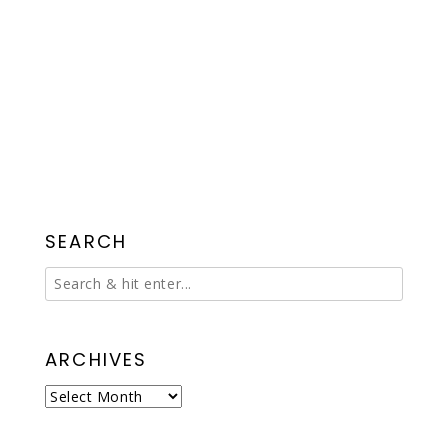
SEARCH
ARCHIVES
Archives