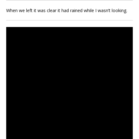
When we left it was clear it had rained while I wasn’t looking.