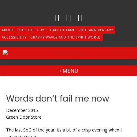
Skip
to
content
ABOUT
THE COLLECTIVE
HALL OF FAME
20TH ANNIVERSARY
ACCESSIBILITY
GRAVITY WAVES AND THE SPIRIT WORLD
MENU
Words don’t fail me now
December 2015
Green Door Store
The last SoG of the year, its a bit of a crisp evening when I
arrive to set up.