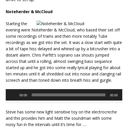
Noteherder & McCloud
Starting the
evening were Noteherder & McCloud, who based their set off
some recordings of trains and then more notably Tube
recordings as we got into the set. It was a slow start with quite
a bit of tape hiss delayed and whined up by a bitcrusher into a
distant alarm. Chris Parfitt’s soprano sax shouts jumped
across that until a rolling, almost swinging bass sequence
started up and he got into some really lyrical playing for about
ten minutes until it all shredded out into noise and clanging rail
screech and than toned down into breath hiss and gurgle.
Audio
00:00
00:00
Player
Steve has some new light sensitive toy on the electrocreche
and this provides him and Matt the soundman with some
noisy fun in the intervals until it’s time for ….