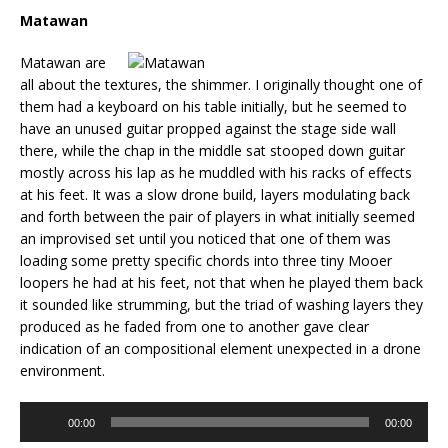
Matawan
Matawan are
all about the textures, the shimmer. I originally thought one of
them had a keyboard on his table initially, but he seemed to
have an unused guitar propped against the stage side wall
there, while the chap in the middle sat stooped down guitar
mostly across his lap as he muddled with his racks of effects
at his feet. It was a slow drone build, layers modulating back
and forth between the pair of players in what initially seemed
an improvised set until you noticed that one of them was
loading some pretty specific chords into three tiny Mooer
loopers he had at his feet, not that when he played them back
it sounded like strumming, but the triad of washing layers they
produced as he faded from one to another gave clear
indication of an compositional element unexpected in a drone
environment.
Audio
00:00
00:00
Player