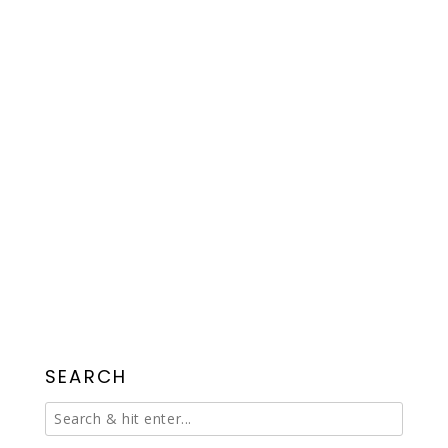
SEARCH