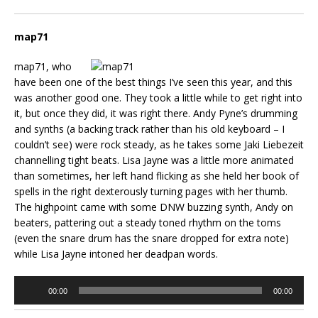
map71
map71, who
have been one of the best things I’ve seen this year, and this
was another good one. They took a little while to get right into
it, but once they did, it was right there. Andy Pyne’s drumming
and synths (a backing track rather than his old keyboard – I
couldn’t see) were rock steady, as he takes some Jaki Liebezeit
channelling tight beats. Lisa Jayne was a little more animated
than sometimes, her left hand flicking as she held her book of
spells in the right dexterously turning pages with her thumb.
The highpoint came with some DNW buzzing synth, Andy on
beaters, pattering out a steady toned rhythm on the toms
(even the snare drum has the snare dropped for extra note)
while Lisa Jayne intoned her deadpan words.
Audio
00:00
00:00
Player