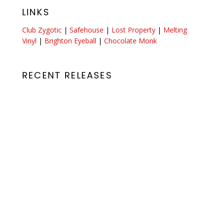
LINKS
Club Zygotic
|
Safehouse
|
Lost Property
|
Melting
Vinyl
|
Brighton Eyeball
|
Chocolate Monk
RECENT RELEASES