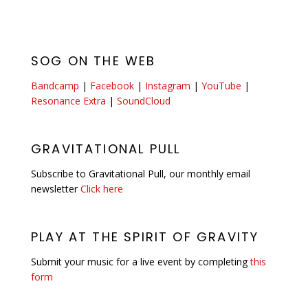
SOG ON THE WEB
Bandcamp
|
Facebook
|
Instagram
|
YouTube
|
Resonance Extra
|
SoundCloud
GRAVITATIONAL PULL
Subscribe to Gravitational Pull, our monthly email
newsletter
Click here
PLAY AT THE SPIRIT OF GRAVITY
Submit your music for a live event by completing
this
form