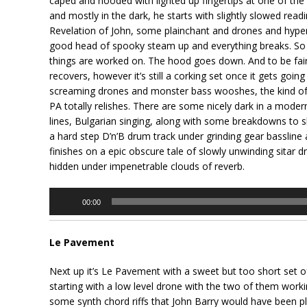
caped and hooded with lighted up fingertips at one of the o
and mostly in the dark, he starts with slightly slowed rea
Revelation of John, some plainchant and drones and hyper
good head of spooky steam up and everything breaks. So w
things are worked on. The hood goes down. And to be fair
recovers, however it’s still a corking set once it gets goin
screaming drones and monster bass wooshes, the kind of 
PA totally relishes. There are some nicely dark in a mode
lines, Bulgarian singing, along with some breakdowns to 
a hard step D’n’B drum track under grinding gear basslin
finishes on a epic obscure tale of slowly unwinding sitar 
hidden under impenetrable clouds of reverb.
Audio
00:00
Player
Le Pavement
Next up it’s Le Pavement with a sweet but too short set o
starting with a low level drone with the two of them wor
some synth chord riffs that John Barry would have been p