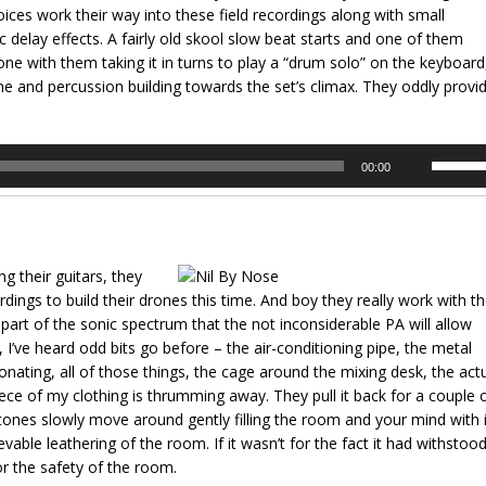
ices work their way into these field recordings along with small
volume.
c delay effects. A fairly old skool slow beat starts and one of them
e with them taking it in turns to play a “drum solo” on the keyboard
one and percussion building towards the set’s climax. They oddly provi
Use
00:00
Up/Dow
Arrow
keys
to
 their guitars, they
increas
dings to build their drones this time. And boy they really work with t
or
 part of the sonic spectrum that the not inconsiderable PA will allow
decrea
, I’ve heard odd bits go before – the air-conditioning pipe, the metal
volume.
nating, all of those things, the cage around the mixing desk, the act
piece of my clothing is thrumming away. They pull it back for a couple 
 tones slowly move around gently filling the room and your mind with 
able leathering of the room. If it wasn’t for the fact it had withstoo
for the safety of the room.