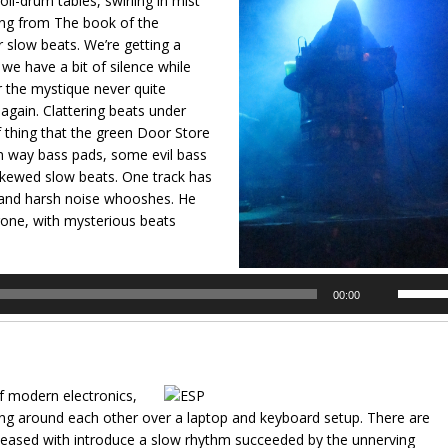
il-drum tables, swirling in mist
ding from The book of the
 slow beats. We’re getting a
e have a bit of silence while
 the mystique never quite
g again. Clattering beats under
thing that the green Door Store
rn way bass pads, some evil bass
skewed slow beats. One track has
e and harsh noise whooshes. He
drone, with mysterious beats
Use
00:00
Up/Dow
Arrow
keys
to
f modern electronics,
increas
king around each other over a laptop and keyboard setup. There are
or
leased with introduce a slow rhythm succeeded by the unnerving
decrea