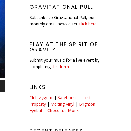
GRAVITATIONAL PULL
Subscribe to Gravitational Pull, our
monthly email newsletter
Click here
PLAY AT THE SPIRIT OF
GRAVITY
Submit your music for a live event by
completing
this form
LINKS
n
Club Zygotic
|
Safehouse
|
Lost
Property
|
Melting Vinyl
|
Brighton
Eyeball
|
Chocolate Monk
e
se
RECENT RELEASES