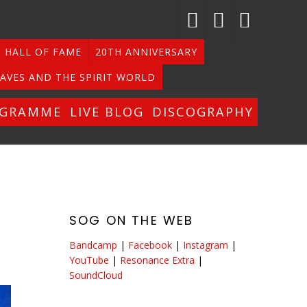
HALL OF FAME
20TH ANNIVERSARY
AVES AND THE SPIRIT WORLD
OGRAMME
LIVE BLOG
DISCOGRAPHY
SOG ON THE WEB
Bandcamp
|
Facebook
|
Instagram
|
YouTube
|
Resonance Extra
|
SoundCloud