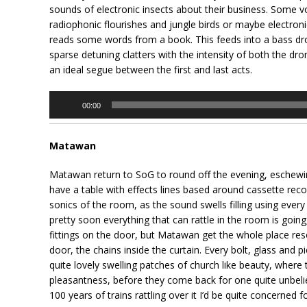
sounds of electronic insects about their business. Some vo
radiophonic flourishes and jungle birds or maybe electroni
reads some words from a book. This feeds into a bass dron
sparse detuning clatters with the intensity of both the dr
an ideal segue between the first and last acts.
Audio
00:00
Player
Matawan
Matawan return to SoG to round off the evening, eschewing
have a table with effects lines based around cassette recor
sonics of the room, as the sound swells filling using every
pretty soon everything that can rattle in the room is going
fittings on the door, but Matawan get the whole place reso
door, the chains inside the curtain. Every bolt, glass and 
quite lovely swelling patches of church like beauty, where
pleasantness, before they come back for one quite unbeliev
100 years of trains rattling over it I’d be quite concerned 