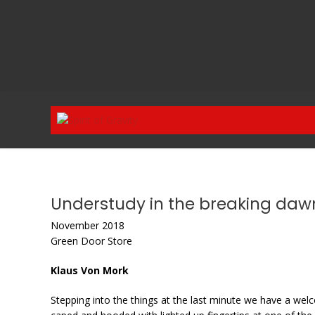
Skip
to
content
Understudy in the breaking daw
November 2018
Green Door Store
Klaus Von Mork
Stepping into the things at the last minute we have a we