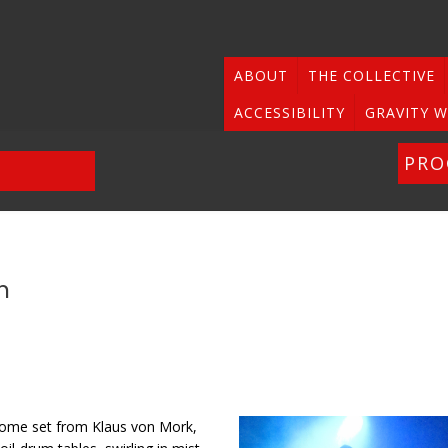
ABOUT
THE COLLECTIVE
ACCESSIBILITY
GRAVITY W
PR
n
lcome set from Klaus von Mork,