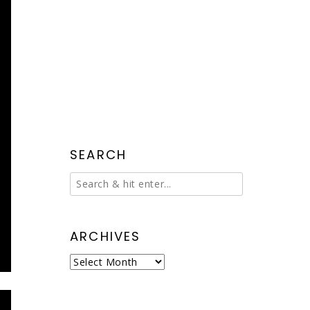
SEARCH
ARCHIVES
Archives