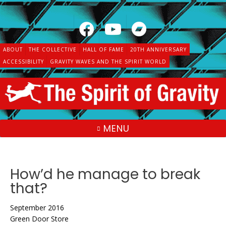
Skip
to
content
ABOUT
THE COLLECTIVE
HALL OF FAME
20TH ANNIVERSARY
ACCESSIBILITY
GRAVITY WAVES AND THE SPIRIT WORLD
MENU
How’d he manage to break
that?
September 2016
Green Door Store