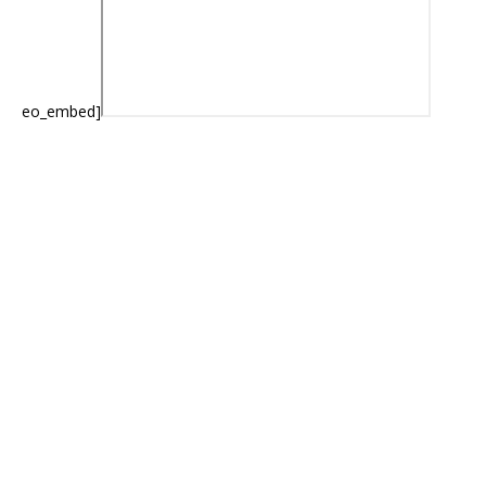
eo_embed]