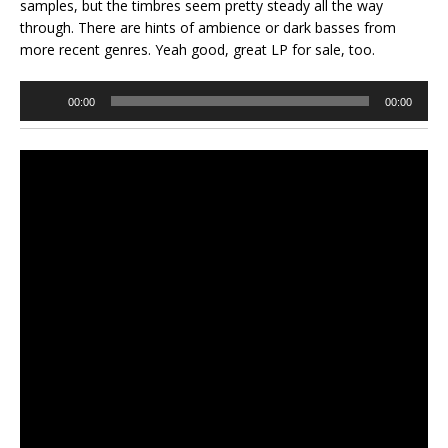
samples, but the timbres seem pretty steady all the way
through. There are hints of ambience or dark basses from
more recent genres. Yeah good, great LP for sale, too.
Audio
00:00
00:00
Player