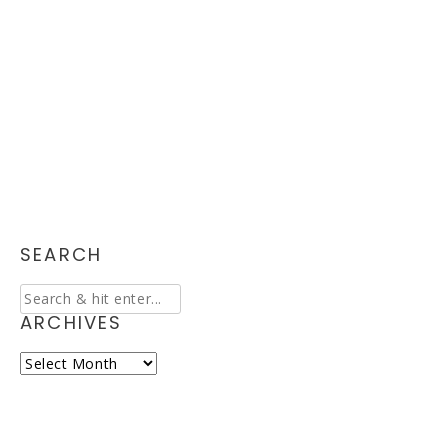
SEARCH
ARCHIVES
Archives