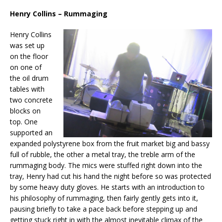
Henry Collins – Rummaging
Henry Collins
was set up
on the floor
on one of
the oil drum
tables with
two concrete
blocks on
top. One
supported an
expanded polystyrene box from the fruit market big and bassy
full of rubble, the other a metal tray, the treble arm of the
rummaging body. The mics were stuffed right down into the
tray, Henry had cut his hand the night before so was protected
by some heavy duty gloves. He starts with an introduction to
his philosophy of rummaging, then fairly gently gets into it,
pausing briefly to take a pace back before stepping up and
getting stuck right in with the almost inevitable climax of the