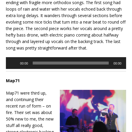
ending with fragile more orthodox songs. The first song had
loops of rain and water with her vocals echoed back through
extra long delays. It wanders through several sections before
evolving some nice ticks that turn into a near beat to round off
the piece. The second piece works her vocals around a pretty
hefty bass drone, with electric piano coming about halfway
through and layered up vocals on the backing track. The last
song was pretty straightforward after that.
Audio
00:00
00:00
Player
Map71
Map71 were third up,
and continuing their
recent run of form – on
fire. Their set was about
50% new to me, the new
stuff all really good,
strong electronic backing