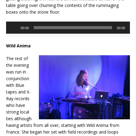
table going over churning the contents of the rummaging
boxes onto the stone floor.
Audio
00:00
00:00
Player
Wild Anima
The rest of
the evening
was run in
conjunction
with Blue
tapes and X-
Ray records
who have
strong local
ties although
having artists from all over, starting with Wild Anima from
France. She began her set with field recordings and loops