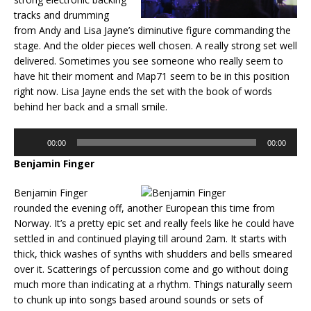
tracks and drumming
from Andy and Lisa Jayne’s diminutive figure commanding the
stage. And the older pieces well chosen. A really strong set well
delivered. Sometimes you see someone who really seem to
have hit their moment and Map71 seem to be in this position
right now. Lisa Jayne ends the set with the book of words
behind her back and a small smile.
Audio
00:00
00:00
Player
Benjamin Finger
Benjamin Finger
rounded the evening off, another European this time from
Norway. It’s a pretty epic set and really feels like he could have
settled in and continued playing till around 2am. It starts with
thick, thick washes of synths with shudders and bells smeared
over it. Scatterings of percussion come and go without doing
much more than indicating at a rhythm. Things naturally seem
to chunk up into songs based around sounds or sets of