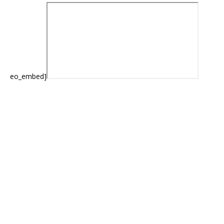
eo_embed]