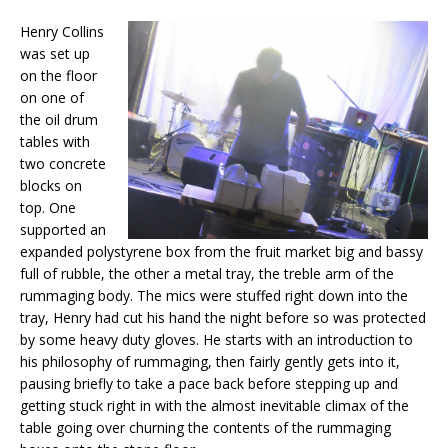
Henry Collins
was set up
on the floor
on one of
the oil drum
tables with
two concrete
blocks on
top. One
supported an
expanded polystyrene box from the fruit market big and bassy
full of rubble, the other a metal tray, the treble arm of the
rummaging body. The mics were stuffed right down into the
tray, Henry had cut his hand the night before so was protected
by some heavy duty gloves. He starts with an introduction to
his philosophy of rummaging, then fairly gently gets into it,
pausing briefly to take a pace back before stepping up and
getting stuck right in with the almost inevitable climax of the
table going over churning the contents of the rummaging