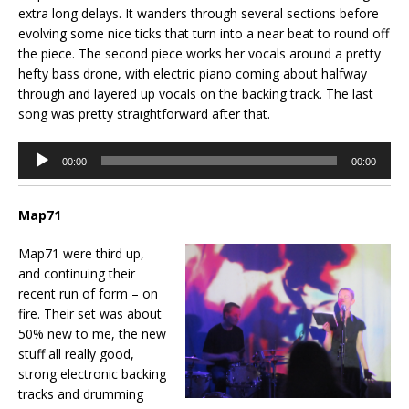
extra long delays. It wanders through several sections before
evolving some nice ticks that turn into a near beat to round off
the piece. The second piece works her vocals around a pretty
hefty bass drone, with electric piano coming about halfway
through and layered up vocals on the backing track. The last
song was pretty straightforward after that.
Audio
00:00
00:00
Player
Map71
Map71 were third up,
and continuing their
recent run of form – on
fire. Their set was about
50% new to me, the new
stuff all really good,
strong electronic backing
tracks and drumming