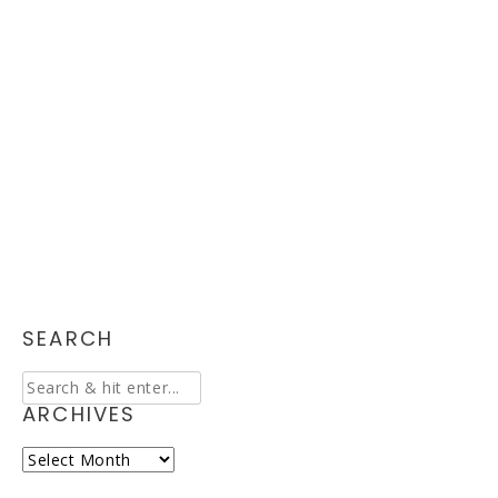
SEARCH
ARCHIVES
Archives