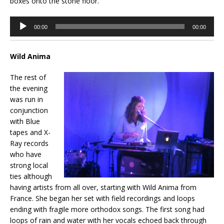
boxes onto the stone floor.
Audio
00:00
00:00
Player
Wild Anima
The rest of
the evening
was run in
conjunction
with Blue
tapes and X-
Ray records
who have
strong local
ties although
having artists from all over, starting with Wild Anima from
France. She began her set with field recordings and loops
ending with fragile more orthodox songs. The first song had
loops of rain and water with her vocals echoed back through