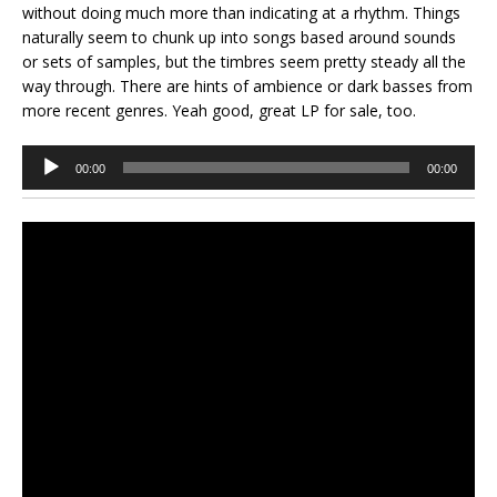
without doing much more than indicating at a rhythm. Things
naturally seem to chunk up into songs based around sounds
or sets of samples, but the timbres seem pretty steady all the
way through. There are hints of ambience or dark basses from
more recent genres. Yeah good, great LP for sale, too.
Audio
00:00
00:00
Player