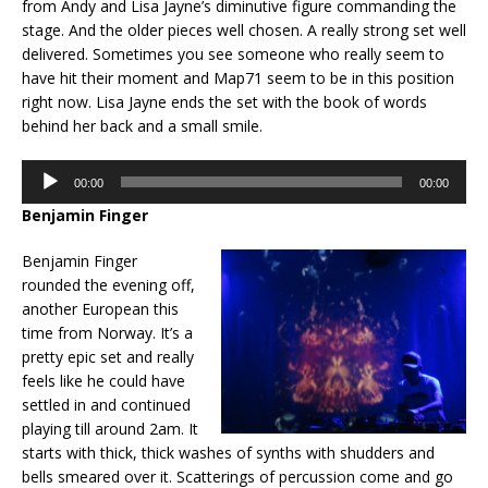
from Andy and Lisa Jayne’s diminutive figure commanding the
stage. And the older pieces well chosen. A really strong set well
delivered. Sometimes you see someone who really seem to
have hit their moment and Map71 seem to be in this position
right now. Lisa Jayne ends the set with the book of words
behind her back and a small smile.
Audio
00:00
00:00
Player
Benjamin Finger
Benjamin Finger
rounded the evening off,
another European this
time from Norway. It’s a
pretty epic set and really
feels like he could have
settled in and continued
playing till around 2am. It
starts with thick, thick washes of synths with shudders and
bells smeared over it. Scatterings of percussion come and go