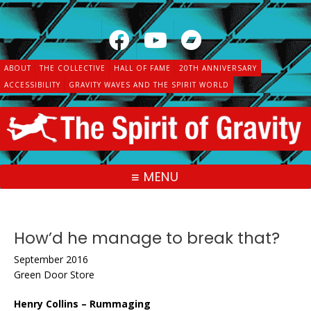
Skip
to
content
ABOUT
THE COLLECTIVE
HALL OF FAME
20TH ANNIVERSARY
ACCESSIBILITY
GRAVITY WAVES AND THE SPIRIT WORLD
MENU
How’d he manage to break that?
September 2016
Green Door Store
Henry Collins – Rummaging