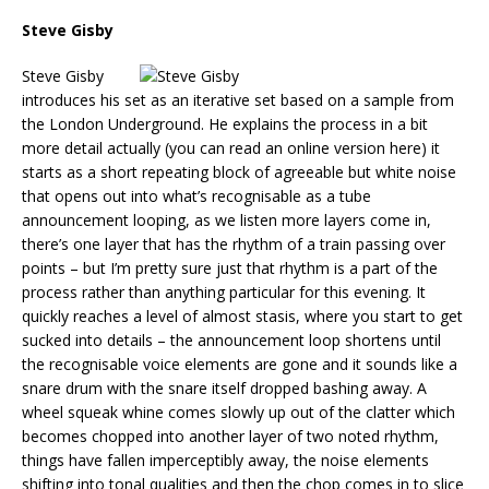
Steve Gisby
Steve Gisby
introduces his set as an iterative set based on a sample from
the London Underground. He explains the process in a bit
more detail actually (you can read an online version here) it
starts as a short repeating block of agreeable but white noise
that opens out into what’s recognisable as a tube
announcement looping, as we listen more layers come in,
there’s one layer that has the rhythm of a train passing over
points – but I’m pretty sure just that rhythm is a part of the
process rather than anything particular for this evening. It
quickly reaches a level of almost stasis, where you start to get
sucked into details – the announcement loop shortens until
the recognisable voice elements are gone and it sounds like a
snare drum with the snare itself dropped bashing away. A
wheel squeak whine comes slowly up out of the clatter which
becomes chopped into another layer of two noted rhythm,
things have fallen imperceptibly away, the noise elements
shifting into tonal qualities and then the chop comes in to slice