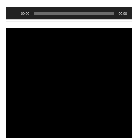
Audio
00:00
00:00
Player