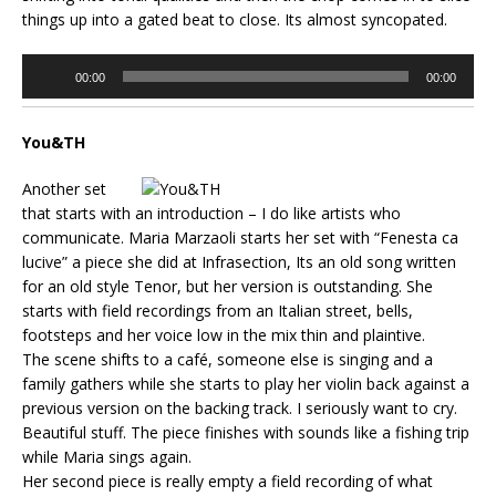
things up into a gated beat to close. Its almost syncopated.
Audio
00:00
00:00
Player
You&TH
Another set
that starts with an introduction – I do like artists who
communicate. Maria Marzaoli starts her set with “Fenesta ca
lucive” a piece she did at Infrasection, Its an old song written
for an old style Tenor, but her version is outstanding. She
starts with field recordings from an Italian street, bells,
footsteps and her voice low in the mix thin and plaintive.
The scene shifts to a café, someone else is singing and a
family gathers while she starts to play her violin back against a
previous version on the backing track. I seriously want to cry.
Beautiful stuff. The piece finishes with sounds like a fishing trip
while Maria sings again.
Her second piece is really empty a field recording of what