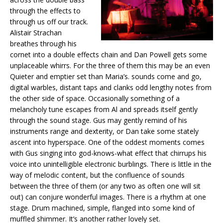
through the effects to
through us off our track.
Alistair Strachan
breathes through his
cornet into a double effects chain and Dan Powell gets some
unplaceable whirrs. For the three of them this may be an even
Quieter and emptier set than Maria’s. sounds come and go,
digital warbles, distant taps and clanks odd lengthy notes from
the other side of space. Occasionally something of a
melancholy tune escapes from Al and spreads itself gently
through the sound stage. Gus may gently remind of his
instruments range and dexterity, or Dan take some stately
ascent into hyperspace. One of the oddest moments comes
with Gus singing into god-knows-what effect that chirrups his
voice into unintelligible electronic burblings. There is little in the
way of melodic content, but the confluence of sounds
between the three of them (or any two as often one will sit
out) can conjure wonderful images. There is a rhythm at one
stage. Drum machined, simple, flanged into some kind of
muffled shimmer. It’s another rather lovely set.