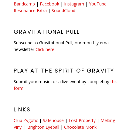
Bandcamp
|
Facebook
|
Instagram
|
YouTube
|
Resonance Extra
|
SoundCloud
GRAVITATIONAL PULL
Subscribe to Gravitational Pull, our monthly email
newsletter
Click here
PLAY AT THE SPIRIT OF GRAVITY
Submit your music for a live event by completing
this
form
LINKS
Club Zygotic
|
Safehouse
|
Lost Property
|
Melting
Vinyl
|
Brighton Eyeball
|
Chocolate Monk