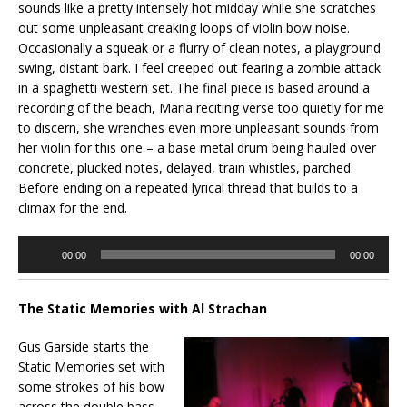
sounds like a pretty intensely hot midday while she scratches
out some unpleasant creaking loops of violin bow noise.
Occasionally a squeak or a flurry of clean notes, a playground
swing, distant bark. I feel creeped out fearing a zombie attack
in a spaghetti western set. The final piece is based around a
recording of the beach, Maria reciting verse too quietly for me
to discern, she wrenches even more unpleasant sounds from
her violin for this one – a base metal drum being hauled over
concrete, plucked notes, delayed, train whistles, parched.
Before ending on a repeated lyrical thread that builds to a
climax for the end.
Audio
00:00
00:00
Player
The Static Memories with Al Strachan
Gus Garside starts the
Static Memories set with
some strokes of his bow
across the double bass