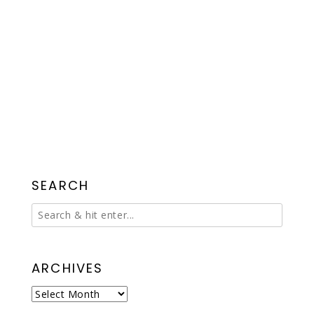
SEARCH
ARCHIVES
Archives