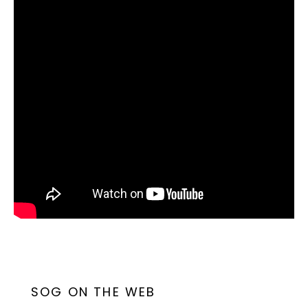
SOG ON THE WEB