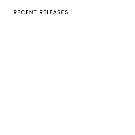
RECENT RELEASES