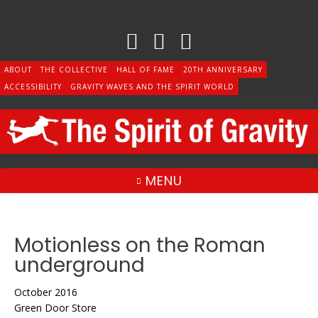
Skip
to
content
ABOUT
THE COLLECTIVE
HALL OF FAME
20TH ANNIVERSARY
ACCESSIBILITY
GRAVITY WAVES AND THE SPIRIT WORLD
MENU
Motionless on the Roman
underground
October 2016
Green Door Store