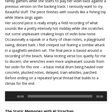
family gathers while she starts to play her violin back against a
previous version on the backing track. I seriously want to cry.
Beautiful stuff. The piece finishes with sounds like a fishing trip
while Maria sings again.
Her second piece is really empty a field recording of what
sounds like a pretty intensely hot midday while she scratches
out some unpleasant creaking loops of violin bow noise.
Occasionally a squeak or a flurry of clean notes, a playground
swing, distant bark. I feel creeped out fearing a zombie attack
in a spaghetti western set. The final piece is based around a
recording of the beach, Maria reciting verse too quietly for me
to discern, she wrenches even more unpleasant sounds from
her violin for this one – a base metal drum being hauled over
concrete, plucked notes, delayed, train whistles, parched.
Before ending on a repeated lyrical thread that builds to a
climax for the end.
Audio
00:00
00:00
Player
The Static Memories with Al Strachan