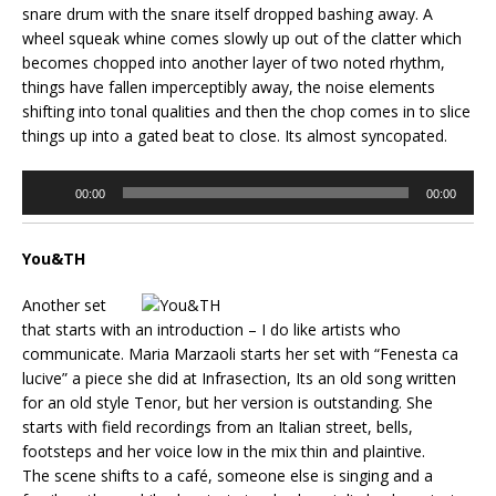
snare drum with the snare itself dropped bashing away. A
wheel squeak whine comes slowly up out of the clatter which
becomes chopped into another layer of two noted rhythm,
things have fallen imperceptibly away, the noise elements
shifting into tonal qualities and then the chop comes in to slice
things up into a gated beat to close. Its almost syncopated.
Audio
00:00
00:00
Player
You&TH
Another set
that starts with an introduction – I do like artists who
communicate. Maria Marzaoli starts her set with “Fenesta ca
lucive” a piece she did at Infrasection, Its an old song written
for an old style Tenor, but her version is outstanding. She
starts with field recordings from an Italian street, bells,
footsteps and her voice low in the mix thin and plaintive.
The scene shifts to a café, someone else is singing and a