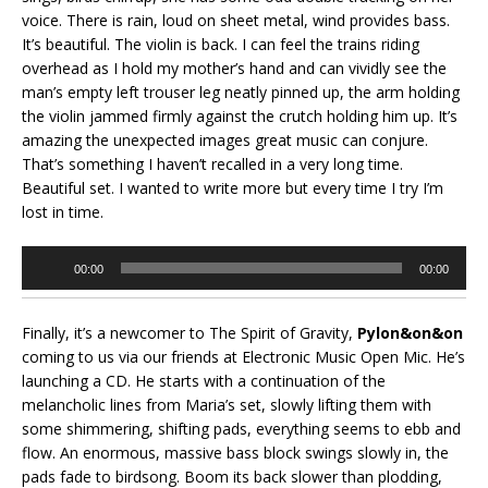
voice. There is rain, loud on sheet metal, wind provides bass.
It’s beautiful. The violin is back. I can feel the trains riding
overhead as I hold my mother’s hand and can vividly see the
man’s empty left trouser leg neatly pinned up, the arm holding
the violin jammed firmly against the crutch holding him up. It’s
amazing the unexpected images great music can conjure.
That’s something I haven’t recalled in a very long time.
Beautiful set. I wanted to write more but every time I try I’m
lost in time.
Audio
00:00
00:00
Player
Finally, it’s a newcomer to The Spirit of Gravity,
Pylon&on&on
coming to us via our friends at Electronic Music Open Mic. He’s
launching a CD. He starts with a continuation of the
melancholic lines from Maria’s set, slowly lifting them with
some shimmering, shifting pads, everything seems to ebb and
flow. An enormous, massive bass block swings slowly in, the
pads fade to birdsong. Boom its back slower than plodding,