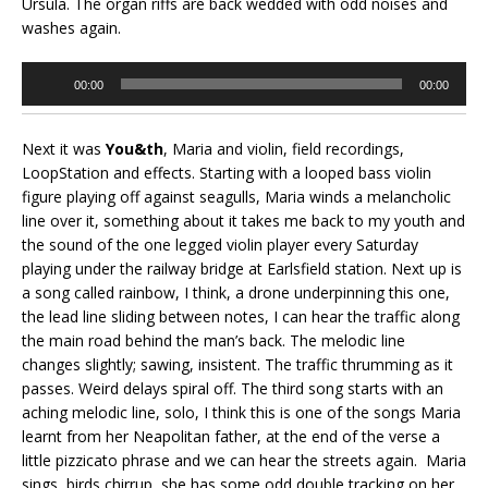
Ursula. The organ riffs are back wedded with odd noises and
washes again.
Audio
00:00
00:00
Player
Next it was
You&th
, Maria and violin, field recordings,
LoopStation and effects. Starting with a looped bass violin
figure playing off against seagulls, Maria winds a melancholic
line over it, something about it takes me back to my youth and
the sound of the one legged violin player every Saturday
playing under the railway bridge at Earlsfield station. Next up is
a song called rainbow, I think, a drone underpinning this one,
the lead line sliding between notes, I can hear the traffic along
the main road behind the man’s back. The melodic line
changes slightly; sawing, insistent. The traffic thrumming as it
passes. Weird delays spiral off. The third song starts with an
aching melodic line, solo, I think this is one of the songs Maria
learnt from her Neapolitan father, at the end of the verse a
little pizzicato phrase and we can hear the streets again. Maria
sings, birds chirrup, she has some odd double tracking on her