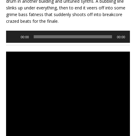
drum in another building and untuned synths. A bubbling line
slinks up under everything, then to end it veers off into some
grime bass fatness that suddenly shoots off into breakcore
crazed beats for the finale.
Audio
00:00
00:00
Player