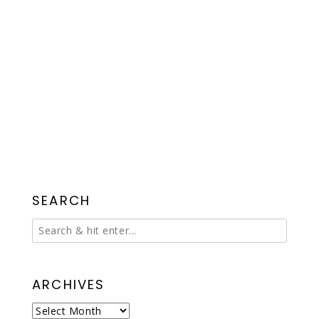
SEARCH
ARCHIVES
Archives