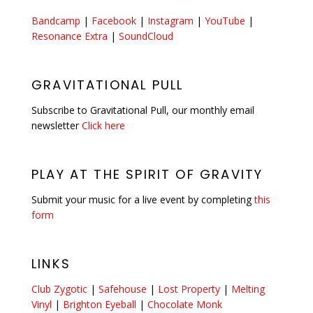
Bandcamp
|
Facebook
|
Instagram
|
YouTube
|
Resonance Extra
|
SoundCloud
GRAVITATIONAL PULL
Subscribe to Gravitational Pull, our monthly email
newsletter
Click here
PLAY AT THE SPIRIT OF GRAVITY
Submit your music for a live event by completing
this
form
LINKS
Club Zygotic
|
Safehouse
|
Lost Property
|
Melting
Vinyl
|
Brighton Eyeball
|
Chocolate Monk