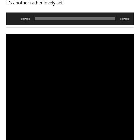
It’s another rather lovely set.
Audio
00:00
00:00
Player