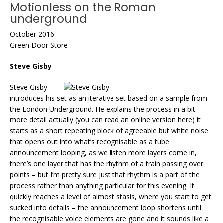
Motionless on the Roman
underground
October 2016
Green Door Store
Steve Gisby
Steve Gisby
introduces his set as an iterative set based on a sample from
the London Underground. He explains the process in a bit
more detail actually (you can read an online version here) it
starts as a short repeating block of agreeable but white noise
that opens out into what’s recognisable as a tube
announcement looping, as we listen more layers come in,
there’s one layer that has the rhythm of a train passing over
points – but I’m pretty sure just that rhythm is a part of the
process rather than anything particular for this evening. It
quickly reaches a level of almost stasis, where you start to get
sucked into details – the announcement loop shortens until
the recognisable voice elements are gone and it sounds like a