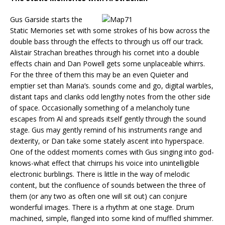
Gus Garside starts the
Static Memories set with some strokes of his bow across the
double bass through the effects to through us off our track.
Alistair Strachan breathes through his cornet into a double
effects chain and Dan Powell gets some unplaceable whirrs.
For the three of them this may be an even Quieter and
emptier set than Maria’s. sounds come and go, digital warbles,
distant taps and clanks odd lengthy notes from the other side
of space. Occasionally something of a melancholy tune
escapes from Al and spreads itself gently through the sound
stage. Gus may gently remind of his instruments range and
dexterity, or Dan take some stately ascent into hyperspace.
One of the oddest moments comes with Gus singing into god-
knows-what effect that chirrups his voice into unintelligible
electronic burblings. There is little in the way of melodic
content, but the confluence of sounds between the three of
them (or any two as often one will sit out) can conjure
wonderful images. There is a rhythm at one stage. Drum
machined, simple, flanged into some kind of muffled shimmer.