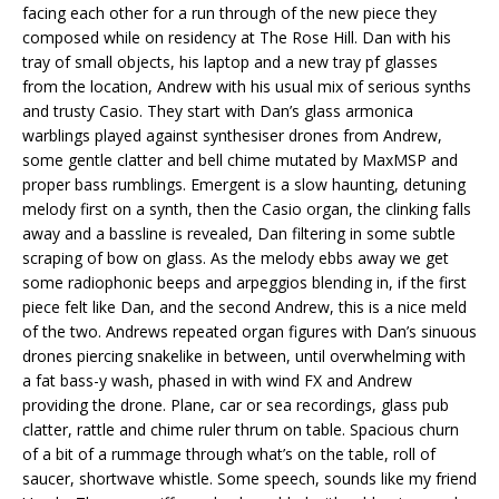
facing each other for a run through of the new piece they
composed while on residency at The Rose Hill. Dan with his
tray of small objects, his laptop and a new tray pf glasses
from the location, Andrew with his usual mix of serious synths
and trusty Casio. They start with Dan’s glass armonica
warblings played against synthesiser drones from Andrew,
some gentle clatter and bell chime mutated by MaxMSP and
proper bass rumblings. Emergent is a slow haunting, detuning
melody first on a synth, then the Casio organ, the clinking falls
away and a bassline is revealed, Dan filtering in some subtle
scraping of bow on glass. As the melody ebbs away we get
some radiophonic beeps and arpeggios blending in, if the first
piece felt like Dan, and the second Andrew, this is a nice meld
of the two. Andrews repeated organ figures with Dan’s sinuous
drones piercing snakelike in between, until overwhelming with
a fat bass-y wash, phased in with wind FX and Andrew
providing the drone. Plane, car or sea recordings, glass pub
clatter, rattle and chime ruler thrum on table. Spacious churn
of a bit of a rummage through what’s on the table, roll of
saucer, shortwave whistle. Some speech, sounds like my friend