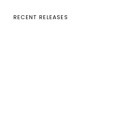
RECENT RELEASES