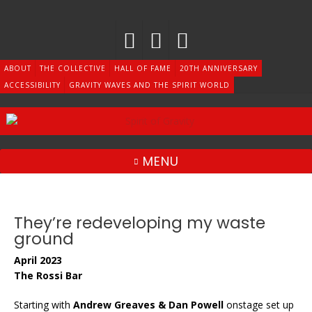
Skip
to
content
ABOUT
THE COLLECTIVE
HALL OF FAME
20TH ANNIVERSARY
ACCESSIBILITY
GRAVITY WAVES AND THE SPIRIT WORLD
MENU
They’re redeveloping my waste
ground
April 2023
The Rossi Bar
Starting with
Andrew Greaves & Dan Powell
onstage set up