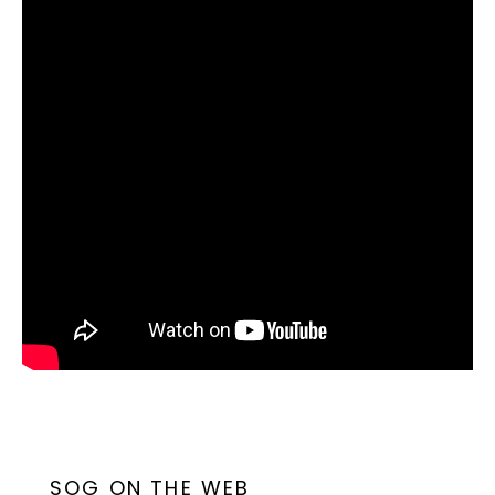
SOG ON THE WEB