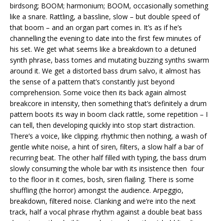
birdsong; BOOM; harmonium; BOOM, occasionally something
like a snare. Rattling, a bassline, slow – but double speed of
that boom – and an organ part comes in. It’s as if he’s
channelling the evening to date into the first few minutes of
his set. We get what seems like a breakdown to a detuned
synth phrase, bass tomes and mutating buzzing synths swarm
around it. We get a distorted bass drum salvo, it almost has
the sense of a pattern that’s constantly just beyond
comprehension. Some voice then its back again almost
breakcore in intensity, then something that’s definitely a drum
pattern boots its way in boom clack rattle, some repetition – I
can tell, then developing quickly into stop start distraction.
There’s a voice, like clipping. rhythmic then nothing, a wash of
gentle white noise, a hint of siren, filters, a slow half a bar of
recurring beat. The other half filled with typing, the bass drum
slowly consuming the whole bar with its insistence then four
to the floor in it comes, bosh, siren flailing. There is some
shuffling (the horror) amongst the audience. Arpeggio,
breakdown, filtered noise. Clanking and we’re into the next
track, half a vocal phrase rhythm against a double beat bass