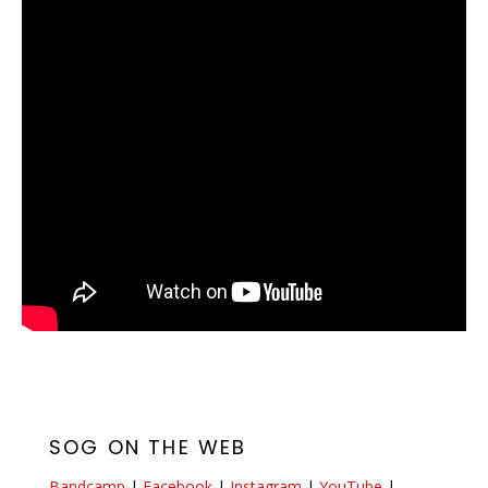
SOG ON THE WEB
Bandcamp
|
Facebook
|
Instagram
|
YouTube
|