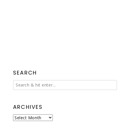
SEARCH
ARCHIVES
Archives