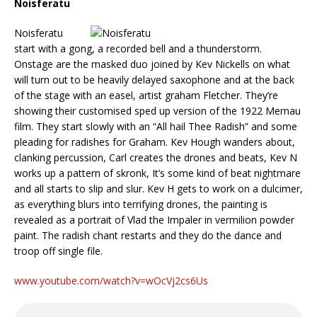
Noisferatu
Noisferatu
start with a gong, a recorded bell and a thunderstorm.
Onstage are the masked duo joined by Kev Nickells on what
will turn out to be heavily delayed saxophone and at the back
of the stage with an easel, artist graham Fletcher. They’re
showing their customised sped up version of the 1922 Mernau
film. They start slowly with an “All hail Thee Radish” and some
pleading for radishes for Graham. Kev Hough wanders about,
clanking percussion, Carl creates the drones and beats, Kev N
works up a pattern of skronk, It’s some kind of beat nightmare
and all starts to slip and slur. Kev H gets to work on a dulcimer,
as everything blurs into terrifying drones, the painting is
revealed as a portrait of Vlad the Impaler in vermilion powder
paint. The radish chant restarts and they do the dance and
troop off single file.
www.youtube.com/watch?v=wOcVj2cs6Us