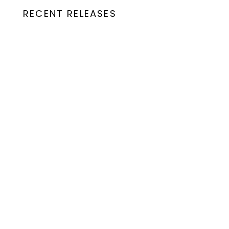
RECENT RELEASES