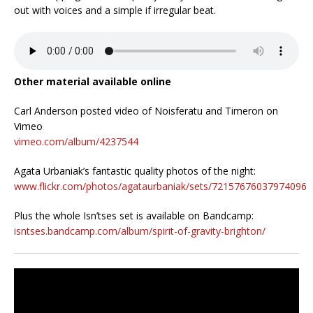
out with voices and a simple if irregular beat.
Other material available online
Carl Anderson posted video of Noisferatu and Timeron on
Vimeo
vimeo.com/album/4237544
Agata Urbaniak’s fantastic quality photos of the night:
www.flickr.com/photos/agataurbaniak/sets/72157676037974096
Plus the whole Isn’tses set is available on Bandcamp:
isntses.bandcamp.com/album/spirit-of-gravity-brighton/