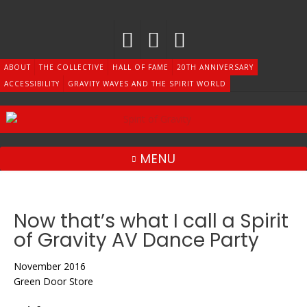
Skip
to
content
ABOUT
THE COLLECTIVE
HALL OF FAME
20TH ANNIVERSARY
ACCESSIBILITY
GRAVITY WAVES AND THE SPIRIT WORLD
MENU
Now that’s what I call a Spirit
of Gravity AV Dance Party
November 2016
Green Door Store