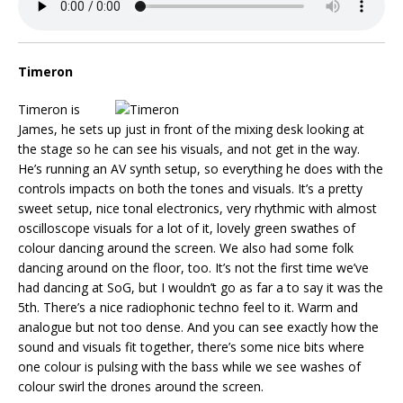
Timeron
Timeron is
James, he sets up just in front of the mixing desk looking at
the stage so he can see his visuals, and not get in the way.
He’s running an AV synth setup, so everything he does with the
controls impacts on both the tones and visuals. It’s a pretty
sweet setup, nice tonal electronics, very rhythmic with almost
oscilloscope visuals for a lot of it, lovely green swathes of
colour dancing around the screen. We also had some folk
dancing around on the floor, too. It’s not the first time we’ve
had dancing at SoG, but I wouldn’t go as far a to say it was the
5th. There’s a nice radiophonic techno feel to it. Warm and
analogue but not too dense. And you can see exactly how the
sound and visuals fit together, there’s some nice bits where
one colour is pulsing with the bass while we see washes of
colour swirl the drones around the screen.