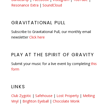
Resonance Extra
|
SoundCloud
GRAVITATIONAL PULL
Subscribe to Gravitational Pull, our monthly email
newsletter
Click here
PLAY AT THE SPIRIT OF GRAVITY
Submit your music for a live event by completing
this
form
LINKS
Club Zygotic
|
Safehouse
|
Lost Property
|
Melting
Vinyl
|
Brighton Eyeball
|
Chocolate Monk