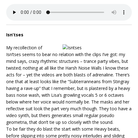
Isn’tses
My recollection of
Isn’tses seems to bear no relation with the clips I’ve got: my
mind says, crazy rhythmic structures – trance party vibes, but
twisted; nothing at all like the Harsh Noise Walls I know these
acts for – yet the videos are both blasts of adrenaline. There’s
one that at least looks like the “Subterranneans from Stingray
having a rave-up” that I remember, but is plastered by a heavy
bass noise wash, with Lisa’s growling vocals 5 or 6 octaves
below where her voice would normally be. The masks and her
reflective suit look the part very much though. They too have a
video synth, but theirs generates small regular pseudo
geometria, that don’t tie up so closely with the sound.
To be fair they do blast the start with some Heavy beats,
before slipping into some pretty noisy interludes and sliding