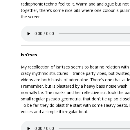
radiophonic techno feel to it. Warm and analogue but not 
together, there’s some nice bits where one colour is puls
the screen.
Isn’tses
My recollection of Isn’tses seems to bear no relation with 
crazy rhythmic structures – trance party vibes, but twisted;
videos are both blasts of adrenaline. There’s one that at 
I remember, but is plastered by a heavy bass noise wash, 
normally be. The masks and her reflective suit look the p
small regular pseudo geometria, that don’t tie up so close
To be fair they do blast the start with some Heavy beats, b
voices and a simple if irregular beat.