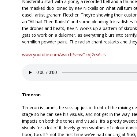
Noisferatu start with a gong, a recorded bell and a thund
the masked duo joined by Kev Nickells on what will turn o
easel, artist graham Fletcher. They’re showing their cust
an “All hail Thee Radish” and some pleading for radishes
the drones and beats, Kev N works up a pattern of skronk, 
gets to work on a dulcimer, as everything blurs into terrify
vermilion powder paint. The radish chant restarts and they 
www.youtube.com/watch?v=wOcVj2cs6Us
Timeron
Timeron is James, he sets up just in front of the mixing de
stage so he can see his visuals, and not get in the way. H
impacts on both the tones and visuals. It’s a pretty sweet 
visuals for a lot of it, lovely green swathes of colour d
floor, too. It’s not the first time we’ve had dancing at SoG,