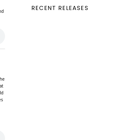
RECENT RELEASES
nd
the
at
ld
es