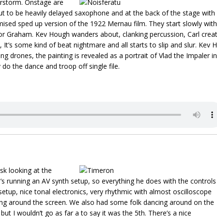
erstorm. Onstage are
ut to be heavily delayed saxophone and at the back of the stage with
omised sped up version of the 1922 Mernau film. They start slowly with
 for Graham. Kev Hough wanders about, clanking percussion, Carl crea
It’s some kind of beat nightmare and all starts to slip and slur. Kev H
ing drones, the painting is revealed as a portrait of Vlad the Impaler in
do the dance and troop off single file.
sk looking at the
e’s running an AV synth setup, so everything he does with the controls
setup, nice tonal electronics, very rhythmic with almost oscilloscope
ancing around the screen. We also had some folk dancing around on the
 but I wouldn’t go as far a to say it was the 5th. There’s a nice