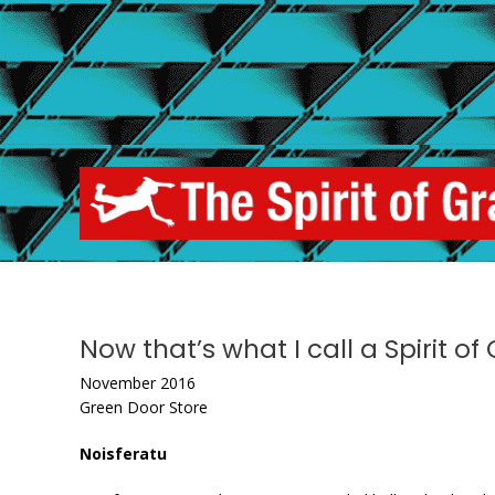
Skip
to
content
Now that’s what I call a Spirit o
November 2016
Green Door Store
Noisferatu