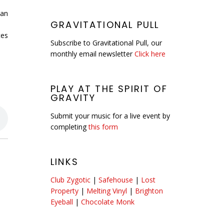
 an
GRAVITATIONAL PULL
tes
Subscribe to Gravitational Pull, our
monthly email newsletter
Click here
PLAY AT THE SPIRIT OF
GRAVITY
Submit your music for a live event by
completing
this form
LINKS
Club Zygotic
|
Safehouse
|
Lost
Property
|
Melting Vinyl
|
Brighton
Eyeball
|
Chocolate Monk