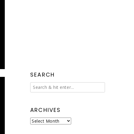
SEARCH
ARCHIVES
Archives