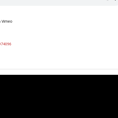
n Vimeo
974096