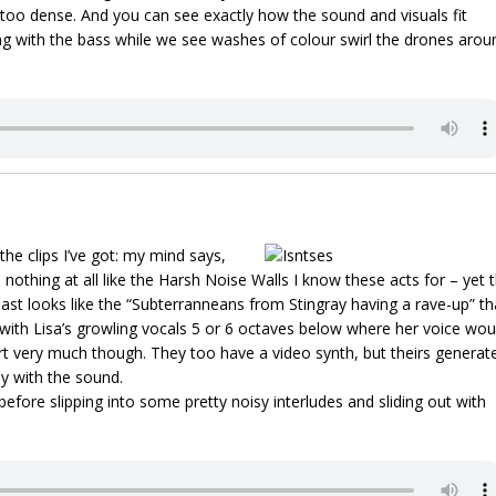
too dense. And you can see exactly how the sound and visuals fit
ing with the bass while we see washes of colour swirl the drones arou
the clips I’ve got: my mind says,
 nothing at all like the Harsh Noise Walls I know these acts for – yet 
least looks like the “Subterranneans from Stingray having a rave-up” th
with Lisa’s growling vocals 5 or 6 octaves below where her voice wou
art very much though. They too have a video synth, but theirs generat
ly with the sound.
efore slipping into some pretty noisy interludes and sliding out with