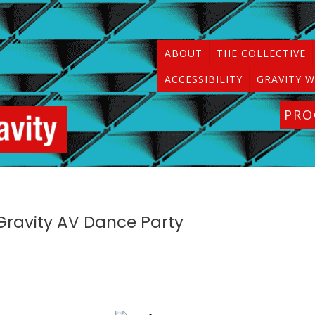
ABOUT
THE COLLECTIVE
ACCESSIBILITY
GRAVITY W
PR
f Gravity AV Dance Party