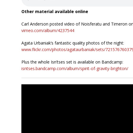
Other material available online
Carl Anderson posted video of Noisferatu and Timeron o
vimeo.com/album/4237544
Agata Urbaniak’s fantastic quality photos of the night:
www.flickr.com/photos/agataurbaniak/sets/72157676037
Plus the whole Isn’tses set is available on Bandcamp:
isntses.bandcamp.com/album/spirit-of-gravity-brighton/