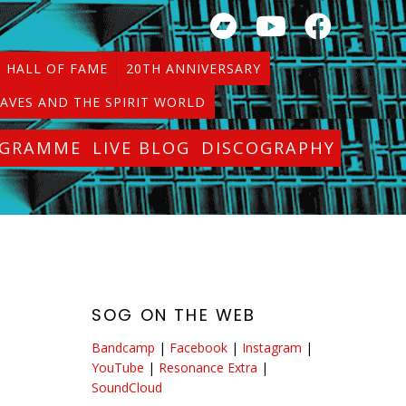
HALL OF FAME
20TH ANNIVERSARY
AVES AND THE SPIRIT WORLD
OGRAMME
LIVE BLOG
DISCOGRAPHY
SOG ON THE WEB
Bandcamp
|
Facebook
|
Instagram
|
YouTube
|
Resonance Extra
|
SoundCloud