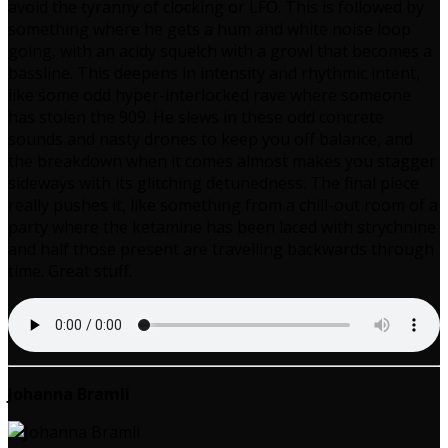
avoid the tyranny of clocking or LFO. This is followed by
something where he gets a hum and white noise loop
going, with an acidy squelch with a growl that becomes a
bassline. This deepens in intensity and rhythmic intent,
like some odd hyper-interlocked rave where someone
has stolen the 909. He slews in these odd concrete
sounds and nasty drones to keep you off balance, and
the breakdown when it comes almost makes you stagger
sideways with its glitching detunedness. The final piece
really pushes it, like something from a chill-out room of a
party where the ketamine has been laced with strychnine
and half those present are travelling backwards through
time. Great stuff.
Johanna Bramli