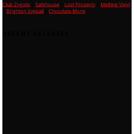
Club Zygotic
|
Safehouse
|
Lost Property
|
Melting Vinyl
|
Brighton Eyeball
|
Chocolate Monk
RECENT RELEASES