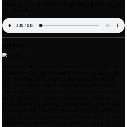
expecting to write. It ends in pings dissolving into giggles.
As it should.
Ned Rush
The meaty filling in the sandwich was provided by a nice
AV set from Ned Rush. He was running a modular synth,
and linked that up to a laptop to create some kind of
generative visuals. A lot of the visuals had that kind of
kinetic thing going on so you constantly feel like you’re
travelling into the screen. In the absence of having
videoed his whole set I won’t reference his visuals again.
The sounds started with small tonal blips and hums,
scatter glitches and tiny squelches. It’s the most freeform
thing I’ve seen anyone do on a modular, managing to