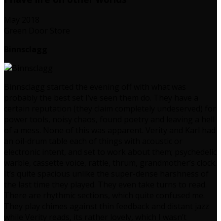
May 2018
Green Door Store
Binnsclagg
Binnsclagg started the evening off with what was
probably the best set I’ve seen them do. They have a
certain reputation (they claim completely undeserved) for
power tools, noisy chaos, found poetry and leaving a hell
of a mess. None of this was apparent. Verity and Karl had
an oil-drum table each of things with acoustic or
electronic intent, and set to work about them; psychedelic
warble, cassette voice, rattle, thrum, grandmother’s clock.
It’s quite spacious unlike the super-dense harshness of
the last time they played. They even take turns to read.
There are rhythmic sections, which quite confused me.
They play chimes against thin feedback and distant jazz
while Verity reads, its rather lovely, which I wasn’t