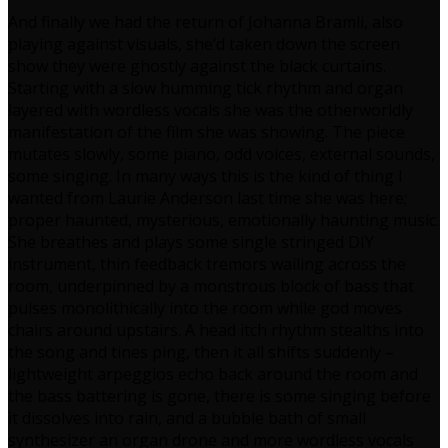
And finally we had the return of Johanna Bramli, also
playing against visuals, she’d taken down the screen
show they were ghostly against the black curtains.
Starting with a slow humming tick rhythm and organ
layered with wordless vocals she was the otherworldly
manifestation of the film she was showing. The piece
mutates slowly, some piano, odd voices, external sounds,
some singing. In many ways this is the kind of thing I
wanted from Laurie Anderson last time she was here;
proper haunted, mysterious, emotionally haunting music.
She breathes and plays some single stringed DIY
instrument, thin feedback tremors wailing across the
room, underpinned by a monstrous block of bass that
pulses monolithically into the room while god moves
chairs around upstairs. A head itch rhythm stealths into
the song and tines ping, then it all shifts suddenly –
lightweight arpeggios echo back around the room and
the bass battering is gone, there is some singing before
it dissolves into rain, and a bubble bath of small
synthesizer an organ drone and more wordless vocals