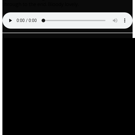
through to the end. Bloody lovely.