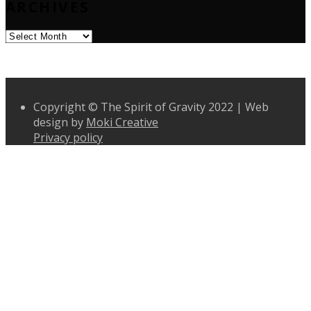
ARCHIVES
Archives
Copyright © The Spirit of Gravity 2022 | Web
design by
Moki Creative
Privacy policy