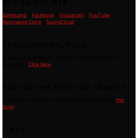
SOG ON THE WEB
Bandcamp
|
Facebook
|
Instagram
|
YouTube
|
Resonance Extra
|
SoundCloud
GRAVITATIONAL PULL
Subscribe to Gravitational Pull, our monthly email
newsletter
Click here
PLAY AT THE SPIRIT OF GRAVITY
Submit your music for a live event by completing
this
form
LINKS