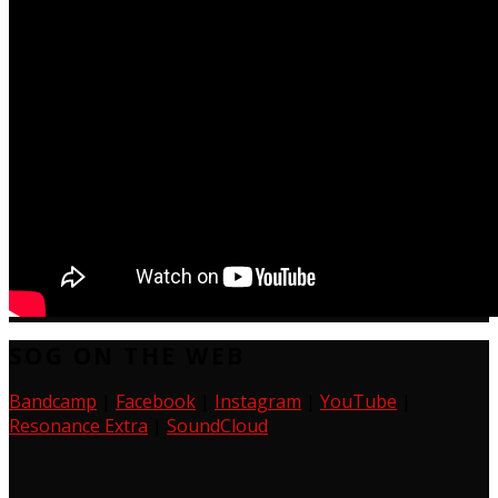
SOG ON THE WEB
Bandcamp
|
Facebook
|
Instagram
|
YouTube
|
Resonance Extra
|
SoundCloud