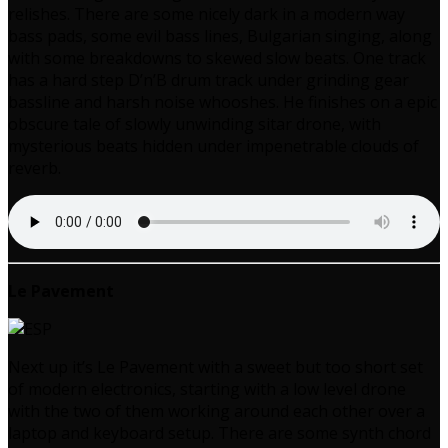
relishes. There are some nicely dark in a modern way
bass pads, some evil bass lines, Bulgarian singing, along
with some breakdowns to skewed slow beats. One track
has a hard step D’n’B drum track under grinding gear
bassline and harsh noise whooshes. He finishes on a epic
obscure tale of slowly unwinding sitar drone, with
mysterious beats hidden under impenetrable clouds of
reverb.
Le Pavement
Next up it’s Le Pavement with a sweet but too short set
of modern electronics, starting with a low level drone
with the two of them working around each other over a
laptop and keyboard setup. There are some synth chord