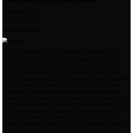
November 2018
Green Door Store
Klaus Von Mork
Stepping into the things at the last minute we have a
welcome set from Klaus von Mork, caped and hooded
with lighted up fingertips at one of the oil-drum tables,
swirling in mist and mostly in the dark, he starts with
slightly slowed reading from The book of the Revelation
of John, some plainchant and drones and hyper slow
beats. We’re getting a good head of spooky steam up
and everything breaks. So we have a bit of silence while
things are worked on. The hood goes down. And to be
fair the mystique never quite recovers, however it’s still a
corking set once it gets going again. Clattering beats
under screaming drones and monster bass wooshes, the
kind of thing that the green Door Store PA totally