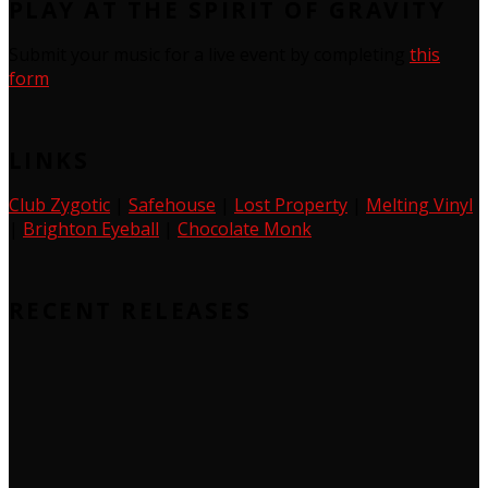
PLAY AT THE SPIRIT OF GRAVITY
Submit your music for a live event by completing
this
form
LINKS
Club Zygotic
|
Safehouse
|
Lost Property
|
Melting Vinyl
|
Brighton Eyeball
|
Chocolate Monk
RECENT RELEASES