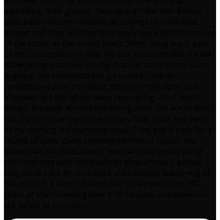
Matawan return to SoG to round off the evening,
eschewing their guitars, they have a table with effects
lines based around cassette recordings to build their
drones this time. And boy they really work with the sonics
of the room, as the sound swells filling using every part
of the sonic spectrum that the not inconsiderable PA will
allow pretty soon everything that can rattle in the room
is going, I’ve heard odd bits go before – the air-
conditioning pipe, the metal fittings on the door, but
Matawan get the whole place resonating, all of those
things, the cage around the mixing desk, the actual door,
the chains inside the curtain. Every bolt, glass and piece
of my clothing is thrumming away. They pull it back for a
couple of quite lovely swelling patches of church like
beauty, where tones slowly move around gently filling
the room and your mind with its pleasantness, before
they come back for one quite unbelievable leathering of
the room. If it wasn’t for the fact it had withstood 100
years of trains rattling over it I’d be quite concerned for
the safety of the room.