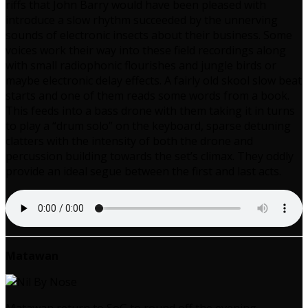
riffs that John Barry would have been pleased with
introduce a slow rhythm succeeded by the unnerving
sounds of electronic insects about their business. Some
voices work their way into these field recordings along
with small radiophonic flourishes and jungle birds or
maybe electronic delay effects. A fairly old skool slow beat
starts and one of them reads some words from a book.
This feeds into a bass drone with them taking it in turns
to play a “drum solo” on the keyboard, sparse detuning
clatters with the intensity of both the drone and
percussion building towards the set’s climax. They oddly
provide an ideal segue between the first and last acts.
Matawan