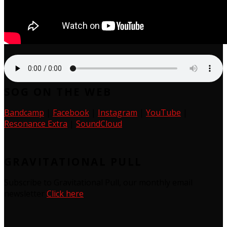
SOG ON THE WEB
Bandcamp
|
Facebook
|
Instagram
|
YouTube
|
Resonance Extra
|
SoundCloud
GRAVITATIONAL PULL
Subscribe to Gravitational Pull, our monthly email
newsletter
Click here