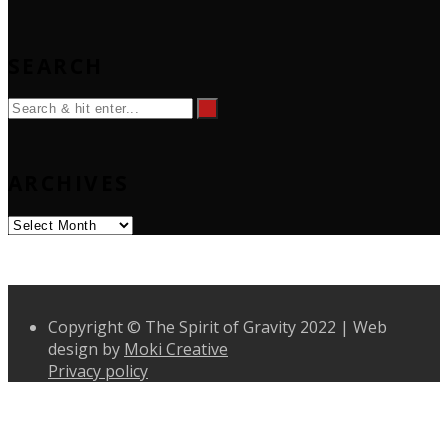
SEARCH
ARCHIVES
Archives
Copyright © The Spirit of Gravity 2022 | Web
design by
Moki Creative
Privacy policy