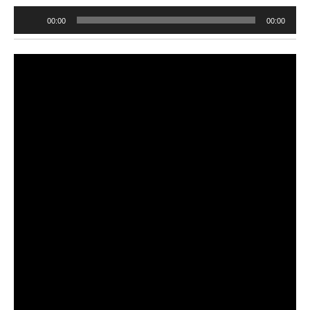
Audio
00:00
00:00
Player