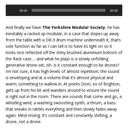
Audio
00:00
00:00
Player
And finally we have
The Yorkshire Modular Society
, he has
inevitably a racked up modular, in a case that slopes up away
from the table with a DR-9 drum machine underneath it, that’s
sole function as far as I can tell is to have its light on so it
looks nice reflected off the shiny brushed aluminium bottom of
the Rack case…. and what he plays is a slowly unfolding
generative drone set, ish. Is it constant enough to be drones?
I’m not sure, it has high levels of almost repetition, the sound
is enveloping and at a volume that it’s almost physical and
warm; something to wallow in. At points Dom, ex of Brighton,
gets up from his kit and wanders around to ensure the sound
is right out in the room. There are sounds that come and go, a
whistling wind, a washing swooshing synth, a thrum, a bass
that sneaks in rattles everything and then slowly fades away
again. Mind rinsing. It’s constant and constantly shifting, a
drone, not a drone.