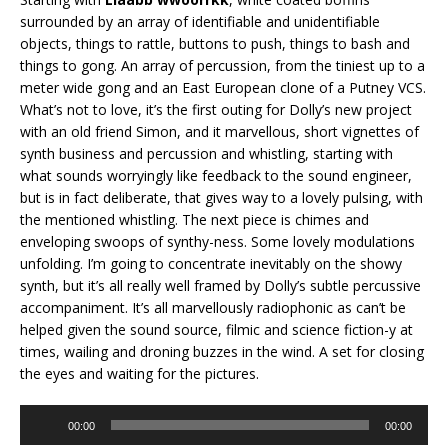
surrounded by an array of identifiable and unidentifiable
objects, things to rattle, buttons to push, things to bash and
things to gong. An array of percussion, from the tiniest up to a
meter wide gong and an East European clone of a Putney VCS.
What’s not to love, it’s the first outing for Dolly’s new project
with an old friend Simon, and it marvellous, short vignettes of
synth business and percussion and whistling, starting with
what sounds worryingly like feedback to the sound engineer,
but is in fact deliberate, that gives way to a lovely pulsing, with
the mentioned whistling. The next piece is chimes and
enveloping swoops of synthy-ness. Some lovely modulations
unfolding. I’m going to concentrate inevitably on the showy
synth, but it’s all really well framed by Dolly’s subtle percussive
accompaniment. It’s all marvellously radiophonic as can’t be
helped given the sound source, filmic and science fiction-y at
times, wailing and droning buzzes in the wind. A set for closing
the eyes and waiting for the pictures.
Audio
00:00
00:00
Player