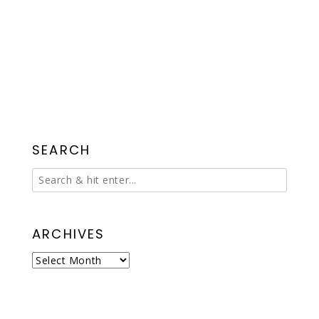
SEARCH
ARCHIVES
Archives