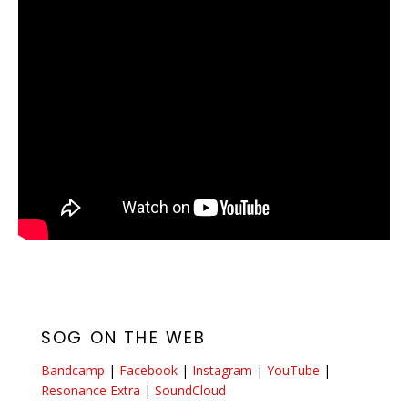
SOG ON THE WEB
Bandcamp
|
Facebook
|
Instagram
|
YouTube
|
Resonance Extra
|
SoundCloud