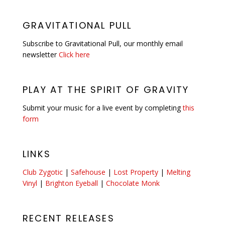
GRAVITATIONAL PULL
Subscribe to Gravitational Pull, our monthly email
newsletter
Click here
PLAY AT THE SPIRIT OF GRAVITY
Submit your music for a live event by completing
this
form
LINKS
Club Zygotic
|
Safehouse
|
Lost Property
|
Melting
Vinyl
|
Brighton Eyeball
|
Chocolate Monk
RECENT RELEASES