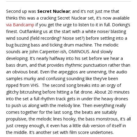
Second up was
Secret Nuclear
; and it’s not just me that
thinks this was a cracking Secret Nuclear set, it’s now available
via Bandcamp
if you get the urge to listen to it in full. Dorking’s
finest. Outflanking us at the start with a white noise/ blasting
wind sound (field recording? Noise set?) before settling into a
bug buzzing bass and ticking drum machine. The melodic
sounds are John Carpenter-ish, OMINOUS. And slowly
developing. It’s nearly halfway into his set before we hear a
bass drum, and that provides rhythmic punctuation rather than
an obvious beat. Even the arpeggios are unnerving, the audio
samples murky and confusing sounding like they’ve been
ripped from VHS. The second song breaks into an orgy of
glitchy bitcrushing before hitting a fat drone. About 20 minutes
into the set a full rhythm track gets in under the heavy drones
to push us along with the melody line. Then everything really
comes together for the last song, the beats are suitably
propulsive, the melodic lines hooky, the bass monstrous, it’s all
just creepy enough, it even has a little dub version of itself in
the middle. It’s another set with film score undertones.