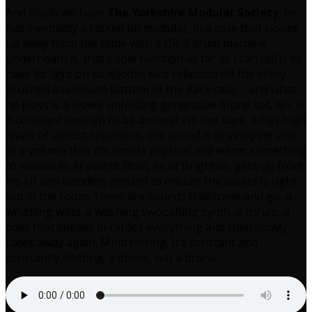
And finally we have
The Yorkshire Modular Society
, he
has inevitably a racked up modular, in a case that slopes
up away from the table with a DR-9 drum machine
underneath it, that’s sole function as far as I can tell is to
have its light on so it looks nice reflected off the shiny
brushed aluminium bottom of the Rack case…. and what
he plays is a slowly unfolding generative drone set, ish. Is
it constant enough to be drones? I’m not sure, it has high
levels of almost repetition, the sound is enveloping and
at a volume that it’s almost physical and warm; something
to wallow in. At points Dom, ex of Brighton, gets up from
his kit and wanders around to ensure the sound is right
out in the room. There are sounds that come and go, a
whistling wind, a washing swooshing synth, a thrum, a
bass that sneaks in rattles everything and then slowly
fades away again. Mind rinsing. It’s constant and
constantly shifting, a drone, not a drone.