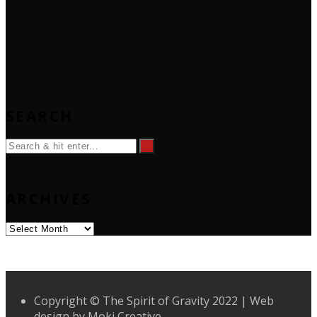
SEARCH
ARCHIVES
Archives
Copyright © The Spirit of Gravity 2022 | Web
design by
Moki Creative