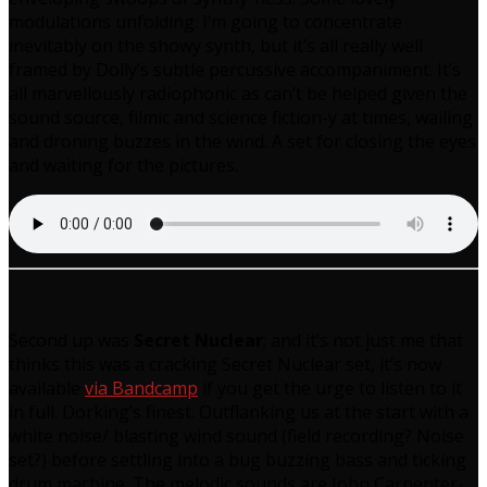
modulations unfolding. I’m going to concentrate
inevitably on the showy synth, but it’s all really well
framed by Dolly’s subtle percussive accompaniment. It’s
all marvellously radiophonic as can’t be helped given the
sound source, filmic and science fiction-y at times, wailing
and droning buzzes in the wind. A set for closing the eyes
and waiting for the pictures.
Second up was
Secret Nuclear
; and it’s not just me that
thinks this was a cracking Secret Nuclear set, it’s now
available
via Bandcamp
if you get the urge to listen to it
in full. Dorking’s finest. Outflanking us at the start with a
white noise/ blasting wind sound (field recording? Noise
set?) before settling into a bug buzzing bass and ticking
drum machine. The melodic sounds are John Carpenter-