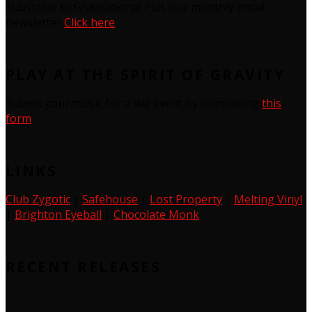
Subscribe to Gravitational Pull, our monthly email
newsletter
Click here
PLAY AT THE SPIRIT OF GRAVITY
Submit your music for a live event by completing
this
form
LINKS
Club Zygotic
|
Safehouse
|
Lost Property
|
Melting Vinyl
|
Brighton Eyeball
|
Chocolate Monk
RECENT RELEASES