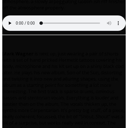
atmosphere, a slowly arpeggiating Goblin-ish riff finishes
off the atmosphere properly.
Mark Wagner
is next up, just wearing a pair of shorts
with a set of hand pricked Hermetic tattoos covering his
body, microphone and his kit set up on a shiny black clad
alter. He plays his new album, Son of the Sun, distorting
and twisting it into new and alluring shapes, using the
album as a starting point for something a lot more
interesting. The first track is sparse drums, ominous
basses and stentorian vocals. Everything is louder and
nastier than on the album. The vocals thicken up, the
synths more Carpentarian. It’s pretty big stuff, of a piece,
really coherent; focussed, the bit of “Shout, Shout” was a
bit of a surprise, but works really well in context. The