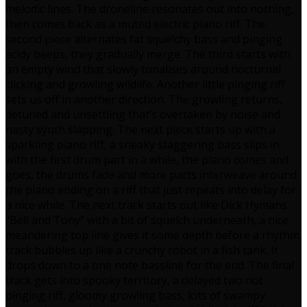
melodic lines. The droneline resonates out into nothing,
then comes back as a muted electric piano riff. The
second piece alternates fat squelchy bass and pinging
acidy beeps, they gradually merge. The third starts with
an empty wind that slowly tonalises around nocturnal
clicking and growling wildlife. Another little pinging riff
sets us off in another direction. The growling returns,
detuned and unsettling that’s overtaken by noise and
nasty synth slapping. The next piece starts up with a
sparkling piano riff, a sneaky staggering bass slips in
with the first drum part in a while, the piano comes and
goes, the drums fade and more parts interweave around
the piano ending on a riff that just repeats into delay for
a nice while. The next track starts out like Dick Hymans
“Bell and Tony” with a bit of squelch underneath, a nice
meandering top line gives it some depth before a rhythm
track bubbles up like a crunchy robot in a fish tank. It
drops down to a one note bassline for the end. The final
track gets into spooky territory, a delayed two not
pinging riff, gloomy growling bass, lots of swampy