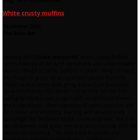
White crusty muffins
December 2023
The Rossi Bar
Starting with
Llaabb wwoorrkk
, white coated boffins
surrounded by an array of identifiable and unidentifiable
objects, things to rattle, buttons to push, things to bash
and things to gong. An array of percussion, from the
tiniest up to a meter wide gong and an East European
clone of a Putney VCS. What’s not to love, it’s the first
outing for Dolly’s new project with an old friend Simon,
and it marvellous, short vignettes of synth business and
percussion and whistling, starting with what sounds
worryingly like feedback to the sound engineer, but is in
fact deliberate, that gives way to a lovely pulsing, with the
mentioned whistling. The next piece is chimes and
enveloping swoops of synthy-ness. Some lovely