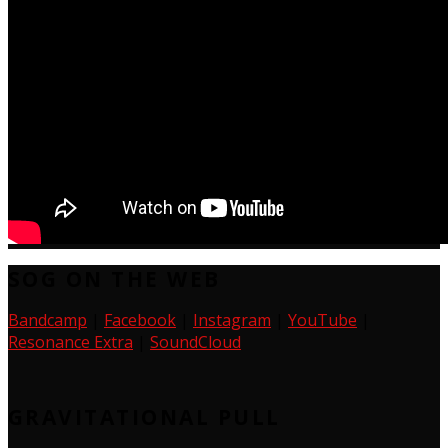
SOG ON THE WEB
Bandcamp
|
Facebook
|
Instagram
|
YouTube
|
Resonance Extra
|
SoundCloud
GRAVITATIONAL PULL