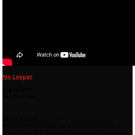
No Looper
August 2022
The Rossi Bar
Secret Nuclear
starts with a nice fat drone that
gradually resolves itself into a 2 note bassline with a
ticking hi hat. Over this we get some very Trans Europe