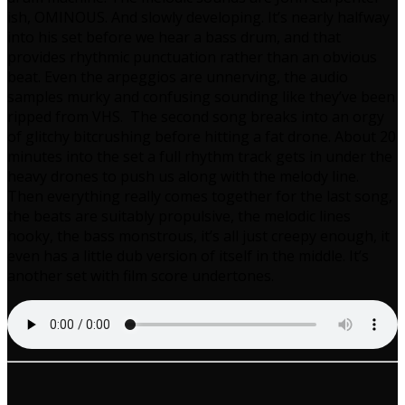
ish, OMINOUS. And slowly developing. It’s nearly halfway
into his set before we hear a bass drum, and that
provides rhythmic punctuation rather than an obvious
beat. Even the arpeggios are unnerving, the audio
samples murky and confusing sounding like they’ve been
ripped from VHS. The second song breaks into an orgy
of glitchy bitcrushing before hitting a fat drone. About 20
minutes into the set a full rhythm track gets in under the
heavy drones to push us along with the melody line.
Then everything really comes together for the last song,
the beats are suitably propulsive, the melodic lines
hooky, the bass monstrous, it’s all just creepy enough, it
even has a little dub version of itself in the middle. It’s
another set with film score undertones.