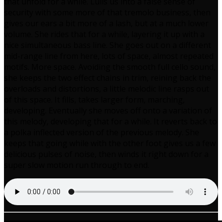
that unfold for a while. Lulls us into a false sense of
security with some more of that tremolo business, then
gives our ears a bit more of a lash, but at a much lower
volume. She rides that for a while, layering it up with a
nice simultaneous bass line. She goes out on a different
mid-range line from here, lots of space, almost repeated
motifs. More space. Avoiding the smooth full cello sound,
she keeps the two effect chains in trim, reining back the
overloads and distortions, a little melodic line rasps out
of this space. It fills, takes larger form, marching,
developing. Eventually she moves off onto a variation of
this melody, developing that for a while. It reverts back to
a polka inflected version of the previous melody. She
keeps that going while with the other foot gives us a few
delicious pulses of noise, then winds it right down for a
super slow motion run through to end.