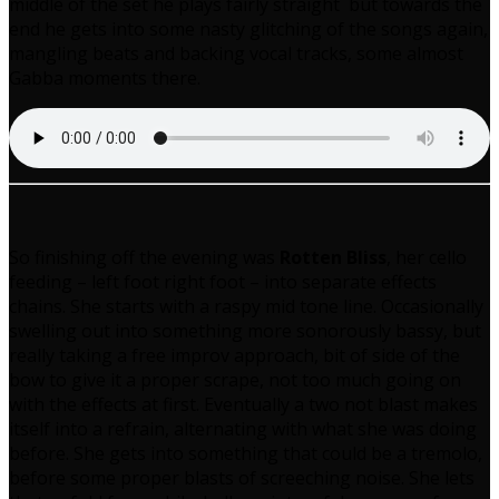
middle of the set he plays fairly straight but towards the
end he gets into some nasty glitching of the songs again,
mangling beats and backing vocal tracks, some almost
Gabba moments there.
So finishing off the evening was
Rotten Bliss
, her cello
feeding – left foot right foot – into separate effects
chains. She starts with a raspy mid tone line. Occasionally
swelling out into something more sonorously bassy, but
really taking a free improv approach, bit of side of the
bow to give it a proper scrape, not too much going on
with the effects at first. Eventually a two not blast makes
itself into a refrain, alternating with what she was doing
before. She gets into something that could be a tremolo,
before some proper blasts of screeching noise. She lets