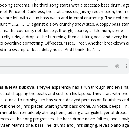
 looping screams. The third song starts with a staccato bass drum, ag
ir of Prince of Darkness, the static hiss disguising redemption, the his
we are left with a sub bass wash and infernal drumming. The next so
count “1….2….3….” against a slow crunchy snow step. A toppy bass star
gainst the counting, not densely, though, sparse, a little hum, some
uietly lurks, a drop to the humming, then a ticking beat and everythin
s to overdrive something. Off-beats. “Free, Free”. Another breakdown 
d in a swamp of bass delay noise. And I think that’s it.
ms & Ieva Dubova
. They’ve apparently had a run through and Ieva ha
 usual chopping the beats and such on his laptop. They start with one
ops to next to nothing. Jim has some delayed percussion flourishes and
ext is one of Jim’s pieces. Starting with bass drone, AI voice, beeps. Thi
 minimal but remarkably atmospheric, adding a tangible layer of dread.
mers as the song progresses. the bass drone never falters, and slowl
r Alien Alarms one, bass line, drums and Jim’s singing. Ieva’s piano aga