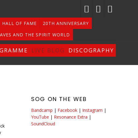
HALL OF FAME
20TH ANNIVERSARY
AVES AND THE SPIRIT WORLD
OGRAMME
LIVE BLOG
DISCOGRAPHY
SOG ON THE WEB
Bandcamp
|
Facebook
|
Instagram
|
YouTube
|
Resonance Extra
|
SoundCloud
ack
y