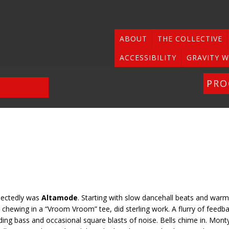
ABOUT
THE COLLECTIVE
ACCESSIBILITY
GRAVITY W
PR
pectedly was
Altamode
. Starting with slow dancehall beats and warm
chewing in a “Vroom Vroom” tee, did sterling work. A flurry of feedb
nding bass and occasional square blasts of noise. Bells chime in. Mont