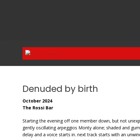
Skip
to
content
Denuded by birth
October 2024
The Rossi Bar
Starting the evening off one member down, but not unex
gently oscillating arpeggios Monty alone; shaded and gum 
delay and a voice starts in. next track starts with an unwi