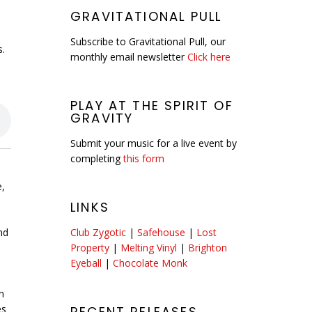
GRAVITATIONAL PULL
Subscribe to Gravitational Pull, our
s.
monthly email newsletter
Click here
PLAY AT THE SPIRIT OF
GRAVITY
Submit your music for a live event by
completing
this form
e,
LINKS
nd
Club Zygotic
|
Safehouse
|
Lost
Property
|
Melting Vinyl
|
Brighton
Eyeball
|
Chocolate Monk
n
es
RECENT RELEASES