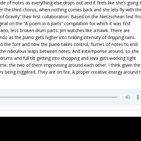
e of notes as everything else drops out and it feels like she’s going 
er the third chorus, when nothing comes back and she lets fly with th
 of Gravity” their first collaboration. Based on the Nietzschean text f
inal on the “A poem in 6 parts” compilation for which it was first
ano, less broken drum parts. Jim watches like a hawk. There are
 as the piano gets higher into tinkling intensity of dripping rains.
the fore and now the piano takes control, flurries of notes to end.
f the ridiculous leaps between notes. And extemporise around, so she
e drums and full tilt getting into chopping and Ieva gets working right
ime, the two of them improvising around each other. I think given the
s being triggered. They are on fire. A proper creative energy around 