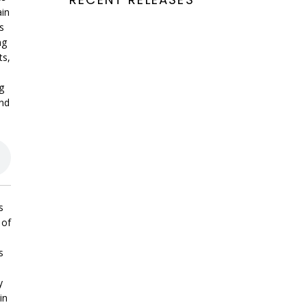
ain
s
ng
ts,
g
and
s
 of
s
y
in