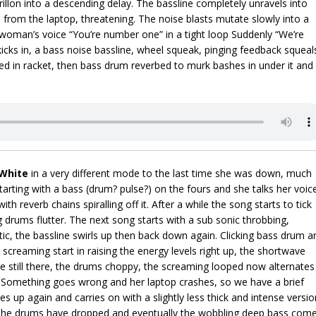
illon into a descending delay. The bassline completely unravels into
from the laptop, threatening. The noise blasts mutate slowly into a
 woman’s voice “You’re number one” in a tight loop Suddenly “We’re
icks in, a bass noise bassline, wheel squeak, pinging feedback squeal
d in racket, then bass drum reverbed to murk bashes in under it and
White
in a very different mode to the last time she was down, much
rting with a bass (drum? pulse?) on the fours and she talks her voic
ith reverb chains spiralling off it. After a while the song starts to tick
ng drums flutter. The next song starts with a sub sonic throbbing,
ic, the bassline swirls up then back down again. Clicking bass drum a
g screaming start in raising the energy levels right up, the shortwave
re still there, the drums choppy, the screaming looped now alternates
r. Something goes wrong and her laptop crashes, so we have a brief
kes up again and carries on with a slightly less thick and intense versio
The drums have dropped and eventually the wobbling deep bass com