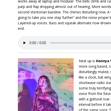
works away at laptop and modular. The bells climb and car
parp and flap dropping almost out of hearing. More words 
second stentorian bassline. The chimes disturbing now. A
going to take you one step further” and the noise proper k
Layered-up voices. Bass and squeak alternate now drowne
end.
Next up is
Hannya 
more song based, sta
disturbingly muted, w
like a clock, bat wi
shortwave radio stat
some truly terrifyin
voice from the futu
with a guttural roa
interval before it ta
of the same song. 