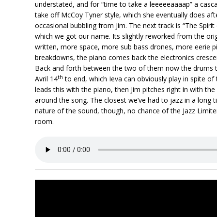
understated, and for “time to take a leeeeeaaaap” a cascad
take off McCoy Tyner style, which she eventually does aft
occasional bubbling from Jim. The next track is “The Spirit
which we got our name. Its slightly reworked from the orig
written, more space, more sub bass drones, more eerie pi
breakdowns, the piano comes back the electronics crescendo
Back and forth between the two of them now the drums to 
th
Avril 14
to end, which Ieva can obviously play in spite o
leads this with the piano, then Jim pitches right in with th
around the song. The closest we’ve had to jazz in a long t
nature of the sound, though, no chance of the Jazz Limiter
room.