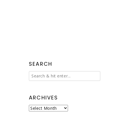
SEARCH
ARCHIVES
Archives