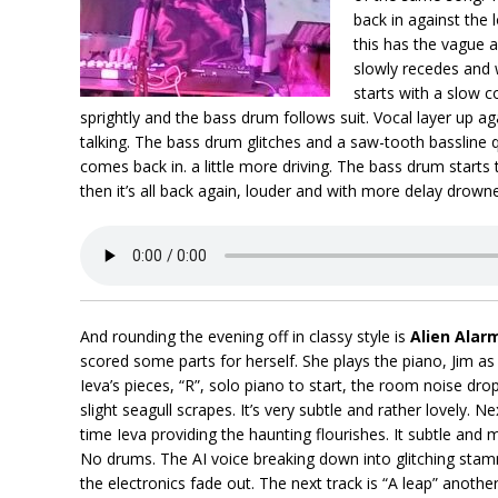
back in against the
this has the vague a
slowly recedes and 
starts with a slow 
sprightly and the bass drum follows suit. Vocal layer up a
talking. The bass drum glitches and a saw-tooth bassline q
comes back in. a little more driving. The bass drum start
then it’s all back again, louder and with more delay drowne
And rounding the evening off in classy style is
Alien Alar
scored some parts for herself. She plays the piano, Jim as
Ieva’s pieces, “R”, solo piano to start, the room noise dr
slight seagull scrapes. It’s very subtle and rather lovely. N
time Ieva providing the haunting flourishes. It subtle and
No drums. The AI voice breaking down into glitching stam
the electronics fade out. The next track is “A leap” anothe