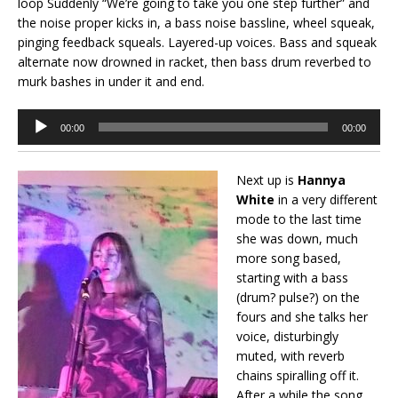
loop Suddenly “We’re going to take you one step further” and
the noise proper kicks in, a bass noise bassline, wheel squeak,
pinging feedback squeals. Layered-up voices. Bass and squeak
alternate now drowned in racket, then bass drum reverbed to
murk bashes in under it and end.
Audio
00:00
00:00
Player
Next up is
Hannya
White
in a very different
mode to the last time
she was down, much
more song based,
starting with a bass
(drum? pulse?) on the
fours and she talks her
voice, disturbingly
muted, with reverb
chains spiralling off it.
After a while the song