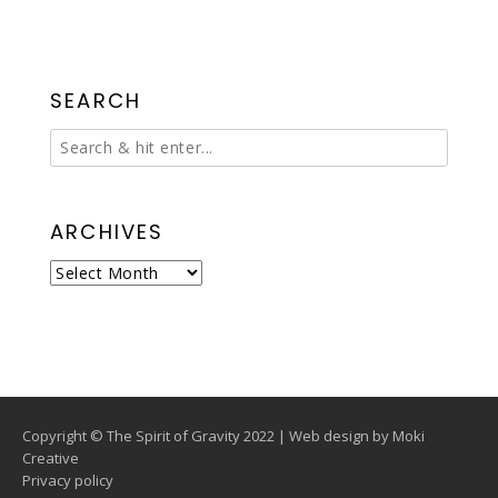
SEARCH
ARCHIVES
Archives
Copyright © The Spirit of Gravity 2022 | Web design by
Moki
Creative
Privacy policy