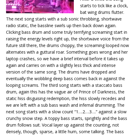
starts to tick like a clock,
bat wing drums flutter.
The next song starts with a sub sonic throbbing, shortwave
radio static, the bassline swirls up then back down again.
Clicking bass drum and some truly terrifying screaming start in
raising the energy levels right up, the shortwave voice from the
future still there, the drums choppy, the screaming looped now
alternates with a guttural roar. Something goes wrong and her
laptop crashes, so we have a brief interval before it takes up
again and carries on with a slightly less thick and intense
version of the same song. The drums have dropped and
eventually the wobbling deep bass comes back in against the
looping screams. The third song starts with a staccato bass
drum, again this has the vague air of Prince of Darkness, the
static hiss disguising redemption, the hiss slowly recedes and
we are left with a sub bass wash and infernal drumming. The
next song starts with a slow count “1….2….3….” against a slow
crunchy snow step. A toppy bass starts, sprightly and the bass
drum follows suit. Vocal layer up against the counting, not
densely, though, sparse, a little hum, some talking. The bass