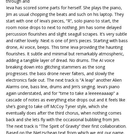
through and
Ieva has scored some parts for herself. She plays the piano,
Jim as usual chopping the beats and such on his laptop. They
start with one of Ieva’s pieces, “R”, solo piano to start, the
room noise drops to next to nothing. Jim has some delayed
percussion flourishes and slight seagull scrapes. It’s very subtle
and rather lovely. Next is one of Jim’s pieces. Starting with bass
drone, AI voice, beeps. This time Ieva providing the haunting
flourishes. It subtle and minimal but remarkably atmospheric,
adding a tangible layer of dread. No drums. The AI voice
breaking down into glitching stammers as the song
progresses. the bass drone never falters, and slowly the
electronics fade out. The next track is “A leap” another Alien
Alarms one, bass line, drums and Jim’s singing. Ieva’s piano
again understated, and for “time to take a leeeeeaaaap” a
cascade of notes as everything else drops out and it feels like
she’s going to take off McCoy Tyner style, which she
eventually does after the third chorus, when nothing comes
back and she lets fly with the occasional bubbling from Jim.
The next track is “The Spirit of Gravity” their first collaboration.
Based on the Nietzschean text from which we got our name.