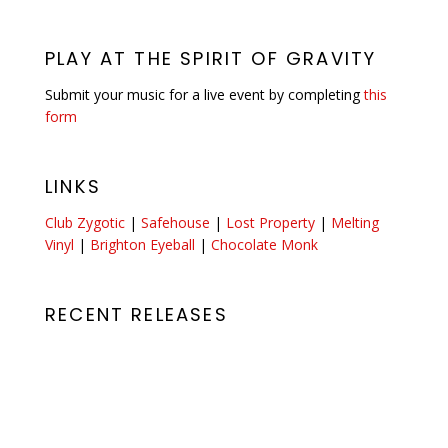
PLAY AT THE SPIRIT OF GRAVITY
Submit your music for a live event by completing
this
form
LINKS
Club Zygotic
|
Safehouse
|
Lost Property
|
Melting
Vinyl
|
Brighton Eyeball
|
Chocolate Monk
RECENT RELEASES