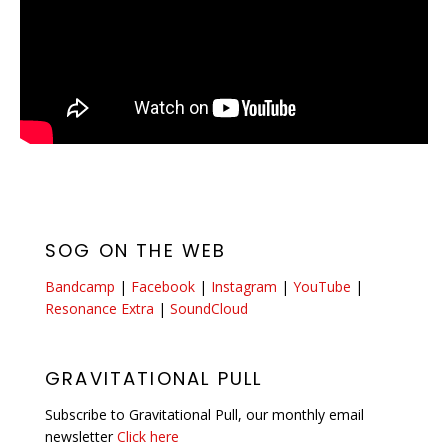
SOG ON THE WEB
Bandcamp
|
Facebook
|
Instagram
|
YouTube
|
Resonance Extra
|
SoundCloud
GRAVITATIONAL PULL
Subscribe to Gravitational Pull, our monthly email
newsletter
Click here