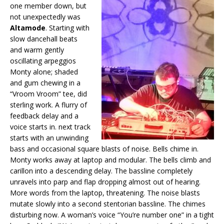
one member down, but
not unexpectedly was
Altamode
. Starting with
slow dancehall beats
and warm gently
oscillating arpeggios
Monty alone; shaded
and gum chewing in a
“Vroom Vroom” tee, did
sterling work. A flurry of
feedback delay and a
voice starts in. next track
starts with an unwinding
bass and occasional square blasts of noise. Bells chime in.
Monty works away at laptop and modular. The bells climb and
carillon into a descending delay. The bassline completely
unravels into parp and flap dropping almost out of hearing.
More words from the laptop, threatening. The noise blasts
mutate slowly into a second stentorian bassline. The chimes
disturbing now. A woman’s voice “You’re number one” in a tight