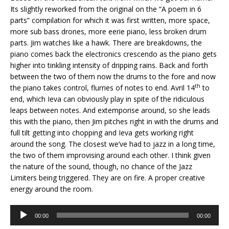
Its slightly reworked from the original on the “A poem in 6
parts” compilation for which it was first written, more space,
more sub bass drones, more eerie piano, less broken drum
parts. Jim watches like a hawk. There are breakdowns, the
piano comes back the electronics crescendo as the piano gets
higher into tinkling intensity of dripping rains. Back and forth
between the two of them now the drums to the fore and now
th
the piano takes control, flurries of notes to end. Avril 14
to
end, which Ieva can obviously play in spite of the ridiculous
leaps between notes. And extemporise around, so she leads
this with the piano, then Jim pitches right in with the drums and
full tilt getting into chopping and Ieva gets working right
around the song. The closest we’ve had to jazz in a long time,
the two of them improvising around each other. I think given
the nature of the sound, though, no chance of the Jazz
Limiters being triggered. They are on fire. A proper creative
energy around the room.
Audio
00:00
00:00
Player