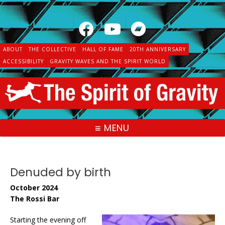
Skip
to
content
ABOUT
THE COLLECTIVE
HALL OF FAME
20TH ANNIVERSARY
ACCESSIBILITY
GRAVITY WAVES AND THE SPIRIT WORLD
MENU
Denuded by birth
October 2024
The Rossi Bar
Starting the evening off