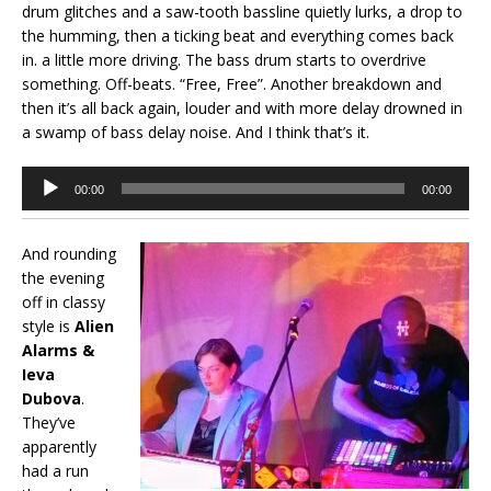
drum glitches and a saw-tooth bassline quietly lurks, a drop to
the humming, then a ticking beat and everything comes back
in. a little more driving. The bass drum starts to overdrive
something. Off-beats. “Free, Free”. Another breakdown and
then it’s all back again, louder and with more delay drowned in
a swamp of bass delay noise. And I think that’s it.
Audio
00:00
00:00
Player
And rounding
the evening
off in classy
style is
Alien
Alarms &
Ieva
Dubova
.
They’ve
apparently
had a run