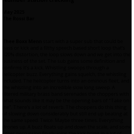
May 2025
The Rossi Bar
Thee Boxx Menn
start with a super sub that could be
bass or kick and a filthy speech based short loop that’s
120% distortion, the loop slows down and we get into the
business of the set. The sub gains some definition and
confirms it’s a kick. Whistling swoops through a
helicopter buzz. Everything gains squelch, the whistling
included. The helicopter turns into an ominous fleet, and
the whistling into an incredible slow long sweep. A
filtered military brass band serenades the choppers with
what sounds like it may be the opening bars of “Take on
me”. There’s a lot of reverb. The choppers do this thing
of slowing down considerably but still end up beating at
the same speed. Twice. Maybe three times. Everything
drones up. A buzz floats up and down the scale, and some
other percussion finally joins the kick bring in a lot of