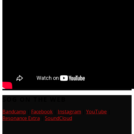
SOG ON THE WEB
Bandcamp
|
Facebook
|
Instagram
|
YouTube
|
Resonance Extra
|
SoundCloud