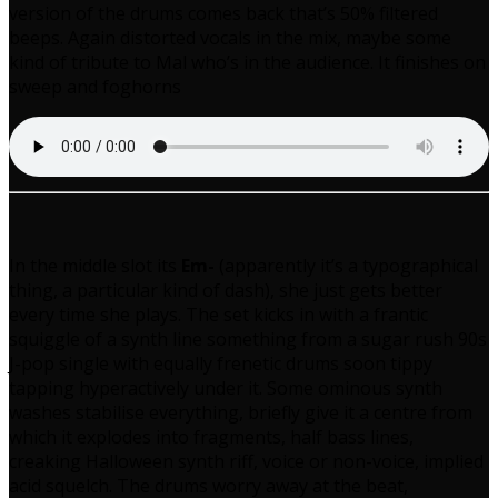
version of the drums comes back that’s 50% filtered
beeps. Again distorted vocals in the mix, maybe some
kind of tribute to Mal who’s in the audience. It finishes on
sweep and foghorns
In the middle slot its
Em-
(apparently it’s a typographical
thing, a particular kind of dash), she just gets better
every time she plays. The set kicks in with a frantic
squiggle of a synth line something from a sugar rush 90s
J-pop single with equally frenetic drums soon tippy
tapping hyperactively under it. Some ominous synth
washes stabilise everything, briefly give it a centre from
which it explodes into fragments, half bass lines,
creaking Halloween synth riff, voice or non-voice, implied
acid squelch. The drums worry away at the beat,