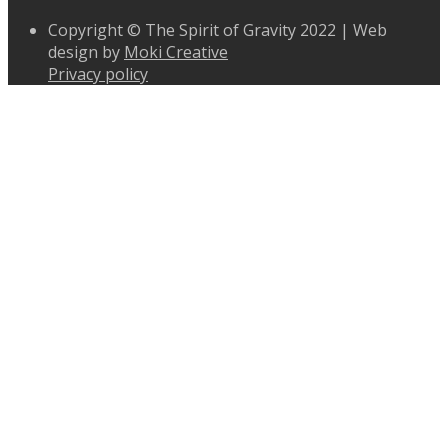
Copyright © The Spirit of Gravity 2022 | Web
design by
Moki Creative
Privacy policy