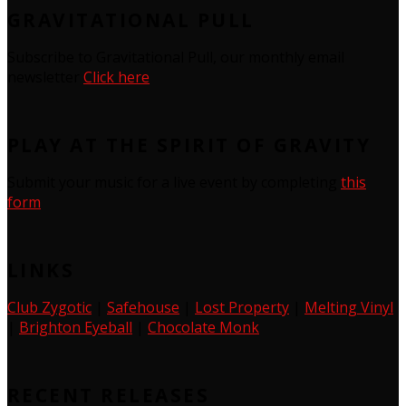
GRAVITATIONAL PULL
Subscribe to Gravitational Pull, our monthly email
newsletter
Click here
PLAY AT THE SPIRIT OF GRAVITY
Submit your music for a live event by completing
this
form
LINKS
Club Zygotic
|
Safehouse
|
Lost Property
|
Melting Vinyl
|
Brighton Eyeball
|
Chocolate Monk
RECENT RELEASES