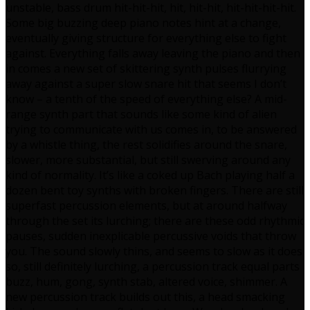
unstable, bass drum hit-hit-hit, hit, hit-hit, hit-hit-hit-hit.
Some big buzzing deep piano notes hint at a change,
eventually giving structure for everything else to fight
against. Everything falls away leaving the piano and then
in comes a new set of skittering synth pulses flurrying
away against a super slow snare hit that seems I don’t
know – a tenth of the speed of everything else? A mid-
range synth part that sounds like some kind of alien
trying to communicate with us comes in, to be answered
by a whistle thing, the rest solidifies around the snare,
slower, more substantial, but still swerving around any
kind of normality. It’s like a coked up Bach playing half a
dozen bent toy synths with broken fingers. There are still
superfast percussion elements, but at around halfway
through the set its lurching; there are these odd rhythmic
pauses, sudden inexplicable percussive voids that throw
you. The sound slowly thins, and seems to slow as it does
so, still definitely lurching, a percussion track equal parts
buzz, hum, gong, synth stab, altered voice, shimmer. A
new percussion track builds out this, a head smacking