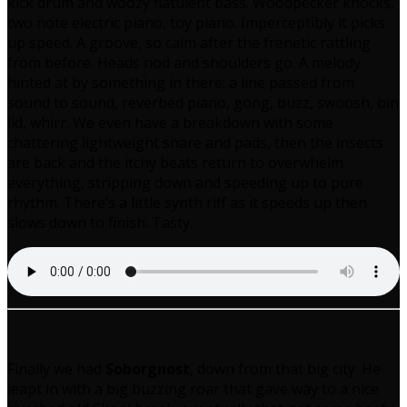
kick drum and woozy flatulent bass. Woodpecker knocks,
two note electric piano, toy piano. Imperceptibly it picks
up speed. A groove, so calm after the frenetic rattling
from before. Heads nod and shoulders go. A melody
hinted at by something in there: a line passed from
sound to sound, reverbed piano, gong, buzz, swoosh, bin
lid, whirr. We even have a breakdown with some
chattering lightweight snare and pads, then the insects
are back and the itchy beats return to overwhelm
everything, stripping down and speeding up to pure
rhythm. There’s a little synth riff as it speeds up then
slows down to finish. Tasty.
Finally we had
Soborgnost
, down from that big city. He
leapt in with a big buzzing roar that gave way to a nice