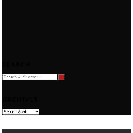
SEARCH
ARCHIVES
Archives