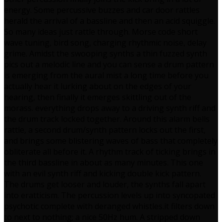
energy. Some percussive buzzes and car door rattles
herald the arrival of a bassline and then an acid squiggle.
So many ideas just rattle through. Morse code short
wave tuning, bird song, charging rhythmic noise, delay
grime. Amidst the swooping synths a thin fuzzed synth
pics out a melodic line and you can sense a drum pattern
is emerging from the aural mist a long time before you
actually hear it lurking about on the edges of your
hearing, then finally it emerges skittling out of the
morass. everything drops away to a driving synth riff and
the drum track locked together. Around this alarm bells
rattle, a second drum/synth pattern locks out the first,
and brings some blistering waves of bass that completely
obliterate all before it. A rhythm track of ticking brings in
the third bassline in about as many minutes. This one
with an evil synth riff and kicking double kick pattern.
The drums get looser and louder, the synths fall apart
into eratticism. The percussion levels up into syncopated
psychotic complete with deranged whistles.it filters down
to next to nothing; a nice 50Hz hum. A stripped down