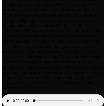
stomping in. a one note synth line over the top and the
delirious delays and screaming and whistling squelch
about. The next one starts with another sub bassline
stomper, skipping drums, and distorted vocals. It’s as if
Sherwood had been involved with the Jack The Tab
compilation. There are confusing fuzzed our organ lines,
swooping noises, metallic whines. The next one starts
with some nasty 8 bit pan drum and backwards zombie
calls before another monster flanged bassline kicks in
over a 4 to the floor industrial beat. Shouting, rattling,
roaring all lost in swampy delay. There’s a breakdown of
someone destroying a typewriter to finish. Another
flanged bass, this one a bit slower, with a relaxed 120 4/4
kick, and minor destruction noises. The typewriter snare
bounces against a white noise punisher. In a totally
groovy manner. A masterclass in solid grooves and
deranged effects.