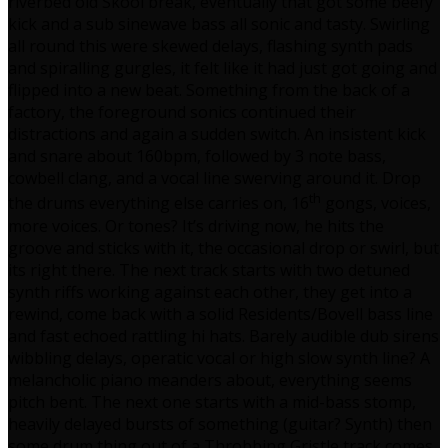
riverbed old Skool break, eventually that got some beefy
kick and a sub sinewave bass all sonic and tasty. Swirling
all round this were skewed delays, flashing synth pads
and spiralling gurgles, it felt like it had just got going and
flipped into a new beat. Something from the back of a
factory, the foreground sonics continued their
distractions and again a sudden switch. An insistent kick
and snare about 160bpm, followed by 3 note bass,
cowbell clang, and a vocal line swerving around it. Drop
th
the drums everything else carries on, 16
gongs, voices,
more voices. Or tones? It’s driving now, he hits the
groove and sticks with it, the occasional drop or swirl, but
its right there. The next track starts with two detuned
synth riffs working against each other, they get into a
rewind, come back with a solid Residents/Bovell bass line
and fast echoed rattling hi hats. Barely audible dub sirens
wibbling delays, operatic vocal or high slow synth line? A
melancholic piano meanders about, everything seems
pitch bent. The next one starts with a mid-bass stomp,
heavily delayed bursts of something (guitar? Synth) then
some drum thing out of a Throbbing Gristle track comes