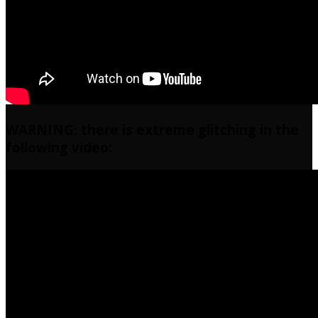
WARNING: there is extreme glitching in the
following video: