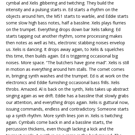
cymbal and Xelis gibbering and twitching. They build the
intensity and a pulsing starts in. Ed starts a rhythm on the
objects around him, the MS1 starts to warble, and Eddie starts
some slow high bass notes, half a bassline. Xelis plays flurries
on the trumpet. Everything drops down bar Xelis talking. Ed
starts tapping out another rhythm, some processing makes
then notes as well as hits, electronic stabbing noises envelop
us. Xelis is dancing. It drops away again, to Xelis & squelches
this time, then builds again. Ed is triggering occasional big
noises. More space. “The butchers have gone mad”. Xelis is still
in motion as everything around him stalls. The cornet comes
in, bringing synth washes and the trumpet. Ed is at work on the
electronics and Eddie furnishing occasional bass frills. Xelis
throbs. Amazed. Al is back on the synth, Xelis takes up abstract
singing again as we drift. Eddie has a bassline that slowly grabs
our attention, and everything drops again. Xelis is guttural now,
issuing commands, endless and contradictory. Someone starts
up a synth rhythm. More synth lines join in. Xelis is twitching
again. Cymbals come back in and a bassline starts, the
percussion thickens, even though lacking a kick and the