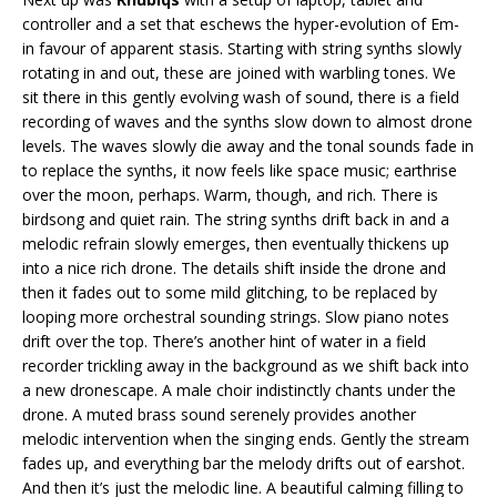
controller and a set that eschews the hyper-evolution of Em-
in favour of apparent stasis. Starting with string synths slowly
rotating in and out, these are joined with warbling tones. We
sit there in this gently evolving wash of sound, there is a field
recording of waves and the synths slow down to almost drone
levels. The waves slowly die away and the tonal sounds fade in
to replace the synths, it now feels like space music; earthrise
over the moon, perhaps. Warm, though, and rich. There is
birdsong and quiet rain. The string synths drift back in and a
melodic refrain slowly emerges, then eventually thickens up
into a nice rich drone. The details shift inside the drone and
then it fades out to some mild glitching, to be replaced by
looping more orchestral sounding strings. Slow piano notes
drift over the top. There’s another hint of water in a field
recorder trickling away in the background as we shift back into
a new dronescape. A male choir indistinctly chants under the
drone. A muted brass sound serenely provides another
melodic intervention when the singing ends. Gently the stream
fades up, and everything bar the melody drifts out of earshot.
And then it’s just the melodic line. A beautiful calming filling to