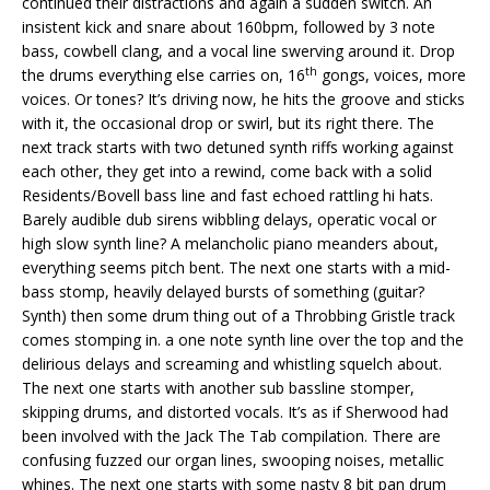
continued their distractions and again a sudden switch. An
insistent kick and snare about 160bpm, followed by 3 note
bass, cowbell clang, and a vocal line swerving around it. Drop
th
the drums everything else carries on, 16
gongs, voices, more
voices. Or tones? It’s driving now, he hits the groove and sticks
with it, the occasional drop or swirl, but its right there. The
next track starts with two detuned synth riffs working against
each other, they get into a rewind, come back with a solid
Residents/Bovell bass line and fast echoed rattling hi hats.
Barely audible dub sirens wibbling delays, operatic vocal or
high slow synth line? A melancholic piano meanders about,
everything seems pitch bent. The next one starts with a mid-
bass stomp, heavily delayed bursts of something (guitar?
Synth) then some drum thing out of a Throbbing Gristle track
comes stomping in. a one note synth line over the top and the
delirious delays and screaming and whistling squelch about.
The next one starts with another sub bassline stomper,
skipping drums, and distorted vocals. It’s as if Sherwood had
been involved with the Jack The Tab compilation. There are
confusing fuzzed our organ lines, swooping noises, metallic
whines. The next one starts with some nasty 8 bit pan drum