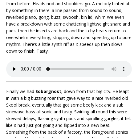
from before. Heads nod and shoulders go. A melody hinted at
by something in there: a line passed from sound to sound,
reverbed piano, gong, buzz, swoosh, bin lid, whirr. We even
have a breakdown with some chattering lightweight snare and
pads, then the insects are back and the itchy beats return to
overwhelm everything, stripping down and speeding up to pure
rhythm. There’s a little synth riff as it speeds up then slows
down to finish. Tasty.
Finally we had
Soborgnost
, down from that big city. He leapt
in with a big buzzing roar that gave way to a nice riverbed old
Skool break, eventually that got some beefy kick and a sub
sinewave bass all sonic and tasty. Swirling all round this were
skewed delays, flashing synth pads and spiralling gurgles, it felt
like it had just got going and flipped into a new beat.
Something from the back of a factory, the foreground sonics