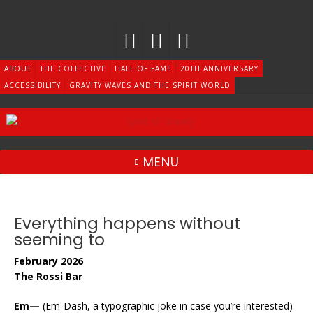
Skip
to
content
ABOUT
THE COLLECTIVE
HALL OF FAME
20TH ANNIVERSARY
ACCESSIBILITY
GRAVITY WAVES AND THE SPIRIT WORLD
MENU
Everything happens without
seeming to
February 2026
The Rossi Bar
Em—
(Em-Dash, a typographic joke in case you’re interested)