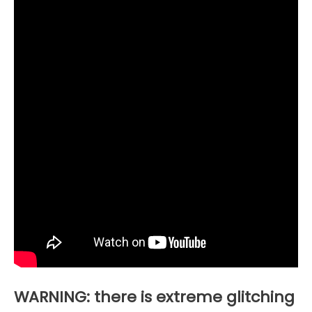
WARNING: there is extreme glitching