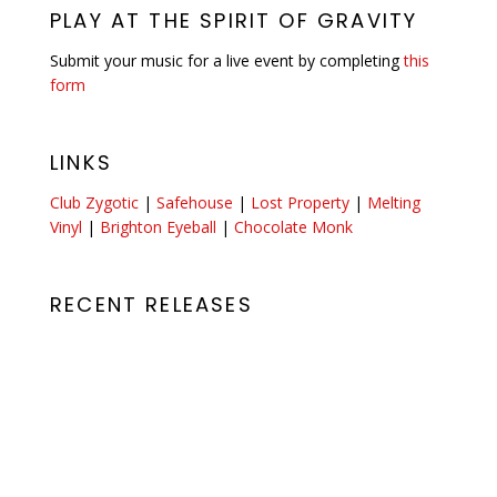
PLAY AT THE SPIRIT OF GRAVITY
Submit your music for a live event by completing
this
form
LINKS
Club Zygotic
|
Safehouse
|
Lost Property
|
Melting
Vinyl
|
Brighton Eyeball
|
Chocolate Monk
RECENT RELEASES