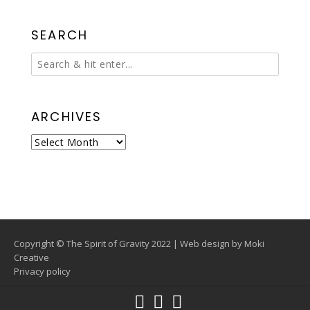
SEARCH
ARCHIVES
Archives
Copyright © The Spirit of Gravity 2022 | Web design by
Moki
Creative
Privacy policy