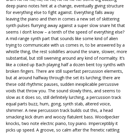
deep piano notes hint at a change, eventually giving structure
for everything else to fight against. Everything falls away
leaving the piano and then in comes a new set of skittering
synth pulses flurrying away against a super slow snare hit that
seems I don’t know – a tenth of the speed of everything else?
A mid-range synth part that sounds like some kind of alien
trying to communicate with us comes in, to be answered by a
whistle thing, the rest solidifies around the snare, slower, more
substantial, but still swerving around any kind of normality. It’s
like a coked up Bach playing half a dozen bent toy synths with
broken fingers. There are still superfast percussion elements,
but at around halfway through the set its lurching; there are
these odd rhythmic pauses, sudden inexplicable percussive
voids that throw you. The sound slowly thins, and seems to
slow as it does so, still definitely lurching, a percussion track
equal parts buzz, hum, gong, synth stab, altered voice,
shimmer. A new percussion track builds out this, a head
smacking kick drum and woozy flatulent bass. Woodpecker
knocks, two note electric piano, toy piano. Imperceptibly it
picks up speed. A groove, so calm after the frenetic rattling