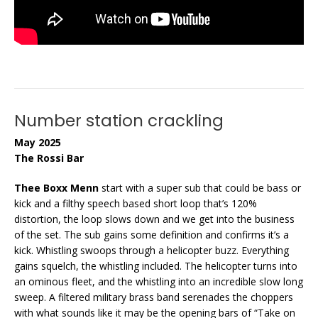
Number station crackling
May 2025
The Rossi Bar
Thee Boxx Menn
start with a super sub that could be bass or
kick and a filthy speech based short loop that’s 120%
distortion, the loop slows down and we get into the business
of the set. The sub gains some definition and confirms it’s a
kick. Whistling swoops through a helicopter buzz. Everything
gains squelch, the whistling included. The helicopter turns into
an ominous fleet, and the whistling into an incredible slow long
sweep. A filtered military brass band serenades the choppers
with what sounds like it may be the opening bars of “Take on