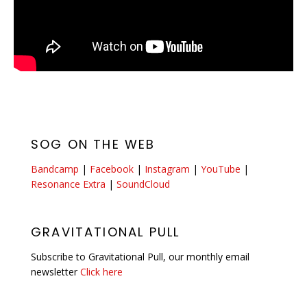
SOG ON THE WEB
Bandcamp
|
Facebook
|
Instagram
|
YouTube
|
Resonance Extra
|
SoundCloud
GRAVITATIONAL PULL
Subscribe to Gravitational Pull, our monthly email
newsletter
Click here