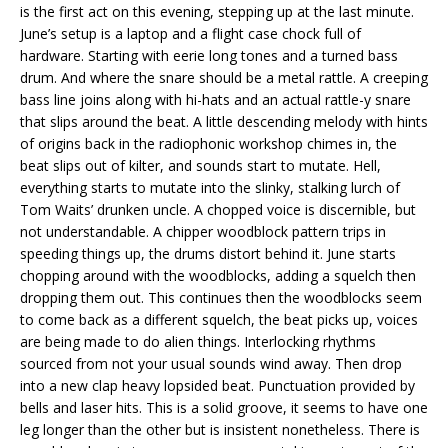
is the first act on this evening, stepping up at the last minute.
June’s setup is a laptop and a flight case chock full of
hardware. Starting with eerie long tones and a turned bass
drum. And where the snare should be a metal rattle. A creeping
bass line joins along with hi-hats and an actual rattle-y snare
that slips around the beat. A little descending melody with hints
of origins back in the radiophonic workshop chimes in, the
beat slips out of kilter, and sounds start to mutate. Hell,
everything starts to mutate into the slinky, stalking lurch of
Tom Waits’ drunken uncle. A chopped voice is discernible, but
not understandable. A chipper woodblock pattern trips in
speeding things up, the drums distort behind it. June starts
chopping around with the woodblocks, adding a squelch then
dropping them out. This continues then the woodblocks seem
to come back as a different squelch, the beat picks up, voices
are being made to do alien things. Interlocking rhythms
sourced from not your usual sounds wind away. Then drop
into a new clap heavy lopsided beat. Punctuation provided by
bells and laser hits. This is a solid groove, it seems to have one
leg longer than the other but is insistent nonetheless. There is