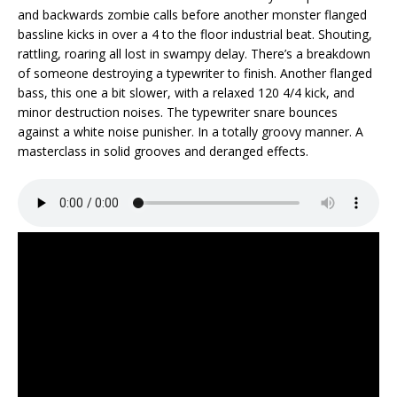
and backwards zombie calls before another monster flanged
bassline kicks in over a 4 to the floor industrial beat. Shouting,
rattling, roaring all lost in swampy delay. There’s a breakdown
of someone destroying a typewriter to finish. Another flanged
bass, this one a bit slower, with a relaxed 120 4/4 kick, and
minor destruction noises. The typewriter snare bounces
against a white noise punisher. In a totally groovy manner. A
masterclass in solid grooves and deranged effects.