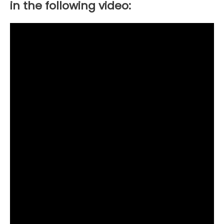
in the following video: