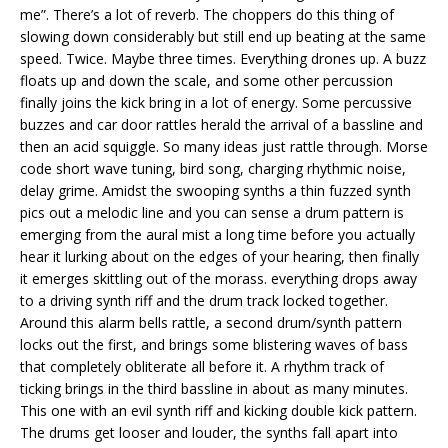
me”. There’s a lot of reverb. The choppers do this thing of
slowing down considerably but still end up beating at the same
speed. Twice. Maybe three times. Everything drones up. A buzz
floats up and down the scale, and some other percussion
finally joins the kick bring in a lot of energy. Some percussive
buzzes and car door rattles herald the arrival of a bassline and
then an acid squiggle. So many ideas just rattle through. Morse
code short wave tuning, bird song, charging rhythmic noise,
delay grime. Amidst the swooping synths a thin fuzzed synth
pics out a melodic line and you can sense a drum pattern is
emerging from the aural mist a long time before you actually
hear it lurking about on the edges of your hearing, then finally
it emerges skittling out of the morass. everything drops away
to a driving synth riff and the drum track locked together.
Around this alarm bells rattle, a second drum/synth pattern
locks out the first, and brings some blistering waves of bass
that completely obliterate all before it. A rhythm track of
ticking brings in the third bassline in about as many minutes.
This one with an evil synth riff and kicking double kick pattern.
The drums get looser and louder, the synths fall apart into