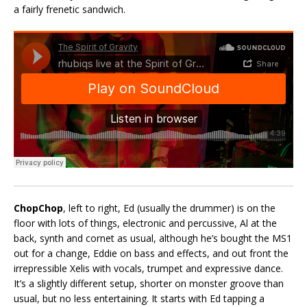
a fairly frenetic sandwich.
ChopChop
, left to right, Ed (usually the drummer) is on the
floor with lots of things, electronic and percussive, Al at the
back, synth and cornet as usual, although he’s bought the MS1
out for a change, Eddie on bass and effects, and out front the
irrepressible Xelis with vocals, trumpet and expressive dance.
It’s a slightly different setup, shorter on monster groove than
usual, but no less entertaining. It starts with Ed tapping a