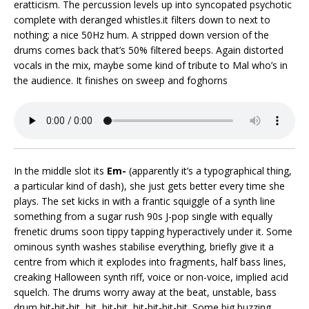
eratticism. The percussion levels up into syncopated psychotic
complete with deranged whistles.it filters down to next to
nothing; a nice 50Hz hum. A stripped down version of the
drums comes back that’s 50% filtered beeps. Again distorted
vocals in the mix, maybe some kind of tribute to Mal who’s in
the audience. It finishes on sweep and foghorns
In the middle slot its
Em-
(apparently it’s a typographical thing,
a particular kind of dash), she just gets better every time she
plays. The set kicks in with a frantic squiggle of a synth line
something from a sugar rush 90s J-pop single with equally
frenetic drums soon tippy tapping hyperactively under it. Some
ominous synth washes stabilise everything, briefly give it a
centre from which it explodes into fragments, half bass lines,
creaking Halloween synth riff, voice or non-voice, implied acid
squelch. The drums worry away at the beat, unstable, bass
drum hit-hit-hit, hit, hit-hit, hit-hit-hit-hit. Some big buzzing