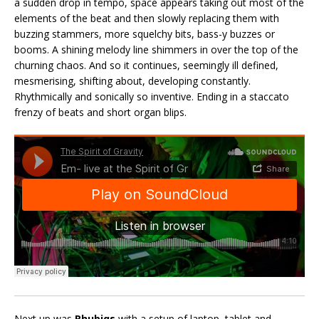
a sudden drop in tempo, space appears taking out most of the
elements of the beat and then slowly replacing them with
buzzing stammers, more squelchy bits, bass-y buzzes or
booms. A shining melody line shimmers in over the top of the
churning chaos. And so it continues, seemingly ill defined,
mesmerising, shifting about, developing constantly.
Rhythmically and sonically so inventive. Ending in a staccato
frenzy of beats and short organ blips.
Next up was
Rhubiqs
with a setup of laptop, tablet and