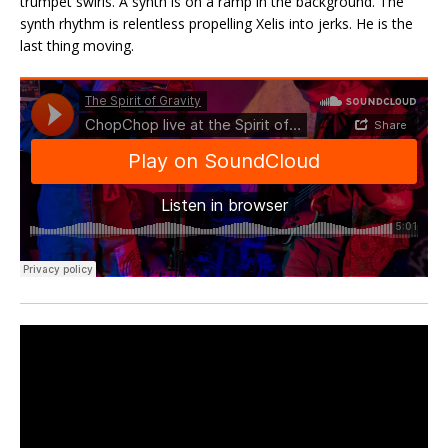
trumpet swirls. A synth is on a ramp in the background. The
synth rhythm is relentless propelling Xelis into jerks. He is the
last thing moving.