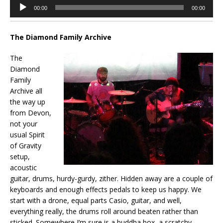
Audio
00:00
00:00
Player
The Diamond Family Archive
The
Diamond
Family
Archive all
the way up
from Devon,
not your
usual Spirit
of Gravity
setup,
acoustic
guitar, drums, hurdy-gurdy, zither. Hidden away are a couple of
keyboards and enough effects pedals to keep us happy. We
start with a drone, equal parts Casio, guitar, and well,
everything really, the drums roll around beaten rather than
sticked. Somewhere I’m sure is a buddha box, a scratchy