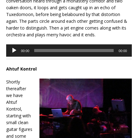
conversation heard through a monastery corridor and two
oaken doors, it loops and gets caught up in an echo of
Tuxedomoon, before being belaboured by that distortion
again. The parts circle around each other getting confused &
harder to distinguish. Then a jet engine comes along with its
orchestra and plays merry havoc and it ends.
Audio
00:00
00:00
Player
Ahtuf Kontrol
Shortly
thereafter
we have
Ahtuf
Kontrol,
starting with
small clean
guitar figures
and some