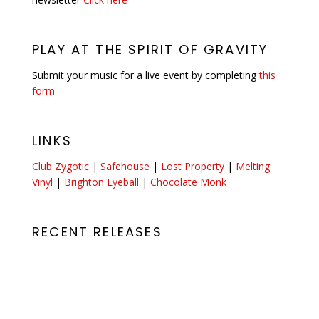
PLAY AT THE SPIRIT OF GRAVITY
Submit your music for a live event by completing
this
form
LINKS
Club Zygotic
|
Safehouse
|
Lost Property
|
Melting
Vinyl
|
Brighton Eyeball
|
Chocolate Monk
RECENT RELEASES