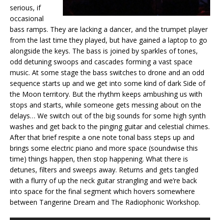
serious, if
occasional
bass ramps. They are lacking a dancer, and the trumpet player
from the last time they played, but have gained a laptop to go
alongside the keys. The bass is joined by sparkles of tones,
odd detuning swoops and cascades forming a vast space
music. At some stage the bass switches to drone and an odd
sequence starts up and we get into some kind of dark Side of
the Moon territory. But the rhythm keeps ambushing us with
stops and starts, while someone gets messing about on the
delays… We switch out of the big sounds for some high synth
washes and get back to the pinging guitar and celestial chimes.
After that brief respite a one note tonal bass steps up and
brings some electric piano and more space (soundwise this
time) things happen, then stop happening. What there is
detunes, filters and sweeps away. Returns and gets tangled
with a flurry of up the neck guitar strangling and we’re back
into space for the final segment which hovers somewhere
between Tangerine Dream and The Radiophonic Workshop.