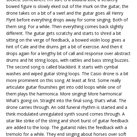
bowed figure is slowly eked out of the murk on the guitar, the
drone takes on a bit of a swirl and the guitar goes all Henry
Flynt before everything drops away for some singing. Both of
them sing. For a while. Then everything comes back slightly
different. The guitar gets scratchy and starts to shred a bit
sitting on the verge of feedback, a bowed violin loop gives a
hint of Cale and the drums get a bit of exercise. And then it
drops again for a lengthy bit of call and response over abstract
drums and hit string loops, with rattles and bass string buzzes.
The second song is called blackbird. It starts with cymbal
washes and wiped guitar string loops. The Casio drone is a bit
more prominent on this song. At least at first. Some really
articulate guitar flourishes get into odd loops while one of
them plays the harmonica. More singing! More harmonica!
What’s going on. Straight into the final song, that’s what. The
drone carries through. An odd funeral rhythm is started and a
think modulated unregulated synth sound comes through. A
sitar like strike of the string and short burst of guitar feedback
are added to the loop. The guitarist rides the feedback with a
tremolo for a while. They end singing about horses over soft