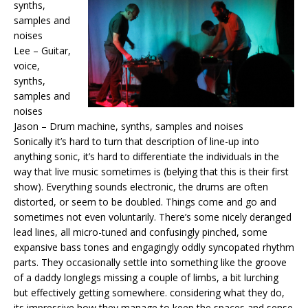
synths,
samples and
noises
Lee – Guitar,
voice,
synths,
samples and
noises
Jason – Drum machine, synths, samples and noises
Sonically it’s hard to turn that description of line-up into
anything sonic, it’s hard to differentiate the individuals in the
way that live music sometimes is (belying that this is their first
show). Everything sounds electronic, the drums are often
distorted, or seem to be doubled. Things come and go and
sometimes not even voluntarily. There’s some nicely deranged
lead lines, all micro-tuned and confusingly pinched, some
expansive bass tones and engagingly oddly syncopated rhythm
parts. They occasionally settle into something like the groove
of a daddy longlegs missing a couple of limbs, a bit lurching
but effectively getting somewhere. considering what they do,
its impressive how they manage to keep the spaces and sense