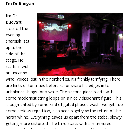
I’m Dr Buoyant
I’m Dr
Buoyant
kicks off the
evening
sharpish, set
up at the
side of the
stage. He
starts in with
an uncanny
wind, voices lost in the northerlies. It’s frankly terrifying. There
are hints of tonalities before razor sharp his edges in to
unbalance things for a while. The second piece starts with
some modernist string loops on a nicely dissonant figure. This
is augmented by some kind of gated phased wash, we get into
some serious repetition, displaced slightly by the return of the
harsh whine. Everything leaves us apart from the stabs, slowly
getting more distorted. The third starts with a murmured