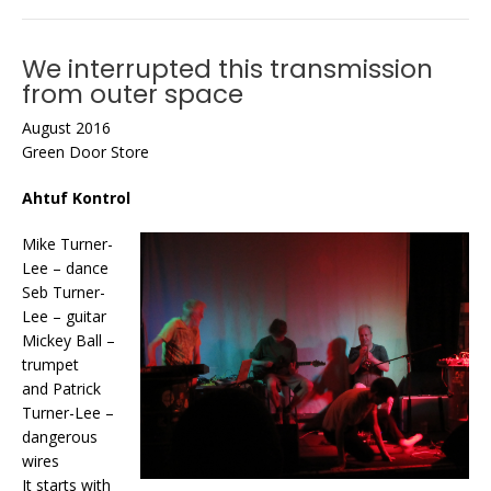
We interrupted this transmission
from outer space
August 2016
Green Door Store
Ahtuf Kontrol
Mike Turner-
Lee – dance
Seb Turner-
Lee – guitar
Mickey Ball –
trumpet
and Patrick
Turner-Lee –
dangerous
wires
It starts with