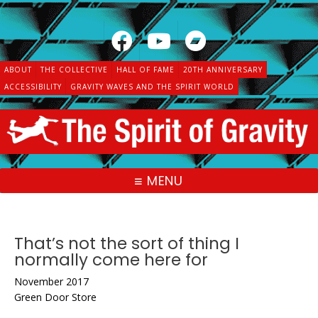
Skip
to
content
ABOUT
THE COLLECTIVE
HALL OF FAME
20TH ANNIVERSARY
ACCESSIBILITY
GRAVITY WAVES AND THE SPIRIT WORLD
MENU
That’s not the sort of thing I
normally come here for
November 2017
Green Door Store