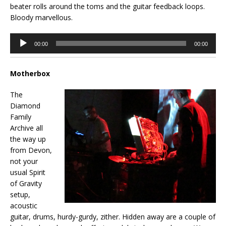
beater rolls around the toms and the guitar feedback loops.
Bloody marvellous.
Audio
00:00
00:00
Player
Motherbox
The
Diamond
Family
Archive all
the way up
from Devon,
not your
usual Spirit
of Gravity
setup,
acoustic
guitar, drums, hurdy-gurdy, zither. Hidden away are a couple of