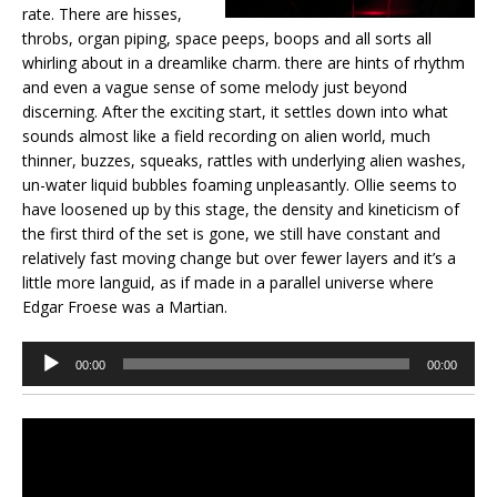
rate. There are hisses,
throbs, organ piping, space peeps, boops and all sorts all
whirling about in a dreamlike charm. there are hints of rhythm
and even a vague sense of some melody just beyond
discerning. After the exciting start, it settles down into what
sounds almost like a field recording on alien world, much
thinner, buzzes, squeaks, rattles with underlying alien washes,
un-water liquid bubbles foaming unpleasantly. Ollie seems to
have loosened up by this stage, the density and kineticism of
the first third of the set is gone, we still have constant and
relatively fast moving change but over fewer layers and it’s a
little more languid, as if made in a parallel universe where
Edgar Froese was a Martian.
Audio
00:00
00:00
Player