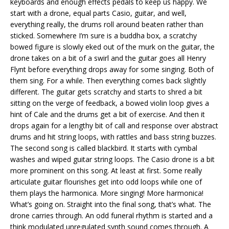
keyboards and enough effects pedals to keep us happy. We
start with a drone, equal parts Casio, guitar, and well,
everything really, the drums roll around beaten rather than
sticked. Somewhere I’m sure is a buddha box, a scratchy
bowed figure is slowly eked out of the murk on the guitar, the
drone takes on a bit of a swirl and the guitar goes all Henry
Flynt before everything drops away for some singing. Both of
them sing. For a while. Then everything comes back slightly
different. The guitar gets scratchy and starts to shred a bit
sitting on the verge of feedback, a bowed violin loop gives a
hint of Cale and the drums get a bit of exercise. And then it
drops again for a lengthy bit of call and response over abstract
drums and hit string loops, with rattles and bass string buzzes.
The second song is called blackbird. It starts with cymbal
washes and wiped guitar string loops. The Casio drone is a bit
more prominent on this song. At least at first. Some really
articulate guitar flourishes get into odd loops while one of
them plays the harmonica. More singing! More harmonica!
What’s going on. Straight into the final song, that’s what. The
drone carries through. An odd funeral rhythm is started and a
think modulated unregulated synth sound comes through. A