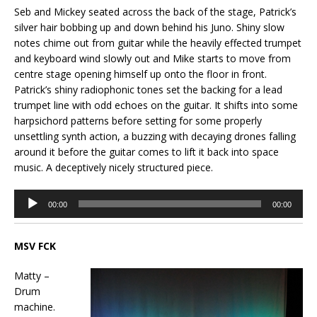
Seb and Mickey seated across the back of the stage, Patrick’s
silver hair bobbing up and down behind his Juno. Shiny slow
notes chime out from guitar while the heavily effected trumpet
and keyboard wind slowly out and Mike starts to move from
centre stage opening himself up onto the floor in front.
Patrick’s shiny radiophonic tones set the backing for a lead
trumpet line with odd echoes on the guitar. It shifts into some
harpsichord patterns before setting for some properly
unsettling synth action, a buzzing with decaying drones falling
around it before the guitar comes to lift it back into space
music. A deceptively nicely structured piece.
Audio
00:00
00:00
Player
MSV FCK
Matty –
Drum
machine.