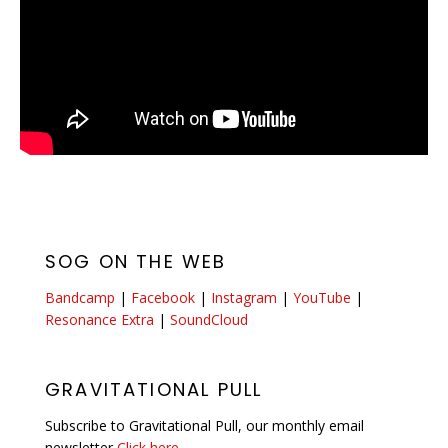
SOG ON THE WEB
Bandcamp
|
Facebook
|
Instagram
|
YouTube
|
Resonance Extra
|
SoundCloud
GRAVITATIONAL PULL
Subscribe to Gravitational Pull, our monthly email
newsletter
Click here