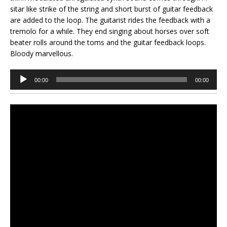
sitar like strike of the string and short burst of guitar feedback
are added to the loop. The guitarist rides the feedback with a
tremolo for a while. They end singing about horses over soft
beater rolls around the toms and the guitar feedback loops.
Bloody marvellous.
Audio
00:00
00:00
Player