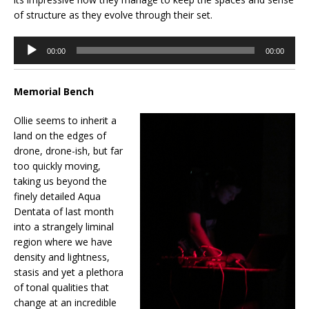
of structure as they evolve through their set.
Audio
00:00
00:00
Player
Memorial Bench
Ollie seems to inherit a
land on the edges of
drone, drone-ish, but far
too quickly moving,
taking us beyond the
finely detailed Aqua
Dentata of last month
into a strangely liminal
region where we have
density and lightness,
stasis and yet a plethora
of tonal qualities that
change at an incredible