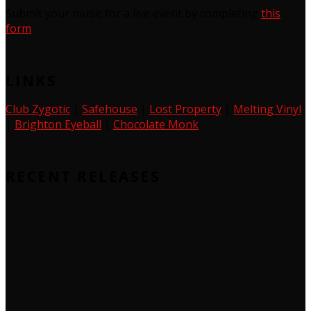
Submit your music for a live event by completing
this
form
LINKS
Club Zygotic
|
Safehouse
|
Lost Property
|
Melting Vinyl
|
Brighton Eyeball
|
Chocolate Monk
RECENT RELEASES