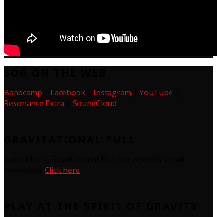
SOG ON THE WEB
Bandcamp
|
Facebook
|
Instagram
|
YouTube
|
Resonance Extra
|
SoundCloud
GRAVITATIONAL PULL
Subscribe to Gravitational Pull, our monthly email
newsletter
Click here
PLAY AT THE SPIRIT OF GRAVITY