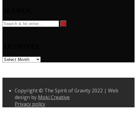
SEARCH
ARCHIVES
Archives
Copyright © The Spirit of Gravity 2022 | Web
design by
Moki Creative
Privacy policy