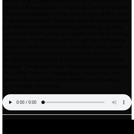
second song is called blackbird. It starts with cymbal
washes and wiped guitar string loops. The Casio drone is
a bit more prominent on this song. At least at first. Some
really articulate guitar flourishes get into odd loops while
one of them plays the harmonica. More singing! More
harmonica! What’s going on. Straight into the final song,
that’s what. The drone carries through. An odd funeral
rhythm is started and a think modulated unregulated
synth sound comes through. A sitar like strike of the
string and short burst of guitar feedback are added to
the loop. The guitarist rides the feedback with a tremolo
for a while. They end singing about horses over soft
beater rolls around the toms and the guitar feedback
loops. Bloody marvellous.