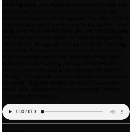
hit string loops, with rattles and bass string buzzes. The
second song is called blackbird. It starts with cymbal
washes and wiped guitar string loops. The Casio drone is
a bit more prominent on this song. At least at first. Some
really articulate guitar flourishes get into odd loops while
one of them plays the harmonica. More singing! More
harmonica! What’s going on. Straight into the final song,
that’s what. The drone carries through. An odd funeral
rhythm is started and a think modulated unregulated
synth sound comes through. A sitar like strike of the
string and short burst of guitar feedback are added to
the loop. The guitarist rides the feedback with a tremolo
for a while. They end singing about horses over soft
beater rolls around the toms and the guitar feedback
loops. Bloody marvellous.