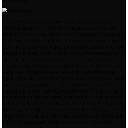
Motherbox
The Diamond Family Archive all the way up from Devon,
not your usual Spirit of Gravity setup, acoustic guitar,
drums, hurdy-gurdy, zither. Hidden away are a couple of
keyboards and enough effects pedals to keep us happy.
We start with a drone, equal parts Casio, guitar, and well,
everything really, the drums roll around beaten rather
than sticked. Somewhere I’m sure is a buddha box, a
scratchy bowed figure is slowly eked out of the murk on
the guitar, the drone takes on a bit of a swirl and the
guitar goes all Henry Flynt before everything drops away
for some singing. Both of them sing. For a while. Then
everything comes back slightly different. The guitar gets
scratchy and starts to shred a bit sitting on the verge of
feedback, a bowed violin loop gives a hint of Cale and the
drums get a bit of exercise. And then it drops again for a
lengthy bit of call and response over abstract drums and
hit string loops, with rattles and bass string buzzes. The