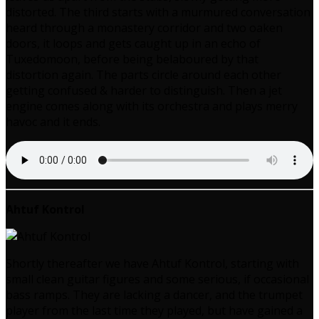
distorted. The third starts with a murmured conversation
heard through a monastery corridor and two oaken
doors, it loops and gets caught up in an echo of
Tuxedomoon, before being belaboured by that
distortion again. The parts circle around each other
getting confused & harder to distinguish. Then a jet
engine comes along with its orchestra and plays merry
havoc and it ends.
Ahtuf Kontrol
Shortly thereafter we have Ahtuf Kontrol, starting with
small clean guitar figures and some serious, if occasional
bass ramps. They are lacking a dancer, and the trumpet
player from the last time they played, but have gained a