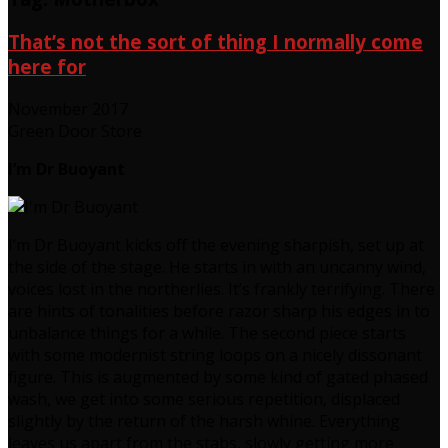
That’s not the sort of thing I normally come
here for
November 2017
Green Door Store
I’m Dr Buoyant
I’m Dr Buoyant kicks off the evening sharpish, set up at
the side of the stage. He starts in with an uncanny wind,
voices lost in the northerlies. It’s frankly terrifying. There
are hints of tonalities before razor sharp his edges in to
unbalance things for a while. The second piece starts
with some modernist string loops on a nicely dissonant
figure. This is augmented by some kind of gated phased
wash, we get into some serious repetition, displaced
slightly by the return of the harsh whine. Everything
leaves us apart from the stabs, slowly getting more