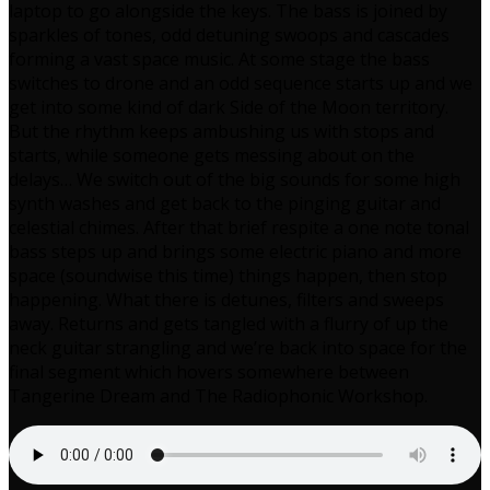
laptop to go alongside the keys. The bass is joined by
sparkles of tones, odd detuning swoops and cascades
forming a vast space music. At some stage the bass
switches to drone and an odd sequence starts up and we
get into some kind of dark Side of the Moon territory.
But the rhythm keeps ambushing us with stops and
starts, while someone gets messing about on the
delays… We switch out of the big sounds for some high
synth washes and get back to the pinging guitar and
celestial chimes. After that brief respite a one note tonal
bass steps up and brings some electric piano and more
space (soundwise this time) things happen, then stop
happening. What there is detunes, filters and sweeps
away. Returns and gets tangled with a flurry of up the
neck guitar strangling and we’re back into space for the
final segment which hovers somewhere between
Tangerine Dream and The Radiophonic Workshop.