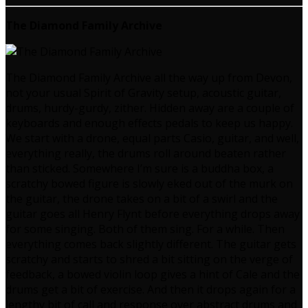
The Diamond Family Archive
The Diamond Family Archive all the way up from Devon,
not your usual Spirit of Gravity setup, acoustic guitar,
drums, hurdy-gurdy, zither. Hidden away are a couple of
keyboards and enough effects pedals to keep us happy.
We start with a drone, equal parts Casio, guitar, and well,
everything really, the drums roll around beaten rather
than sticked. Somewhere I’m sure is a buddha box, a
scratchy bowed figure is slowly eked out of the murk on
the guitar, the drone takes on a bit of a swirl and the
guitar goes all Henry Flynt before everything drops away
for some singing. Both of them sing. For a while. Then
everything comes back slightly different. The guitar gets
scratchy and starts to shred a bit sitting on the verge of
feedback, a bowed violin loop gives a hint of Cale and the
drums get a bit of exercise. And then it drops again for a
lengthy bit of call and response over abstract drums and