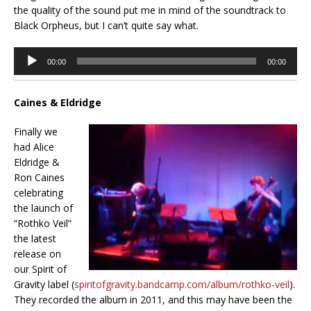
the quality of the sound put me in mind of the soundtrack to
Black Orpheus, but I can’t quite say what.
Audio
00:00
00:00
Player
Caines & Eldridge
Finally we
had Alice
Eldridge &
Ron Caines
celebrating
the launch of
“Rothko Veil”
the latest
release on
our Spirit of
Gravity label (
spiritofgravity.bandcamp.com/album/rothko-veil
).
They recorded the album in 2011, and this may have been the