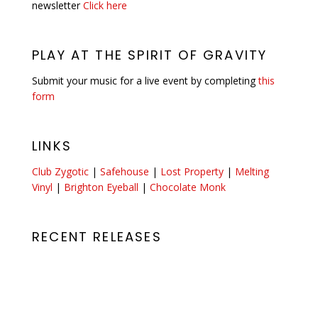
newsletter
Click here
PLAY AT THE SPIRIT OF GRAVITY
Submit your music for a live event by completing
this
form
LINKS
Club Zygotic
|
Safehouse
|
Lost Property
|
Melting
Vinyl
|
Brighton Eyeball
|
Chocolate Monk
RECENT RELEASES