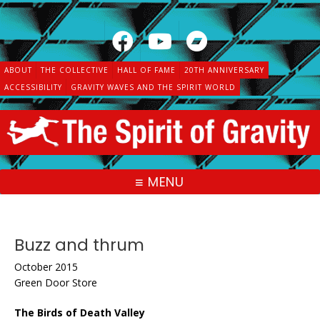
Skip
to
content
ABOUT
THE COLLECTIVE
HALL OF FAME
20TH ANNIVERSARY
ACCESSIBILITY
GRAVITY WAVES AND THE SPIRIT WORLD
MENU
Buzz and thrum
October 2015
Green Door Store
The Birds of Death Valley