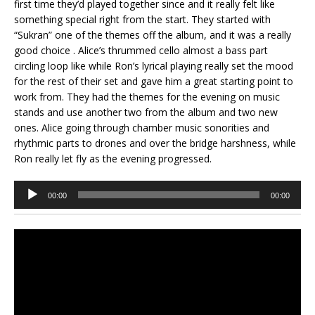
first time they’d played together since and it really felt like
something special right from the start. They started with
“Sukran” one of the themes off the album, and it was a really
good choice . Alice’s thrummed cello almost a bass part
circling loop like while Ron’s lyrical playing really set the mood
for the rest of their set and gave him a great starting point to
work from. They had the themes for the evening on music
stands and use another two from the album and two new
ones. Alice going through chamber music sonorities and
rhythmic parts to drones and over the bridge harshness, while
Ron really let fly as the evening progressed.
Audio
00:00
00:00
Player