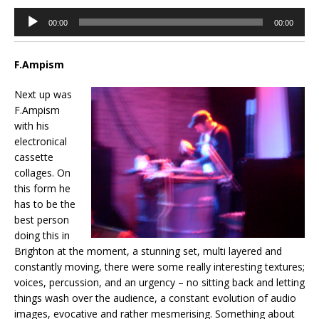
Audio
00:00
00:00
Player
F.Ampism
Next up was
F.Ampism
with his
electronical
cassette
collages. On
this form he
has to be the
best person
doing this in
Brighton at the moment, a stunning set, multi layered and
constantly moving, there were some really interesting textures;
voices, percussion, and an urgency – no sitting back and letting
things wash over the audience, a constant evolution of audio
images, evocative and rather mesmerising. Something about