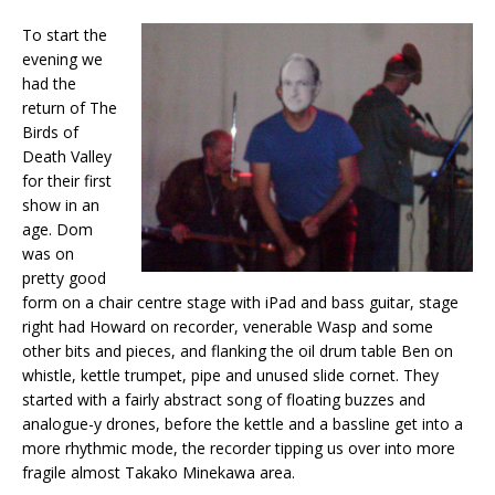
To start the
evening we
had the
return of The
Birds of
Death Valley
for their first
show in an
age. Dom
was on
pretty good
form on a chair centre stage with iPad and bass guitar, stage
right had Howard on recorder, venerable Wasp and some
other bits and pieces, and flanking the oil drum table Ben on
whistle, kettle trumpet, pipe and unused slide cornet. They
started with a fairly abstract song of floating buzzes and
analogue-y drones, before the kettle and a bassline get into a
more rhythmic mode, the recorder tipping us over into more
fragile almost Takako Minekawa area.