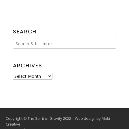
SEARCH
ARCHIVES
Archives
Copyright © The Spirit of Gravity 2022 | Web design by
Moki
Creative