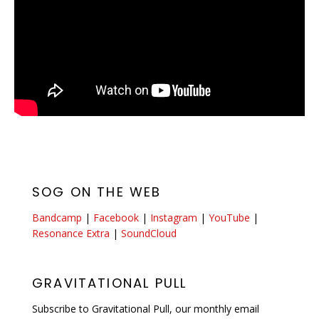
SOG ON THE WEB
Bandcamp
|
Facebook
|
Instagram
|
YouTube
|
Resonance Extra
|
SoundCloud
GRAVITATIONAL PULL
Subscribe to Gravitational Pull, our monthly email