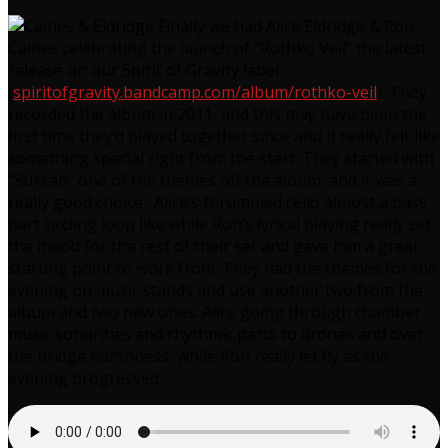
Finally we had Alice Eldridge & Ron
Caines celebrating the launch of “Rothko Veil” the latest
release on our Spirit of Gravity label
(
spiritofgravity.bandcamp.com/album/rothko-veil
). They
recorded the album in 2011, and this may have been the
first time they’d played together since and it really felt like
something special right from the start. They started with
“Sukran” one of the themes off the album, and it was a
really good choice . Alice’s thrummed cello almost a bass
part circling loop like while Ron’s lyrical playing really set
the mood for the rest of their set and gave him a great
starting point to work from. They had the themes for the
evening on music stands and use another two from the
album and two new ones. Alice going through chamber
music sonorities and rhythmic parts to drones and over
the bridge harshness, while Ron really let fly as the
evening progressed.