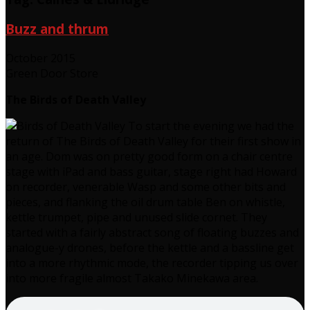
Buzz and thrum
October 2015
Green Door Store
The Birds of Death Valley
To start the evening we had the
return of The Birds of Death Valley for their first show in
an age. Dom was on pretty good form on a chair centre
stage with iPad and bass guitar, stage right had Howard
on recorder, venerable Wasp and some other bits and
pieces, and flanking the oil drum table Ben on whistle,
kettle trumpet, pipe and unused slide cornet. They
started with a fairly abstract song of floating buzzes and
analogue-y drones, before the kettle and a bassline get
into a more rhythmic mode, the recorder tipping us over
into more fragile almost Takako Minekawa area.