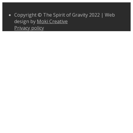
Copyright © The Spirit of Gravity 2022 | Web
design by
Moki Creative
Privacy policy