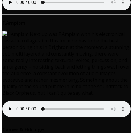
F.Ampism
Next up was F.Ampism with his electronical
cassette collages. On this form he has to be the best
person doing this in Brighton at the moment, a stunning
set, multi layered and constantly moving, there were
some really interesting textures; voices, percussion, and
an urgency – no sitting back and letting things wash over
the audience, a constant evolution of audio images,
evocative and rather mesmerising. Something about the
quality of the sound put me in mind of the soundtrack to
Black Orpheus, but I can’t quite say what.
Caines & Eldridge