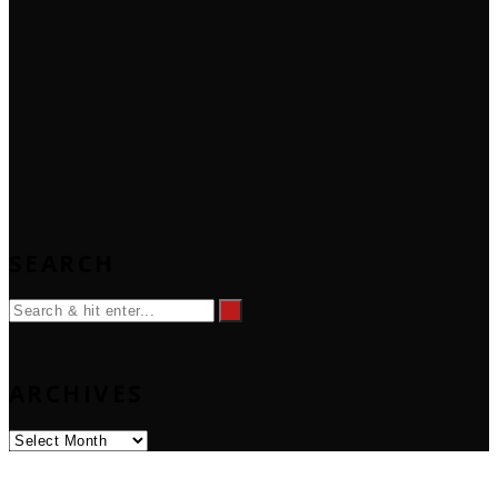
SEARCH
ARCHIVES
Archives