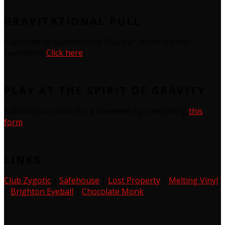
GRAVITATIONAL PULL
Subscribe to Gravitational Pull, our monthly email
newsletter
Click here
PLAY AT THE SPIRIT OF GRAVITY
Submit your music for a live event by completing
this
form
LINKS
Club Zygotic
|
Safehouse
|
Lost Property
|
Melting Vinyl
|
Brighton Eyeball
|
Chocolate Monk