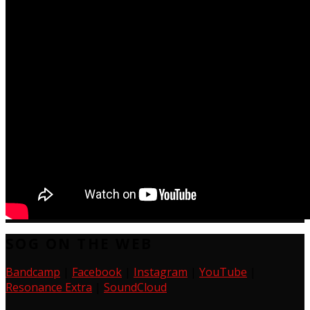
SOG ON THE WEB
Bandcamp
|
Facebook
|
Instagram
|
YouTube
|
Resonance Extra
|
SoundCloud