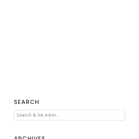
SEARCH
ARCHIVES