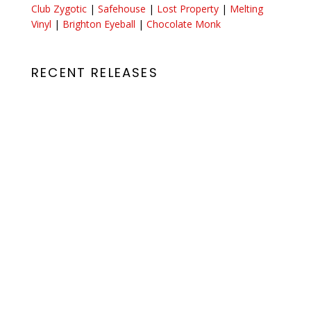
Club Zygotic
|
Safehouse
|
Lost Property
|
Melting
Vinyl
|
Brighton Eyeball
|
Chocolate Monk
RECENT RELEASES