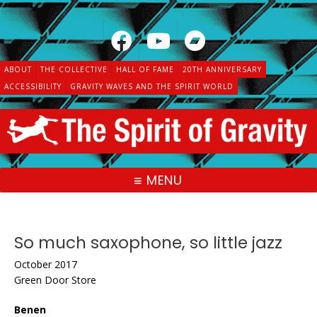
Skip
to
content
ABOUT
THE COLLECTIVE
HALL OF FAME
20TH ANNIVERSARY
ACCESSIBILITY
GRAVITY WAVES AND THE SPIRIT WORLD
MENU
So much saxophone, so little jazz
October 2017
Green Door Store
Benen