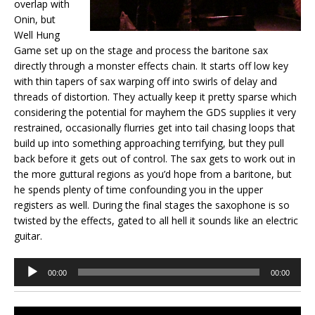
overlap with
Onin, but
Well Hung
Game set up on the stage and process the baritone sax
directly through a monster effects chain. It starts off low key
with thin tapers of sax warping off into swirls of delay and
threads of distortion. They actually keep it pretty sparse which
considering the potential for mayhem the GDS supplies it very
restrained, occasionally flurries get into tail chasing loops that
build up into something approaching terrifying, but they pull
back before it gets out of control. The sax gets to work out in
the more guttural regions as you’d hope from a baritone, but
he spends plenty of time confounding you in the upper
registers as well. During the final stages the saxophone is so
twisted by the effects, gated to all hell it sounds like an electric
guitar.
Audio
00:00
00:00
Player