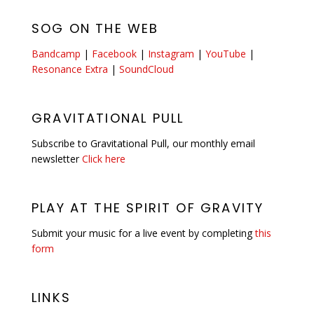
SOG ON THE WEB
Bandcamp
|
Facebook
|
Instagram
|
YouTube
|
Resonance Extra
|
SoundCloud
GRAVITATIONAL PULL
Subscribe to Gravitational Pull, our monthly email
newsletter
Click here
PLAY AT THE SPIRIT OF GRAVITY
Submit your music for a live event by completing
this
form
LINKS