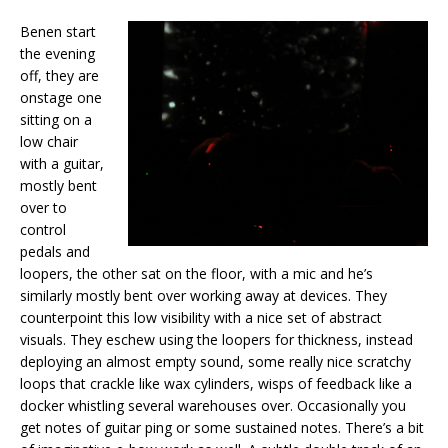
Benen start
the evening
off, they are
onstage one
sitting on a
low chair
with a guitar,
mostly bent
over to
control
pedals and
loopers, the other sat on the floor, with a mic and he’s
similarly mostly bent over working away at devices. They
counterpoint this low visibility with a nice set of abstract
visuals. They eschew using the loopers for thickness, instead
deploying an almost empty sound, some really nice scratchy
loops that crackle like wax cylinders, wisps of feedback like a
docker whistling several warehouses over. Occasionally you
get notes of guitar ping or some sustained notes. There’s a bit