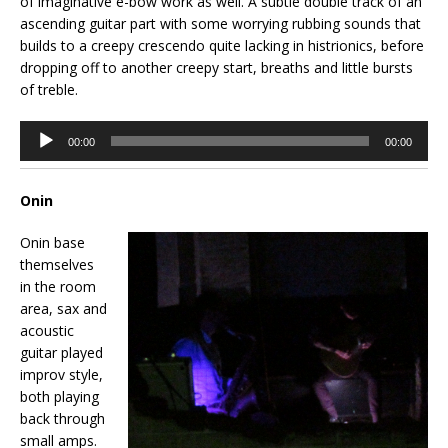
of imaginative e-bow work as well. A subtle double track of an
ascending guitar part with some worrying rubbing sounds that
builds to a creepy crescendo quite lacking in histrionics, before
dropping off to another creepy start, breaths and little bursts
of treble.
Audio
00:00
00:00
Player
Onin
Onin base
themselves
in the room
area, sax and
acoustic
guitar played
improv style,
both playing
back through
small amps.