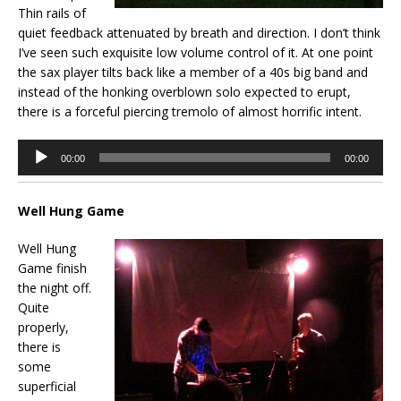
Thin rails of
quiet feedback attenuated by breath and direction. I don’t think
I’ve seen such exquisite low volume control of it. At one point
the sax player tilts back like a member of a 40s big band and
instead of the honking overblown solo expected to erupt,
there is a forceful piercing tremolo of almost horrific intent.
Audio
00:00
00:00
Player
Well Hung Game
Well Hung
Game finish
the night off.
Quite
properly,
there is
some
superficial