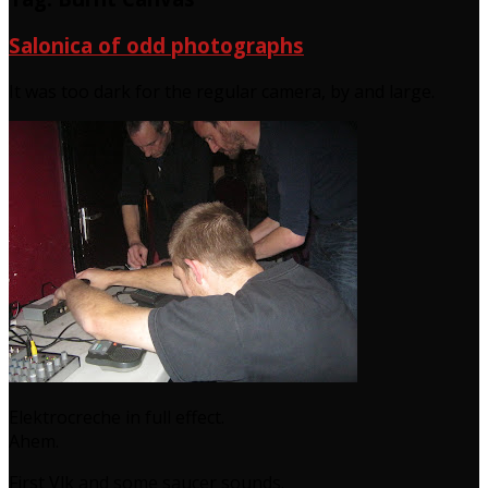
Salonica of odd photographs
It was too dark for the regular camera, by and large.
Elektrocreche in full effect.
Ahem.
First Vlk and some saucer sounds.