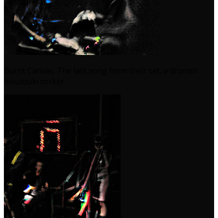
Burnt Canvas. The last song from their set, a dronish
bouzouki corker.