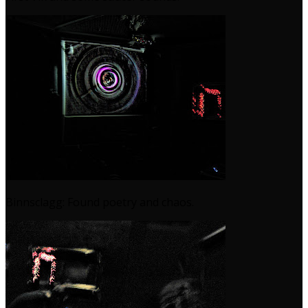
Binnsclagg: Found poetry and chaos.