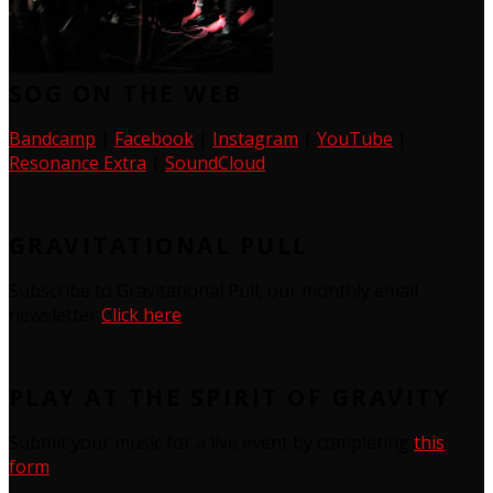
SOG ON THE WEB
Bandcamp
|
Facebook
|
Instagram
|
YouTube
|
Resonance Extra
|
SoundCloud
GRAVITATIONAL PULL
Subscribe to Gravitational Pull, our monthly email
newsletter
Click here
PLAY AT THE SPIRIT OF GRAVITY
Submit your music for a live event by completing
this
form