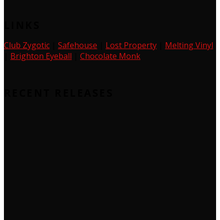
LINKS
Club Zygotic
|
Safehouse
|
Lost Property
|
Melting Vinyl
|
Brighton Eyeball
|
Chocolate Monk
RECENT RELEASES