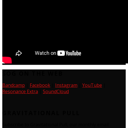
SOG ON THE WEB
Bandcamp
|
Facebook
|
Instagram
|
YouTube
|
Resonance Extra
|
SoundCloud
GRAVITATIONAL PULL
Subscribe to Gravitational Pull, our monthly email