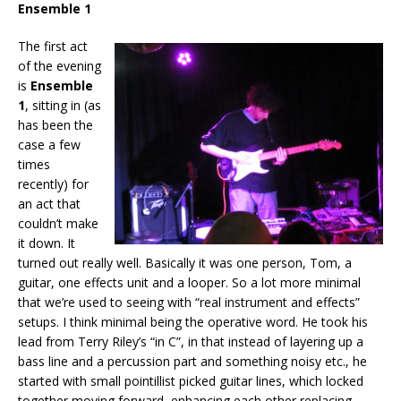
Ensemble 1
The first act
of the evening
is
Ensemble
1
, sitting in (as
has been the
case a few
times
recently) for
an act that
couldn’t make
it down. It
turned out really well. Basically it was one person, Tom, a
guitar, one effects unit and a looper. So a lot more minimal
that we’re used to seeing with “real instrument and effects”
setups. I think minimal being the operative word. He took his
lead from Terry Riley’s “in C”, in that instead of layering up a
bass line and a percussion part and something noisy etc., he
started with small pointillist picked guitar lines, which locked
together moving forward, enhancing each other replacing