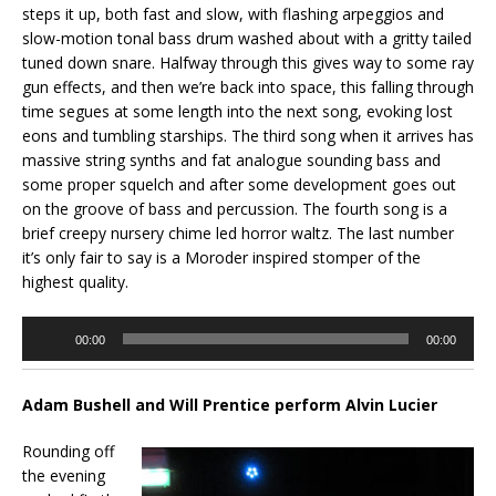
steps it up, both fast and slow, with flashing arpeggios and
slow-motion tonal bass drum washed about with a gritty tailed
tuned down snare. Halfway through this gives way to some ray
gun effects, and then we’re back into space, this falling through
time segues at some length into the next song, evoking lost
eons and tumbling starships. The third song when it arrives has
massive string synths and fat analogue sounding bass and
some proper squelch and after some development goes out
on the groove of bass and percussion. The fourth song is a
brief creepy nursery chime led horror waltz. The last number
it’s only fair to say is a Moroder inspired stomper of the
highest quality.
Audio
00:00
00:00
Player
Adam Bushell and Will Prentice perform Alvin Lucier
Rounding off
the evening