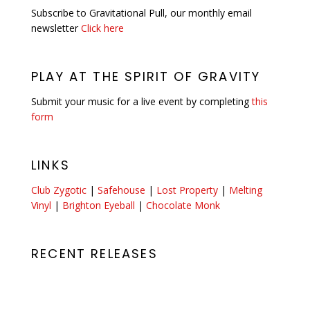
Subscribe to Gravitational Pull, our monthly email
newsletter
Click here
PLAY AT THE SPIRIT OF GRAVITY
Submit your music for a live event by completing
this
form
LINKS
Club Zygotic
|
Safehouse
|
Lost Property
|
Melting
Vinyl
|
Brighton Eyeball
|
Chocolate Monk
RECENT RELEASES