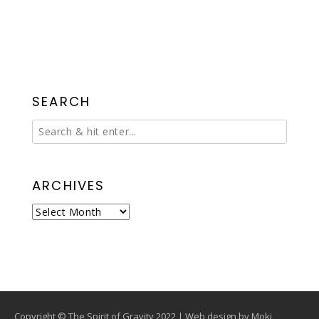
SEARCH
ARCHIVES
Archives
Copyright © The Spirit of Gravity 2022 | Web design by
Moki