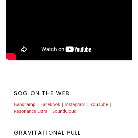
SOG ON THE WEB
Bandcamp
|
Facebook
|
Instagram
|
YouTube
|
Resonance Extra
|
SoundCloud
GRAVITATIONAL PULL