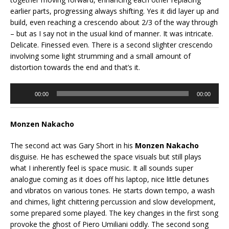
earlier parts, progressing always shifting. Yes it did layer up and
build, even reaching a crescendo about 2/3 of the way through
– but as I say not in the usual kind of manner. It was intricate.
Delicate. Finessed even. There is a second slighter crescendo
involving some light strumming and a small amount of
distortion towards the end and that’s it.
Audio
00:00
00:00
Player
Monzen Nakacho
The second act was Gary Short in his
Monzen Nakacho
disguise. He has eschewed the space visuals but still plays
what I inherently feel is space music. It all sounds super
analogue coming as it does off his laptop, nice little detunes
and vibratos on various tones. He starts down tempo, a wash
and chimes, light chittering percussion and slow development,
some prepared some played. The key changes in the first song
provoke the ghost of Piero Umiliani oddly. The second song