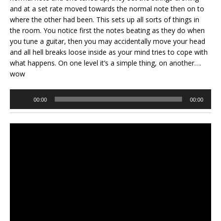
and at a set rate moved towards the normal note then on to
where the other had been. This sets up all sorts of things in
the room. You notice first the notes beating as they do when
you tune a guitar, then you may accidentally move your head
and all hell breaks loose inside as your mind tries to cope with
what happens. On one level it’s a simple thing, on another….
wow
Audio
00:00
00:00
Player