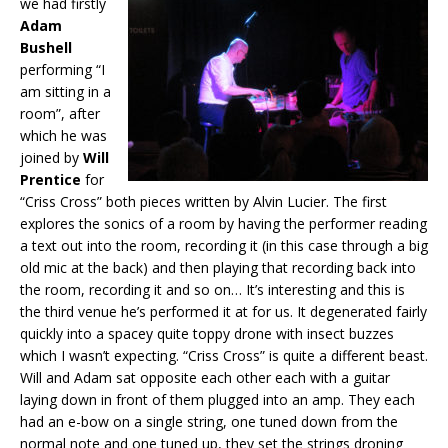
we had firstly
Adam
Bushell
performing “I
am sitting in a
room”, after
which he was
joined by
Will
Prentice
for
“Criss Cross” both pieces written by Alvin Lucier. The first
explores the sonics of a room by having the performer reading
a text out into the room, recording it (in this case through a big
old mic at the back) and then playing that recording back into
the room, recording it and so on… It’s interesting and this is
the third venue he’s performed it at for us. It degenerated fairly
quickly into a spacey quite toppy drone with insect buzzes
which I wasn’t expecting. “Criss Cross” is quite a different beast.
Will and Adam sat opposite each other each with a guitar
laying down in front of them plugged into an amp. They each
had an e-bow on a single string, one tuned down from the
normal note and one tuned up, they set the strings droning