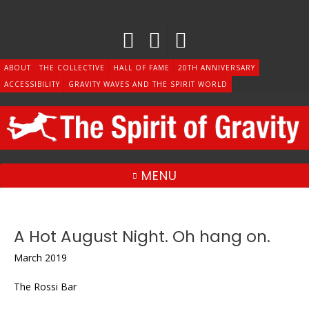
Skip
to
content
ABOUT
THE COLLECTIVE
HALL OF FAME
20TH ANNIVERSARY
ACCESSIBILITY
GRAVITY WAVES AND THE SPIRIT WORLD
MENU
A Hot August Night. Oh hang on.
March 2019
The Rossi Bar