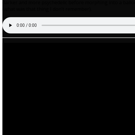
darker and more psychedelic before morphing into a balloo
(what was that thing I don’t remember).