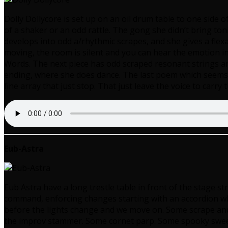
Dolly Dollycore is set up on an oil drum table to one side o
of a shaker or an odd rattle. The gong she didn’t bring t
develops into odd a/rhythmic scrapes, and she gives a fle
moving, the room is silent and you can hear the emotion i
Words. The next piece has odd scraped resonant strings and
ending, where she does dance. The last poem which seems to
fine array that just stop. That just leave the voice to carry
Eub-Astra
Eub Astra have a long trestle table in front of the stage st
command, enforcing changes starting with an accordion whe
before the lights change and we move on. Some scrape and 
the improv stammer. Some cornet parp. Some spooky sweep o