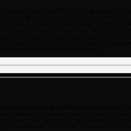
f the stage; Shakers in real life and from the laptop. Starts
onight comes from the laptop with swimming pool voice-verb,
xatone flourish. She goes on to a new work in progress on K
n everyone. I don’t expect to weep at SoG. The backing mov
 improv percussion parts, unlooped. unjointed. Reflecting t
 be about a childhood in Africa has a steady drum beaten, wi
 the message. It ends with Dolly dancing to ELO.
rewn with things electrical and acoustical, a string of colour
ezy pulse put into someone’s looper, against a shimmery dr
light space noise, more string scrape and metal crash this
f an accordion in a haunted alley of broken neon. Cornet b