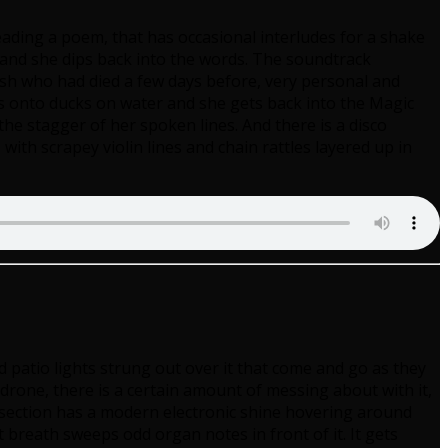
 reading a poem, that has occasional interludes for a shake
 and she dips back into the words. The soundtrack
esh who had died a few days before, very personal and
es onto ducks on water and she gets back into the Magic
he stagger of her spoken lines. And there is a disco
th scrapey violin lines and chain rattles layered up in
ed patio lights strung out over it that come and go as they
one, there is a certain amount of messing about with it,
 section has a modern electronic shine hovering around
reath sweeps odd organ notes in front of it. It gets