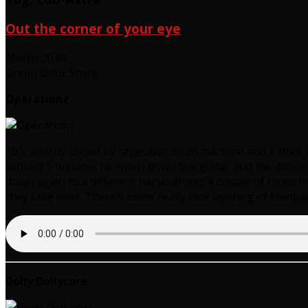
Out the corner of your eye
March 2018
Green Door Store
Operationz
101, shortly joined by repetitive drum machine and a thick d
around 5 minutes he winds down the guitar and the drone ge
down again to a different harsh drone. A couple of times h
they take over. There’s some really nice layering of feedba
Dolly Dollycore