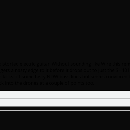
istorted electric guitar. Without sounding like Wire this remi
ts a nasty edge to it before it drops out to just the SH101
e kicks off some tasty NDW bass lines but seems convinced t
ck into the drones at a couple of points too.