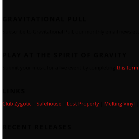
GRAVITATIONAL PULL
Subscribe to Gravitational Pull, our monthly email newslet
PLAY AT THE SPIRIT OF GRAVITY
Submit your music for a live event by completing
this form
LINKS
Club Zygotic
|
Safehouse
|
Lost Property
|
Melting Vinyl
RECENT RELEASES