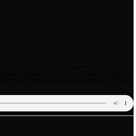
nds me of Wire, there is a real dynamic thrust to it. After
 sequencing away, and then it kicks off again. And winds
hat this isn’t the done thing here and cuts them off before