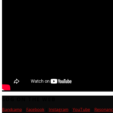
SOG ON THE WEB
Bandcamp
|
Facebook
|
Instagram
|
YouTube
|
Resonanc