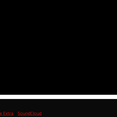
e Extra
|
SoundCloud