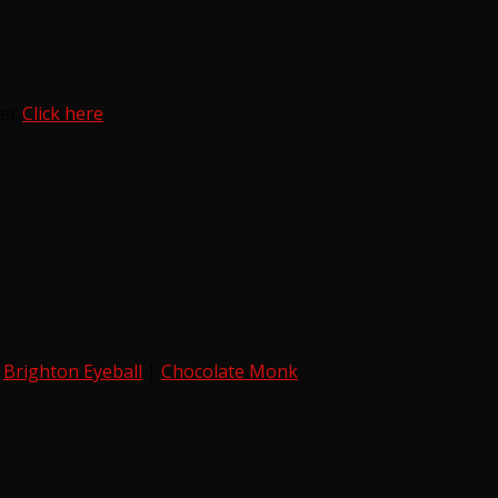
ter
Click here
|
Brighton Eyeball
|
Chocolate Monk