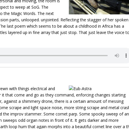
ersonal and moving, the room is
expect to weep at SoG. The
to the Magic Words. The next
ion parts, unlooped. unjointed. Reflecting the stagger of her spoken
 The last poem which seems to be about a childhood in Africa has a
les layered up in fine array that just stop. That just leave the voice t
rewn with things electrical and
over it that come and go as they command, enforcing changes starting
, against a shimmery drone, there is a certain amount of messing
Some scrape and light space noise, more string scrape and metal cras
ound the improv stammer. Some cornet parp. Some spooky sweep of an
h sweeps odd organ notes in front of it. It gets darker and more
arth loop hum that again morphs into a beautiful cornet line over a t