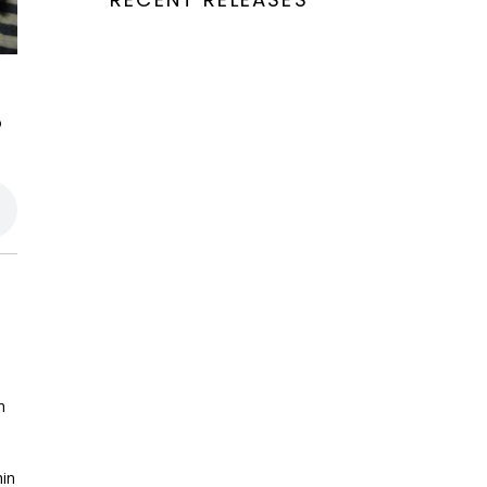
o
h
hin