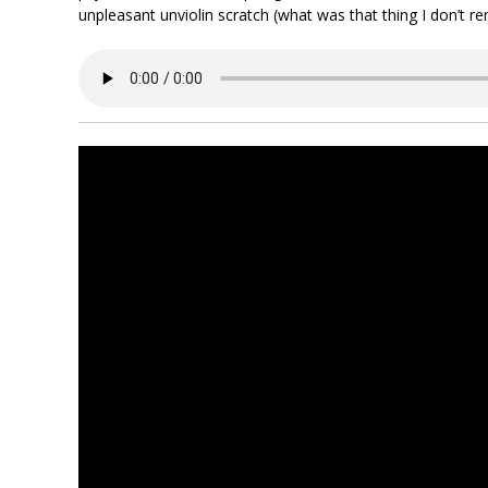
unpleasant unviolin scratch (what was that thing I don’t 