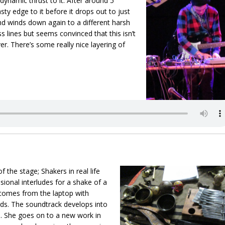
 dynamic thrust to it. After around 5
y edge to it before it drops out to just
nd winds down again to a different harsh
 lines but seems convinced that this isn’t
r. There’s some really nice layering of
f the stage; Shakers in real life
ional interludes for a shake of a
t comes from the laptop with
ds. The soundtrack develops into
h. She goes on to a new work in