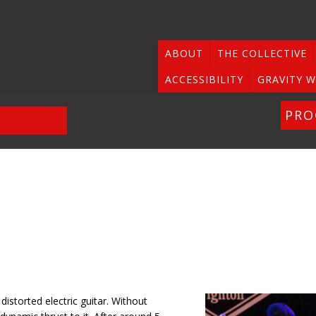
ABOUT
THE COLLECTIVE
ACCESSIBILITY
GRAVITY W
PR
distorted electric guitar. Without