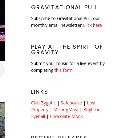
GRAVITATIONAL PULL
Subscribe to Gravitational Pull, our
monthly email newsletter
Click here
PLAY AT THE SPIRIT OF
GRAVITY
Submit your music for a live event by
completing
this form
LINKS
Club Zygotic
|
Safehouse
|
Lost
Property
|
Melting Vinyl
|
Brighton
Eyeball
|
Chocolate Monk
RECENT RELEASES