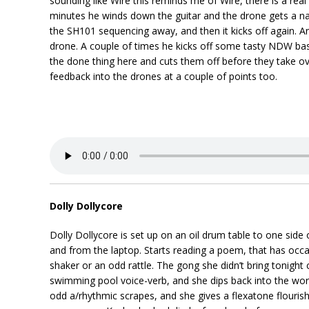
sounding like Wire this reminds me of Wire, there is a real
minutes he winds down the guitar and the drone gets a nast
the SH101 sequencing away, and then it kicks off again. A
drone. A couple of times he kicks off some tasty NDW bass
the done thing here and cuts them off before they take ove
feedback into the drones at a couple of points too.
Dolly Dollycore
Dolly Dollycore is set up on an oil drum table to one side o
and from the laptop. Starts reading a poem, that has occas
shaker or an odd rattle. The gong she didn’t bring tonigh
swimming pool voice-verb, and she dips back into the wor
odd a/rhythmic scrapes, and she gives a flexatone flouris