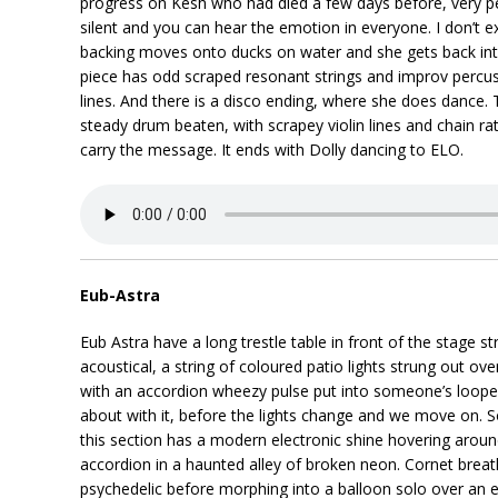
progress on Kesh who had died a few days before, very p
silent and you can hear the emotion in everyone. I don’t 
backing moves onto ducks on water and she gets back in
piece has odd scraped resonant strings and improv percuss
lines. And there is a disco ending, where she does dance.
steady drum beaten, with scrapey violin lines and chain ratt
carry the message. It ends with Dolly dancing to ELO.
Eub-Astra
Eub Astra have a long trestle table in front of the stage st
acoustical, a string of coloured patio lights strung out 
with an accordion wheezy pulse put into someone’s looper
about with it, before the lights change and we move on. 
this section has a modern electronic shine hovering ar
accordion in a haunted alley of broken neon. Cornet breat
psychedelic before morphing into a balloon solo over an e