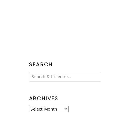
SEARCH
ARCHIVES
Archives