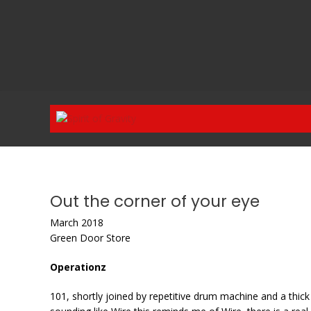
Skip
to
content
Out the corner of your eye
March 2018
Green Door Store
Operationz
101, shortly joined by repetitive drum machine and a thick 