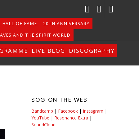
HALL OF FAME
20TH ANNIVERSARY
AVES AND THE SPIRIT WORLD
OGRAMME
LIVE BLOG
DISCOGRAPHY
SOG ON THE WEB
Bandcamp
|
Facebook
|
Instagram
|
YouTube
|
Resonance Extra
|
SoundCloud