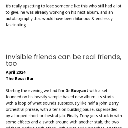
It’s really upsetting to lose someone like this who still had a lot
to give, he was already working on his next album, and an
autobiography that would have been hilarious & endlessly
fascinating.
Invisible friends can be real friends,
too
April 2024
The Rossi Bar
Starting the evening we had
I’m Dr Buoyant
with a set
founded on his heavily sample based new album. Its starts
with a loop of what sounds suspiciously like half a John Barry
orchestral phrase, with a tension building pause, superseded
by a looped short orchestral jab. Finally Tony gets stuck in with
some effects and a switch around with another stab, the two