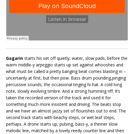
Gagarin
starts his set off quietly, water, slow pads, before the
warm middle-y arpeggio starts up set against whooshes and
what must be called a pretty banging beat comes blasting in –
uncertainly at first, but then pow. Bass drum pounding,pinging
percussive sounds, the occasional tinging hi-hat. A cold long
note, slowly evolving timbre. And a strong humming riff. It’s
taken the recorded version of the track and used it for
something much more insistent and driving. The beats stop
and we have an almost jazzy set of flourishes out to end. The
second track starts with beachy steps, or wet leaf steps,
perhaps. A drone starts up, pulsing, bass-y, a thinner slow
melodic line, matched by a lovely reedy counter line and then