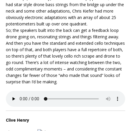
had sitar style drone bass strings from the bridge up under the
neck and some other adaptations, Chris Kiefer had more
obviously electronic adaptations with an array of about 25
potentiometers built up over one quadrant.
So; the speakers built into the back can get a feedback loop
drone going on, resonating strings and things filtering away.
And then you have the standard and extended cello techniques
on top of that, and both players have a full repertoire of both,
so there’s plenty of that lovely cello rich scrape and drone to
go round. There’s a lot of intense watching between the two,
odd complimentary moments – and considering the constant
changes far fewer of those “who made that sound” looks of
surprise than I’d be making.
Clive Henry