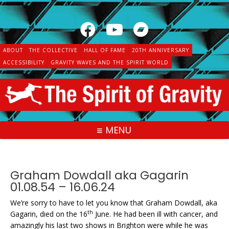
Skip
to
content
ABOUT
THE COLLECTIVE
HALL OF FAME
20TH ANNIVERSARY
ACCESSIBILITY
GRAVITY WAVES AND THE SPIRIT WORLD
MENU
Graham Dowdall aka Gagarin
01.08.54 – 16.06.24
We’re sorry to have to let you know that Graham Dowdall, aka
th
Gagarin, died on the 16
June. He had been ill with cancer, and
amazingly his last two shows in Brighton were while he was