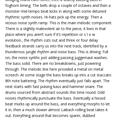
foghorn timing. The bells drop a couple of octaves and then a
monster mid-tempo beat kicks in along with some detuned
rhythmic synth noises. Hi-hats pick up the energy. Then a
vicious noise synth ramp. This is the main melodic component.
There is a slightly malevolent air to the piece, it lives in that
place where you aren’t sure if it’s repetition or s l o w
evolution., the rhythm cuts out and three or four delay
feedback strands carry us into the next track, identified by a
thunderous jungle rhythm and noise bass. This is driving. Full
on, the noise synths just adding passing juggernaut washes.
The bass solid. There are no breakdowns, just powering
through. The melodic line here provided a metal on metal
screech. At some stage the bass breaks up into a cut staccato
8th note battering. The rhythm eventually just falls apart. The
next starts with fast pulsing bass and hammer snare. The
drums sourced from abstract sounds this time round. Odd
noises rhythmically punctuate the bass. Eventually a hissed
beat murks up around the bass, and everything morphs to let
it in, then a much slower almost Laibach rolling beat takes it
out. Everything around that becomes sparer, dubbed