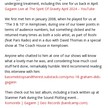
undergoing treatment, including this one for us back in April:
Gagarin Live at The Spirit Of Gravity April 2024 – YouTube
We first met him in January 2008, when he played for us at
“The 3 & 10” in Kemptown, during one of our lower points in
terms of audience numbers, but something clicked and he
returned many times as both a solo artist, as part of Roshi
(feat Pars Radio) and in a duo with David Thomas in a special
show at The Coach House in Kemptown.
Anyone who chatted to him at one of our shows will know
what a lovely man he was, and considering how much cool
stuff he’d done, remarkably humble. We’d recommend reading
this interview with him:
bassmidstopsandtherest.substack.com/p/no-18-graham-dids-
gagarin
Then check out his last album, including a track written up at
Stanmer Park during the Sound Plotting event…
Komorebi | Gagarin | Geo Records (bandcamp.com)