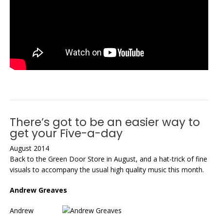
There’s got to be an easier way to
get your Five-a-day
August 2014
Back to the Green Door Store in August, and a hat-trick of fine
visuals to accompany the usual high quality music this month.
Andrew Greaves
Andrew