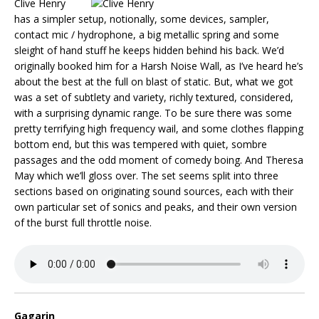
Clive Henry
has a simpler setup, notionally, some devices, sampler,
contact mic / hydrophone, a big metallic spring and some
sleight of hand stuff he keeps hidden behind his back. We’d
originally booked him for a Harsh Noise Wall, as I’ve heard he’s
about the best at the full on blast of static. But, what we got
was a set of subtlety and variety, richly textured, considered,
with a surprising dynamic range. To be sure there was some
pretty terrifying high frequency wail, and some clothes flapping
bottom end, but this was tempered with quiet, sombre
passages and the odd moment of comedy boing. And Theresa
May which we’ll gloss over. The set seems split into three
sections based on originating sound sources, each with their
own particular set of sonics and peaks, and their own version
of the burst full throttle noise.
Gagarin