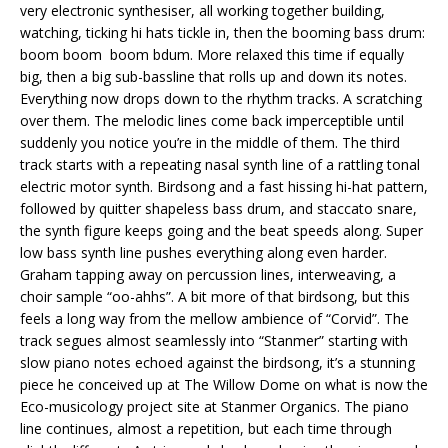
very electronic synthesiser, all working together building,
watching, ticking hi hats tickle in, then the booming bass drum:
boom boom boom bdum. More relaxed this time if equally
big, then a big sub-bassline that rolls up and down its notes.
Everything now drops down to the rhythm tracks. A scratching
over them. The melodic lines come back imperceptible until
suddenly you notice you’re in the middle of them. The third
track starts with a repeating nasal synth line of a rattling tonal
electric motor synth. Birdsong and a fast hissing hi-hat pattern,
followed by quitter shapeless bass drum, and staccato snare,
the synth figure keeps going and the beat speeds along. Super
low bass synth line pushes everything along even harder.
Graham tapping away on percussion lines, interweaving, a
choir sample “oo-ahhs”. A bit more of that birdsong, but this
feels a long way from the mellow ambience of “Corvid”. The
track segues almost seamlessly into “Stanmer” starting with
slow piano notes echoed against the birdsong, it’s a stunning
piece he conceived up at The Willow Dome on what is now the
Eco-musicology project site at Stanmer Organics. The piano
line continues, almost a repetition, but each time through