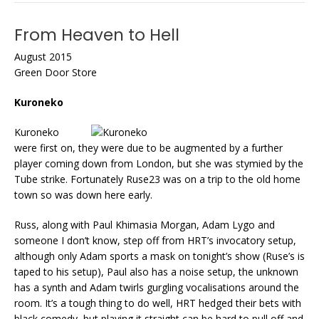
From Heaven to Hell
August 2015
Green Door Store
Kuroneko
Kuroneko
were first on, they were due to be augmented by a further
player coming down from London, but she was stymied by the
Tube strike. Fortunately Ruse23 was on a trip to the old home
town so was down here early.
Russ, along with Paul Khimasia Morgan, Adam Lygo and
someone I don’t know, step off from HRT’s invocatory setup,
although only Adam sports a mask on tonight’s show (Ruse’s is
taped to his setup), Paul also has a noise setup, the unknown
has a synth and Adam twirls gurgling vocalisations around the
room. It’s a tough thing to do well, HRT hedged their bets with
black comedy, but playing it straight can be hard to pull off and