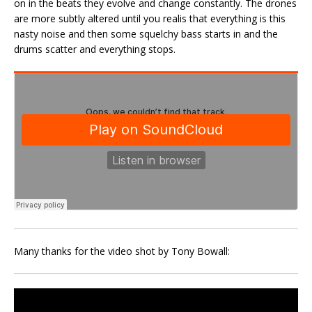
on in the beats they evolve and change constantly. The drones
are more subtly altered until you realis that everything is this
nasty noise and then some squelchy bass starts in and the
drums scatter and everything stops.
Many thanks for the video shot by Tony Bowall: