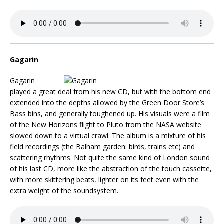
Gagarin
Gagarin
played a great deal from his new CD, but with the bottom end
extended into the depths allowed by the Green Door Store’s
Bass bins, and generally toughened up. His visuals were a film
of the New Horizons flight to Pluto from the NASA website
slowed down to a virtual crawl. The album is a mixture of his
field recordings (the Balham garden: birds, trains etc) and
scattering rhythms. Not quite the same kind of London sound
of his last CD, more like the abstraction of the touch cassette,
with more skittering beats, lighter on its feet even with the
extra weight of the soundsystem.