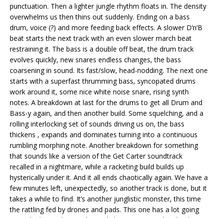
punctuation. Then a lighter jungle rhythm floats in. The density
overwhelms us then thins out suddenly. Ending on a bass
drum, voice (?) and more feeding back effects. A slower D’n’B
beat starts the next track with an even slower march beat
restraining it. The bass is a double off beat, the drum track
evolves quickly, new snares endless changes, the bass
coarsening in sound. Its fast/slow, head-nodding. The next one
starts with a superfast thrumming bass, syncopated drums
work around it, some nice white noise snare, rising synth
notes. A breakdown at last for the drums to get all Drum and
Bass-y again, and then another build. Some squelching, and a
rolling interlocking set of sounds driving us on, the bass
thickens , expands and dominates turning into a continuous
rumbling morphing note. Another breakdown for something
that sounds like a version of the Get Carter soundtrack
recalled in a nightmare, while a racketing build builds up
hysterically under it. And it all ends chaotically again. We have a
few minutes left, unexpectedly, so another track is done, but it
takes a while to find. It’s another junglistic monster, this time
the rattling fed by drones and pads. This one has a lot going