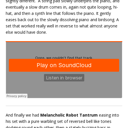
slightly different. A string pad slowly underpins the piano, and
eventually a slow drum comes in, again not quite looping, hi-
hat, and then a synth line that follows the piano. It gently
eases back out to the slowly dissolving piano and birdsong. A
set that worked really well in reverse to what almost anyone
else would have done.
And finally we had
Melancholic Robot Tantrum
easing into
his set with a pure warbling set of reversed bell like tones
dodging round each other, then a stately buzzing bass in