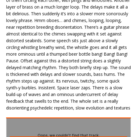
of them circling each other, with pings and whooshes. Another
layer of brass on a much longer loop. The delays make it all a
bit delirious. Then suddenly it’s into a slower more sonorously
lovely phrase. Hmm oboes… and chimes, looping, looping,
near repetition breeding disorientation. There’s a guitar phrase
almost identical to the chimes swapping with it set against
distorted seabirds. Some speech sits just above a slowly
circling whistling breathy wind, the whistle goes and it all gets
more ominous until a thumped beer bottle bang! Bang! Bang!
Pause. Offset against this a distorted string does a slightly
delayed matching rhythm. They both briefly step up. The sound
is thickened with delays and slower sounds, bass hums. The
rhythm steps up against. Its nervous, twitchy, some quick
synth-y burbles. Insistent. Space laser zaps. There is a slow
build-up of waves and an ominous undercurrent of delay
feedback that swells to the end. The whole set is a really
disorienting psychedelic repetition, slow evolution and textures