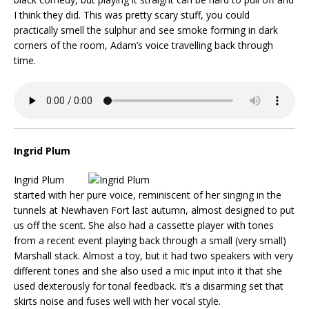
I think they did. This was pretty scary stuff, you could
practically smell the sulphur and see smoke forming in dark
corners of the room, Adam’s voice travelling back through
time.
Ingrid Plum
Ingrid Plum
started with her pure voice, reminiscent of her singing in the
tunnels at Newhaven Fort last autumn, almost designed to put
us off the scent. She also had a cassette player with tones
from a recent event playing back through a small (very small)
Marshall stack. Almost a toy, but it had two speakers with very
different tones and she also used a mic input into it that she
used dexterously for tonal feedback. It’s a disarming set that
skirts noise and fuses well with her vocal style.