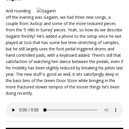
And rounding
off the evening was Gagarin, we had three new songs, a
couple from ‘Aoticp’ and some of the more textured pieces
from the ‘5 Hills in Surrey’ pieces. Yeah, so how do we describe
Gagarin freshly? He’s added a phone to the setup since he last
played at SoG that has some live time-stretching of samples,
but he still largely uses the foot pedal triggered drums and
hand controlled pads, with a keyboard added. There’s still that
satisfaction of watching him dance between the pedals, even if
his mobility has been slightly reduced by breaking his pelvis last
year. The new stuff is good as well, it sits satisfyingly deep in
the bass bins of the Green Door Store while bringing in the
more fractured slower tempos of the looser things he’s been
doing recently.