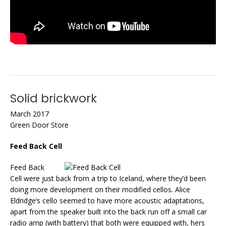
Solid brickwork
March 2017
Green Door Store
Feed Back Cell
Feed Back
Cell were just back from a trip to Iceland, where they’d been
doing more development on their modified cellos. Alice
Eldridge’s cello seemed to have more acoustic adaptations,
apart from the speaker built into the back run off a small car
radio amp (with battery) that both were equipped with, hers