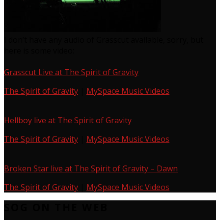
I don’t have any audio of Grasscut available, sorry, but
here is some video:
Grasscut Live at The Spirit of Gravity
The Spirit of Gravity
|
MySpace Music Videos
Hellboy live at The Spirit of Gravity
The Spirit of Gravity
|
MySpace Music Videos
Broken Star live at The Spirit of Gravity – Dawn
The Spirit of Gravity
|
MySpace Music Videos
SOG ON THE WEB