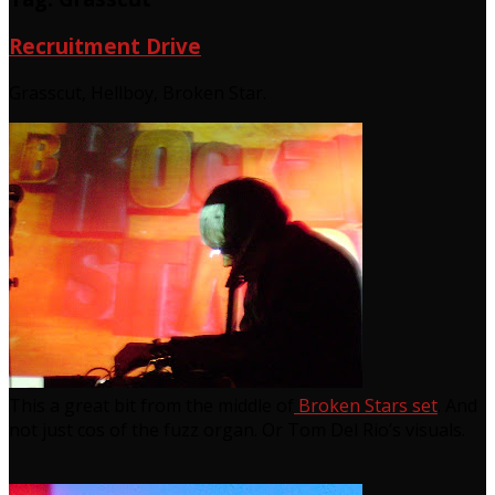
Recruitment Drive
Grasscut, Hellboy, Broken Star.
This a great bit from the middle of
Broken Stars set
. And
not just cos of the fuzz organ. Or Tom Del Rio’s visuals.