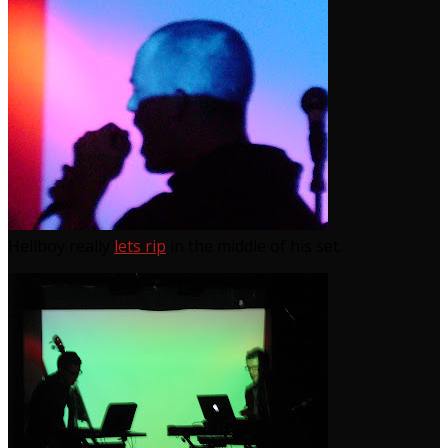
Hellboy really
lets rip
in the middle of his set.