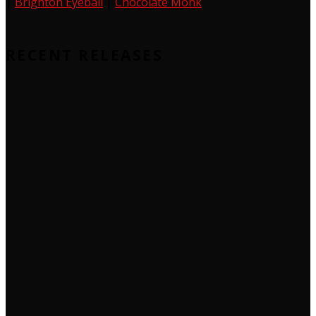
|
Brighton Eyeball
|
Chocolate Monk
RECENT RELEASES