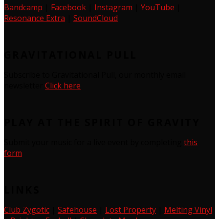
Bandcamp
|
Facebook
|
Instagram
|
YouTube
|
Resonance Extra
|
SoundCloud
GRAVITATIONAL PULL
Subscribe to Gravitational Pull, our monthly email
newsletter
Click here
PLAY AT THE SPIRIT OF GRAVITY
Submit your music for a live event by completing
this
form
LINKS
Club Zygotic
|
Safehouse
|
Lost Property
|
Melting Vinyl