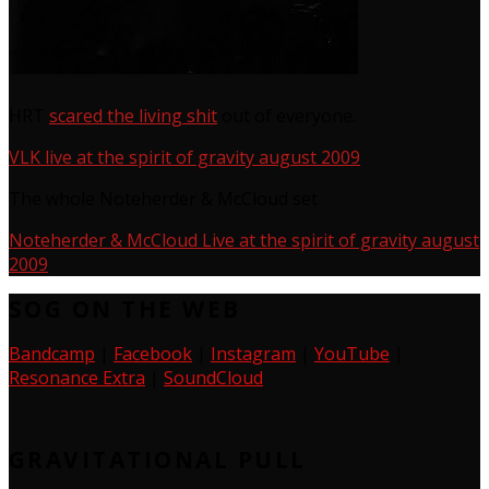
HRT
scared the living shit
out of everyone.
VLK live at the spirit of gravity august 2009
The whole Noteherder & McCloud set
Noteherder & McCloud Live at the spirit of gravity august
2009
SOG ON THE WEB
Bandcamp
|
Facebook
|
Instagram
|
YouTube
|
Resonance Extra
|
SoundCloud
GRAVITATIONAL PULL