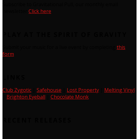
Subscribe to Gravitational Pull, our monthly email
newsletter
Click here
PLAY AT THE SPIRIT OF GRAVITY
Submit your music for a live event by completing
this
form
LINKS
Club Zygotic
|
Safehouse
|
Lost Property
|
Melting Vinyl
|
Brighton Eyeball
|
Chocolate Monk
RECENT RELEASES