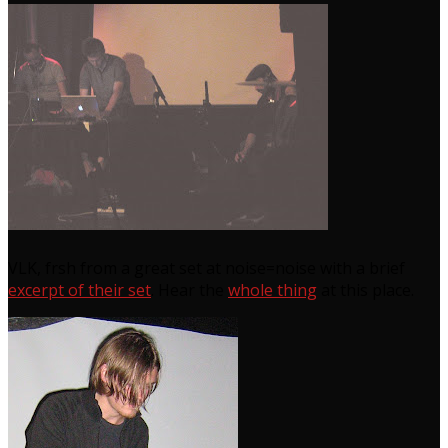
VLK, frsh from a great set at noise=noise with a brief
excerpt of their set
. Hear the
whole thing
at this place.