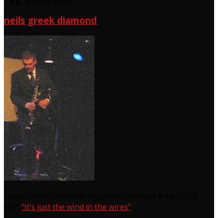
neils greek diamond
Gatecrashers and interlopers Noteherder & McCloud
with
“It’s just the wind in the wires”