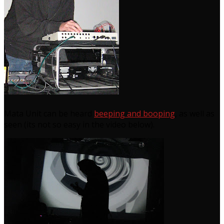
Mata Unit can be heard
beeping and booping
, as well as
seen (its not so easy in the video below).