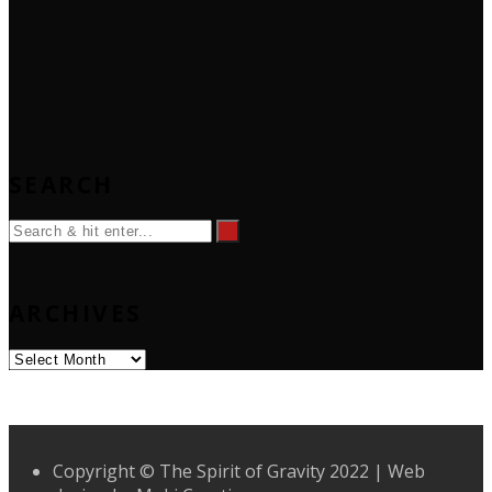
SEARCH
ARCHIVES
Archives
Copyright © The Spirit of Gravity 2022 | Web