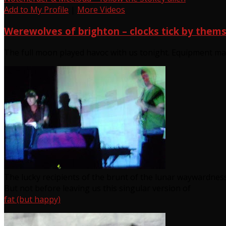
Add to My Profile
|
More Videos
Werewolves of brighton – clocks tick by them
The full moon played havoc with us tonight. Equipment ma
The lucky recipients of the brunt of the lunar waywardnes
But not before leaving us this singular version of
fat (but happy)