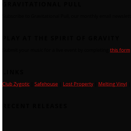
GRAVITATIONAL PULL
Subscribe to Gravitational Pull, our monthly email newslet
PLAY AT THE SPIRIT OF GRAVITY
Submit your music for a live event by completing
this form
LINKS
Club Zygotic
|
Safehouse
|
Lost Property
|
Melting Vinyl
RECENT RELEASES