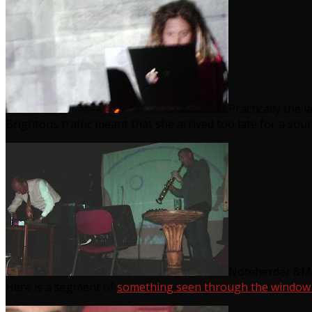
Practically the 
Brightons traffic meant that she arrived too late for a sou
Noteherder &McC
Here is a segment of
something seen through the window o