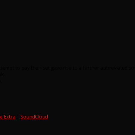
tempt to pay their set gave rise to a further abbreviated so
ls.
.
e Extra
|
SoundCloud