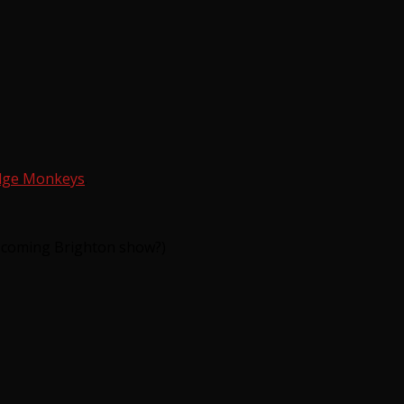
dge Monkeys
.
e coming Brighton show?)