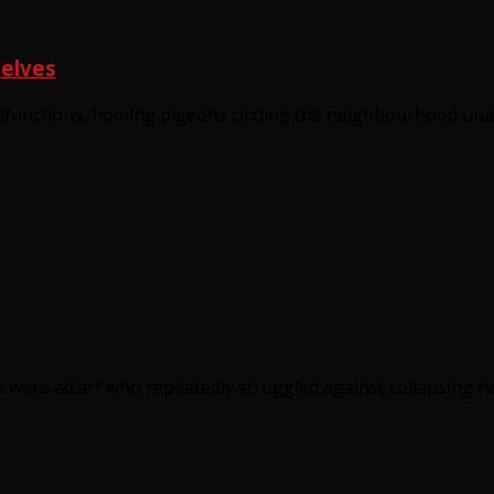
selves
lfunctions, homing pigeons circling the neighbourhood unab
s were ad:art who repeatedly struggled against collapsing h