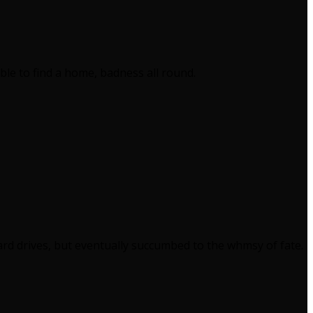
le to find a home, badness all round.
ard drives, but eventually succumbed to the whmsy of fate.