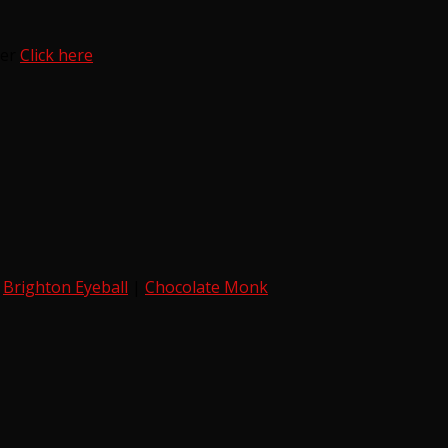
ter
Click here
|
Brighton Eyeball
|
Chocolate Monk