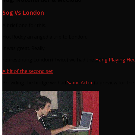
Sog Vs London
A brief one for this.
Hot Roddy arranged a trip to London.
It was great. Really.
representing London (Twice) we had the
Hang Playing He
A bit of the second set
Providing the bridge we had
Same Actor
(a preview for th