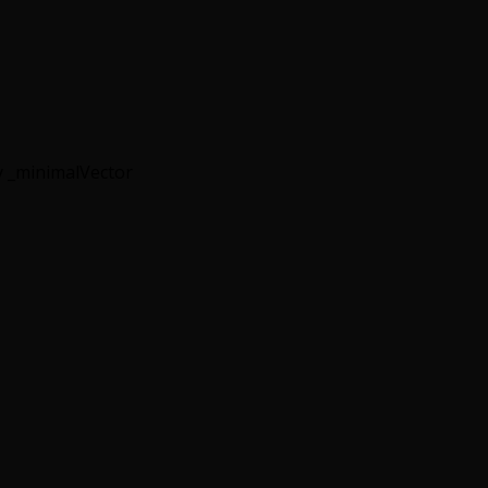
 _minimalVector