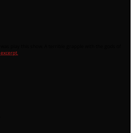
 was play this show. A terrible grapple with the gods of
 excerpt.
.