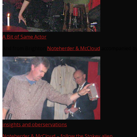
A Bit of Same Actor
And from Brighton
Noteherder & McCloud
accompanied by
insights and oberservations
Noteherder & McCloud – follow the Stokey alien