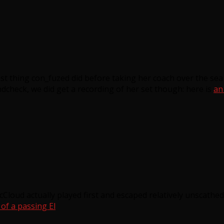
last thing con_fuzed did before taking her coach over the sea
ndcheck, we did get a recording of her set though: here is
an
loud actually played first and escaped relatively unscathed
f a passing El