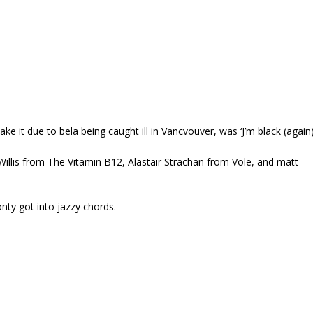
e it due to bela being caught ill in Vancvouver, was ‘J’m black (again
lis from The Vitamin B12, Alastair Strachan from Vole, and matt
onty got into jazzy chords.