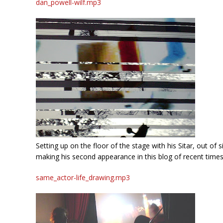
dan_powell-wilf.mp3
Setting up on the floor of the stage with his Sitar, out of
making his second appearance in this blog of recent times.
same_actor-life_drawing.mp3