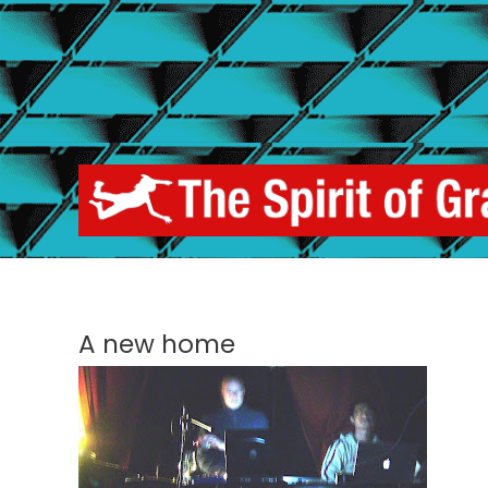
Skip
to
content
A new home