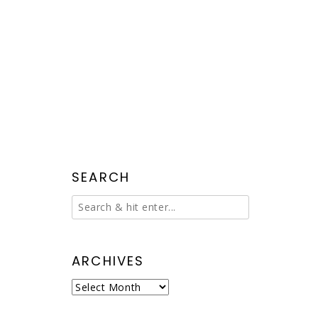
SEARCH
ARCHIVES
Archives