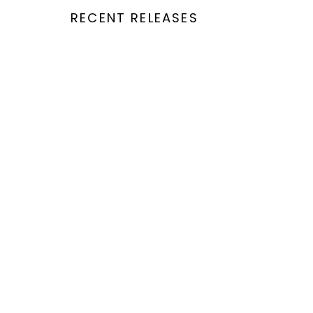
RECENT RELEASES