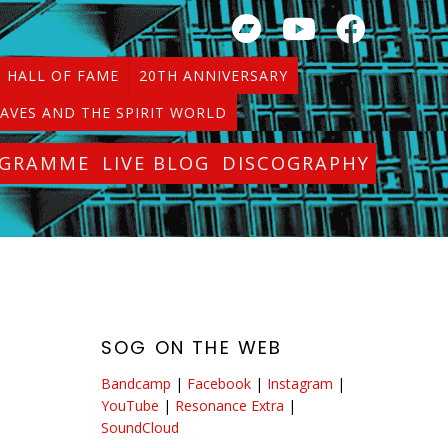
HALL OF FAME
20TH ANNIVERSARY
AVES AND THE SPIRIT WORLD
OGRAMME
LIVE BLOG
DISCOGRAPHY
SOG ON THE WEB
Bandcamp
|
Facebook
|
Instagram
|
YouTube
|
Resonance Extra
|
SoundCloud