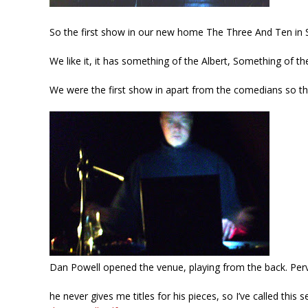
So the first show in our new home The Three And Ten in S
We like it, it has something of the Albert, Something of th
We were the first show in apart from the comedians so thing
Dan Powell opened the venue, playing from the back. Perv
he never gives me titles for his pieces, so I’ve called this 