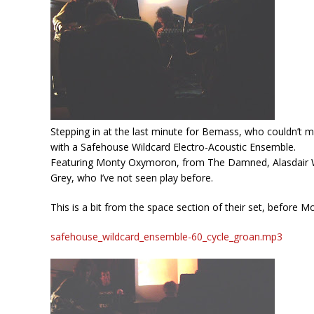
Stepping in at the last minute for Bemass, who couldn’t mak
with a Safehouse Wildcard Electro-Acoustic Ensemble.
Featuring Monty Oxymoron, from The Damned, Alasdair Wil
Grey, who I’ve not seen play before.
This is a bit from the space section of their set, before M
safehouse_wildcard_ensemble-60_cycle_groan.mp3