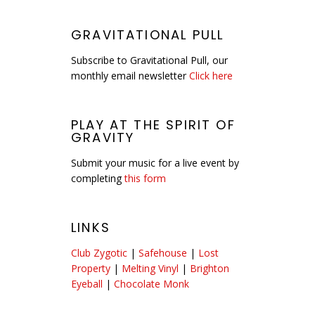
GRAVITATIONAL PULL
Subscribe to Gravitational Pull, our
monthly email newsletter
Click here
PLAY AT THE SPIRIT OF
GRAVITY
Submit your music for a live event by
completing
this form
LINKS
Club Zygotic
|
Safehouse
|
Lost
Property
|
Melting Vinyl
|
Brighton
Eyeball
|
Chocolate Monk