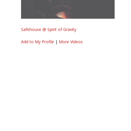
Safehouse @ Spirit of Gravity
Add to My Profile
|
More Videos