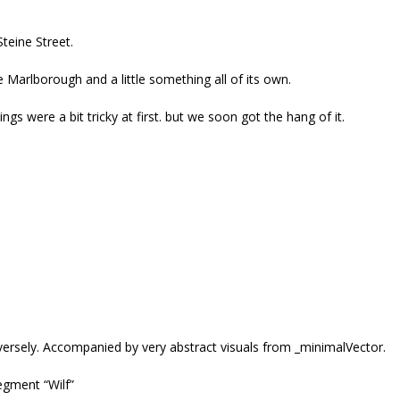
teine Street.
e Marlborough and a little something all of its own.
s were a bit tricky at first. but we soon got the hang of it.
ersely. Accompanied by very abstract visuals from _minimalVector.
segment “Wilf”