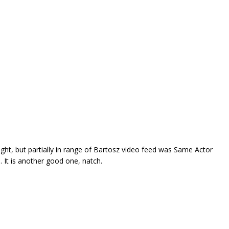
 sight, but partially in range of Bartosz video feed was Same Actor
 It is another good one, natch.