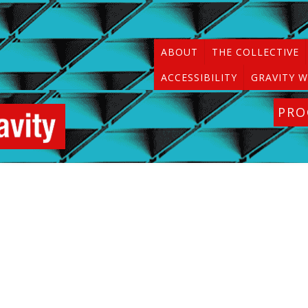
ABOUT
THE COLLECTIVE
ACCESSIBILITY
GRAVITY W
PR