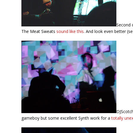
Second o
The Meat Sweats
sound like this
. And look even better (se
DJScotch
gameboy but some excellent Synth work for a
totally une