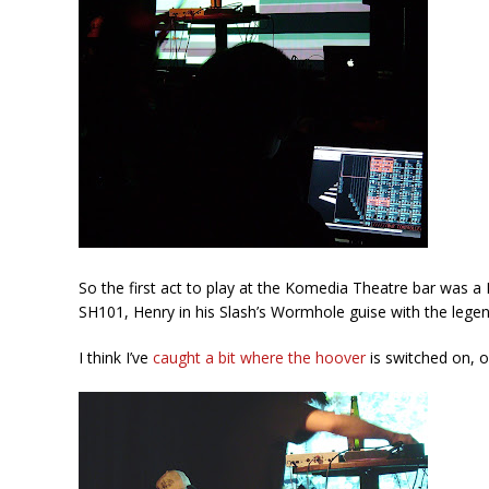
So the first act to play at the Komedia Theatre bar was a
SH101, Henry in his Slash’s Wormhole guise with the legend
I think I’ve
caught a bit where the hoover
is switched on, o