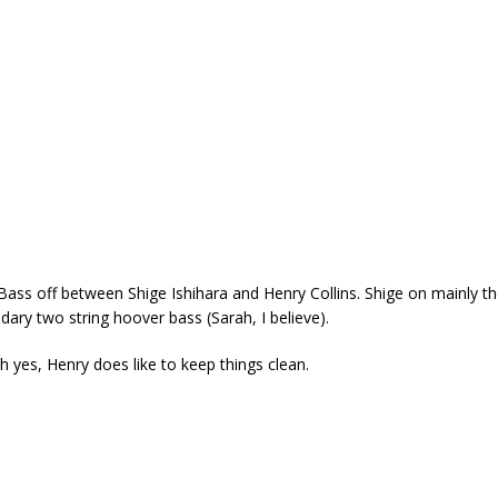
 Bass off between Shige Ishihara and Henry Collins. Shige on mainly t
ary two string hoover bass (Sarah, I believe).
h yes, Henry does like to keep things clean.