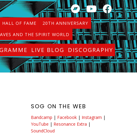
HALL OF FAME
20TH ANNIVERSARY
AVES AND THE SPIRIT WORLD
OGRAMME
LIVE BLOG
DISCOGRAPHY
SOG ON THE WEB
Bandcamp
|
Facebook
|
Instagram
|
YouTube
|
Resonance Extra
|
SoundCloud