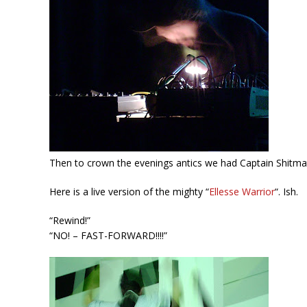
Then to crown the evenings antics we had Captain Shitmat
Here is a live version of the mighty “
Ellesse Warrior
“. Ish.
“Rewind!”
“NO! – FAST-FORWARD!!!!”