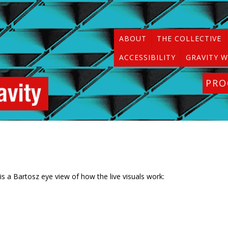
ABOUT
THE COLLECTIVE
ACCESSIBILITY
GRAVITY W
PR
 is a Bartosz eye view of how the live visuals work: