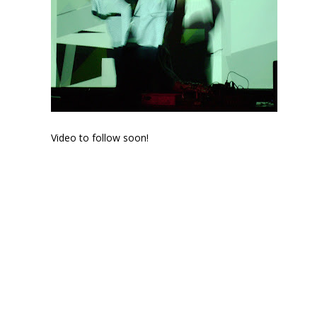
Video to follow soon!