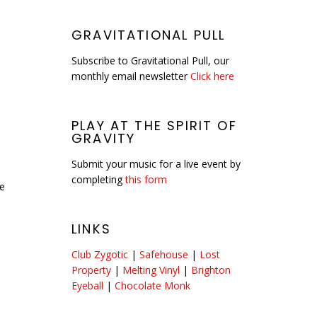
GRAVITATIONAL PULL
Subscribe to Gravitational Pull, our
monthly email newsletter
Click here
PLAY AT THE SPIRIT OF
GRAVITY
Submit your music for a live event by
completing
this form
he
LINKS
Club Zygotic
|
Safehouse
|
Lost
Property
|
Melting Vinyl
|
Brighton
Eyeball
|
Chocolate Monk