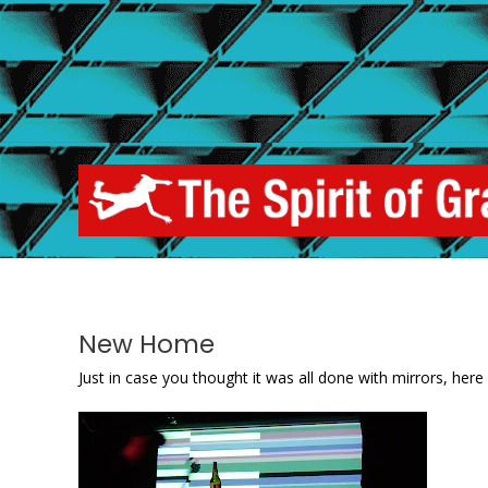
Skip
to
content
New Home
Just in case you thought it was all done with mirrors, here