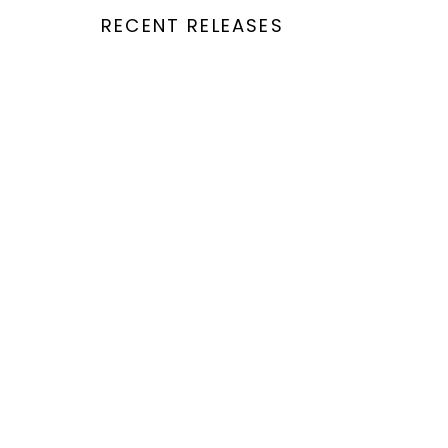
RECENT RELEASES