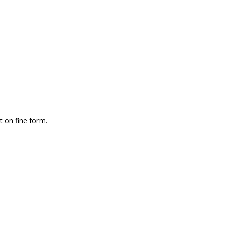
 on fine form.