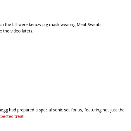
n the bill were kerazy pig mask wearing Meat Sweats.
e the video later).
egg had prepared a special sonic set for us, featuring not just the
xpected treat
.