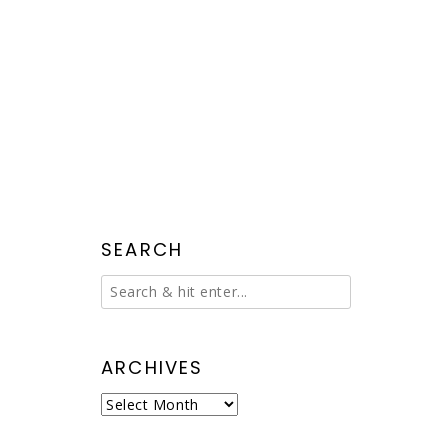
SEARCH
ARCHIVES
Archives