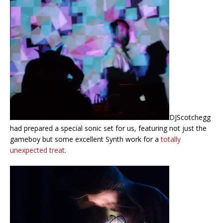
DJScotchegg
had prepared a special sonic set for us, featuring not just the
gameboy but some excellent Synth work for a
totally
unexpected treat
.