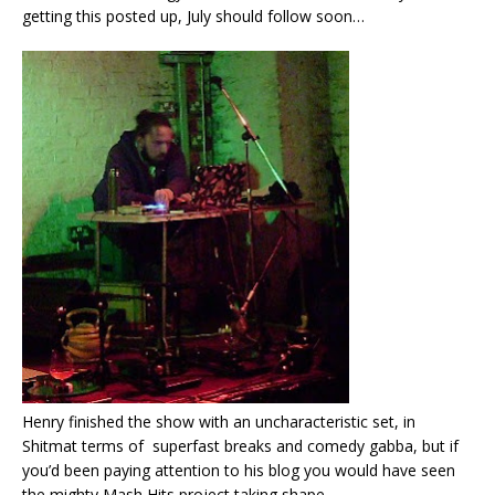
getting this posted up, July should follow soon…
Henry finished the show with an uncharacteristic set, in
Shitmat terms of superfast breaks and comedy gabba, but if
you’d been paying attention to his blog you would have seen
the mighty Mash Hits project taking shape