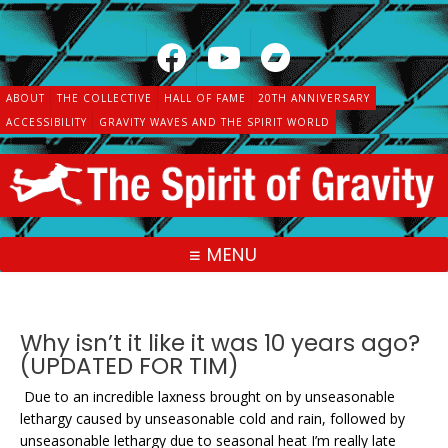
Skip
to
content
ABOUT
THE COLLECTIVE
HALL OF FAME
20TH ANNIVERSARY
ACCESSIBILITY
GRAVITY WAVES AND THE SPIRIT WORLD
MENU
Why isn’t it like it was 10 years ago?
(UPDATED FOR TIM)
Due to an incredible laxness brought on by unseasonable
lethargy caused by unseasonable cold and rain, followed by
unseasonable lethargy due to seasonal heat I’m really late