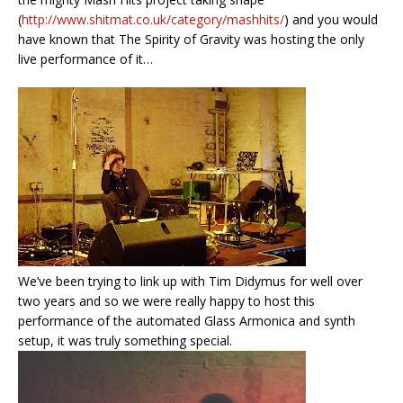
(
http://www.shitmat.co.uk/category/mashhits/
) and you would
have known that The Spirity of Gravity was hosting the only
live performance of it…
We’ve been trying to link up with Tim Didymus for well over
two years and so we were really happy to host this
performance of the automated Glass Armonica and synth
setup, it was truly something special.