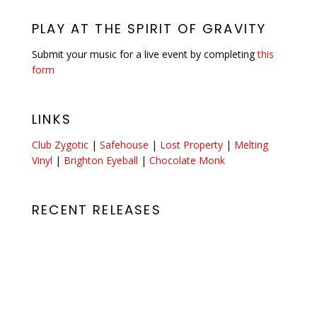
PLAY AT THE SPIRIT OF GRAVITY
Submit your music for a live event by completing
this
form
LINKS
Club Zygotic
|
Safehouse
|
Lost Property
|
Melting
Vinyl
|
Brighton Eyeball
|
Chocolate Monk
RECENT RELEASES