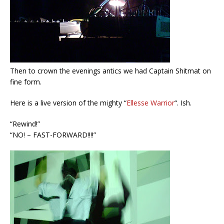
Then to crown the evenings antics we had Captain Shitmat on
fine form.
Here is a live version of the mighty “
Ellesse Warrior
“. Ish.
“Rewind!”
“NO! – FAST-FORWARD!!!!”