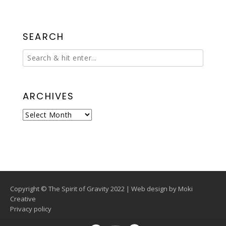
SEARCH
ARCHIVES
Archives
Copyright © The Spirit of Gravity 2022 | Web design by
Moki
Creative
Privacy policy