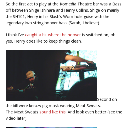
So the first act to play at the Komedia Theatre bar was a Bass
off between Shige Ishihara and Henry Collins. Shige on mainly
the SH101, Henry in his Slash’s Wormhole guise with the
legendary two string hoover bass (Sarah, I believe).
I think I’ve
caught a bit where the hoover
is switched on, oh
yes, Henry does like to keep things clean.
Second on
the bill were kerazy pig mask wearing Meat Sweats.
The Meat Sweats
sound like this
. And look even better (see the
video later).