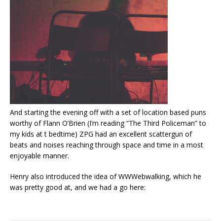
And starting the evening off with a set of location based puns
worthy of Flann O’Brien (I’m reading “The Third Policeman” to
my kids at t bedtime) ZPG had an excellent scattergun of
beats and noises reaching through space and time in a most
enjoyable manner.
Henry also introduced the idea of WWWebwalking, which he
was pretty good at, and we had a go here: