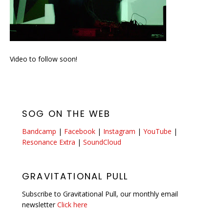
Video to follow soon!
SOG ON THE WEB
Bandcamp
|
Facebook
|
Instagram
|
YouTube
|
Resonance Extra
|
SoundCloud
GRAVITATIONAL PULL
Subscribe to Gravitational Pull, our monthly email
newsletter
Click here