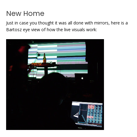
New Home
Just in case you thought it was all done with mirrors, here is a
Bartosz eye view of how the live visuals work: