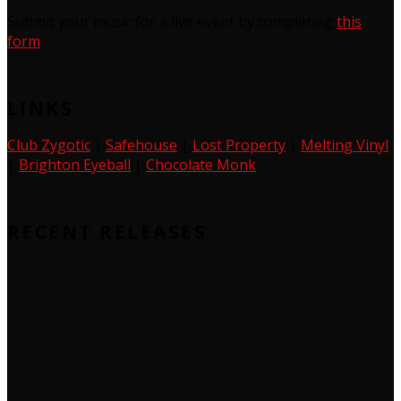
Submit your music for a live event by completing
this
form
LINKS
Club Zygotic
|
Safehouse
|
Lost Property
|
Melting Vinyl
|
Brighton Eyeball
|
Chocolate Monk
RECENT RELEASES