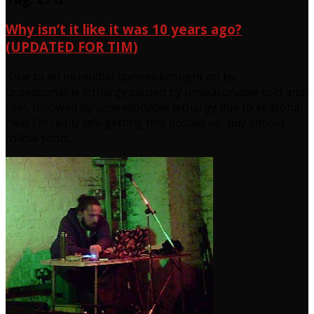
Why isn’t it like it was 10 years ago?
(UPDATED FOR TIM)
Due to an incredible laxness brought on by
unseasonable lethargy caused by unseasonable cold and
rain, followed by unseasonable lethargy due to seasonal
heat I’m really late getting this posted up, July should
follow soon…