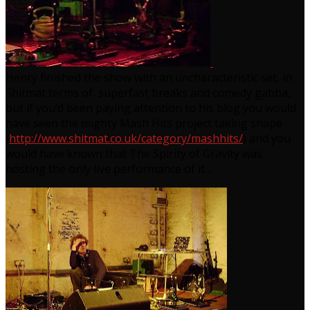
Henry finished the show with an uncharacteristic set, in
Shitmat terms of superfast breaks and comedy gabba,
but if you’d been paying attention to his blog you would
have seen the mighty Mash Hits project taking shape
(
http://www.shitmat.co.uk/category/mashhits/
) and you
would have known that The Spirity of Gravity was
hosting the only live performance of it…