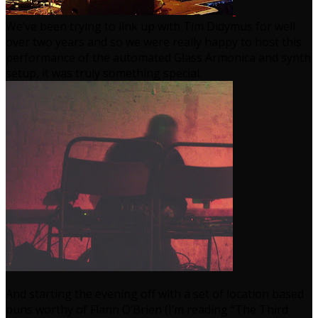
We’ve been trying to link up with Tim Didymus for well
over two years and so we were really happy to host this
performance of the automated Glass Armonica and synth
setup, it was truly something special.
And starting the evening off with a set of location based
puns worthy of Flann O’Brien (I’m reading “The Third