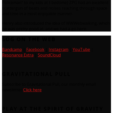
Policeman” to my kids at t bedtime) ZPG had an excellent
scattergun of beats and noises reaching through space
and time in a most enjoyable manner.
Henry also introduced the idea of WWWebwalking, which
he was pretty good at, and we had a go here:
SOG ON THE WEB
Bandcamp
|
Facebook
|
Instagram
|
YouTube
|
Resonance Extra
|
SoundCloud
GRAVITATIONAL PULL
Subscribe to Gravitational Pull, our monthly email
newsletter
Click here
PLAY AT THE SPIRIT OF GRAVITY