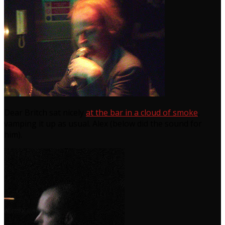
Dear Britch sat nicely
at the bar in a cloud of smoke
,
vamping it up as usual. Alex (below did the sound for
him).