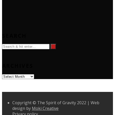
SEARCH
ARCHIVES
Archives
Copyright © The Spirit of Gravity 2022 | Web
design by
Moki Creative
Privacy policy