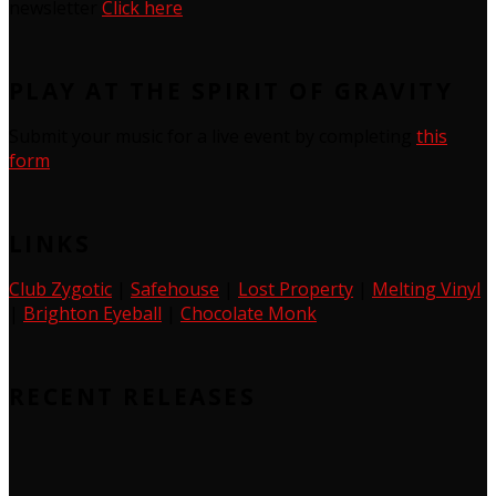
newsletter
Click here
PLAY AT THE SPIRIT OF GRAVITY
Submit your music for a live event by completing
this
form
LINKS
Club Zygotic
|
Safehouse
|
Lost Property
|
Melting Vinyl
|
Brighton Eyeball
|
Chocolate Monk
RECENT RELEASES