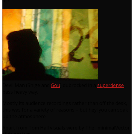
itch.
Devil Man (Shige and
Gou
) dubrocked in a
superdense
bass heavy way.
Mostly its audience recordings rather than off the desk,
this was for a variety of reasons – but hey! you can soak
up the atmosphere.
Apart from Tom Hall visuals were by The _minimalVector