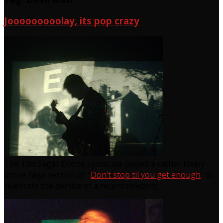
Jooooooooolay, its pop crazy
The Tim Sagar Drone Syndicate played a rather lovely
drone raga version of “
Don’t stop til you get enough
” to
celebrate the demise of a recent celebrity.