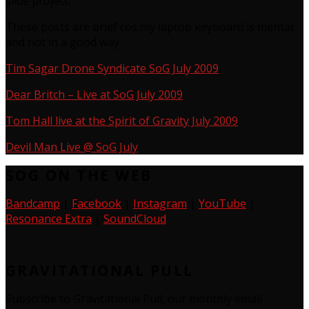
slide project.
These posts are brief cos my laptop keyboard is mental.
and not in a good way.
Tim Sagar Drone Syndicate SoG July 2009
Dear Britch – Live at SoG July 2009
Tom Hall live at the Spirit of Gravity July 2009
Devil Man Live @ SoG July
SOG ON THE WEB
Bandcamp
|
Facebook
|
Instagram
|
YouTube
|
Resonance Extra
|
SoundCloud
GRAVITATIONAL PULL
Subscribe to Gravitational Pull, our monthly email