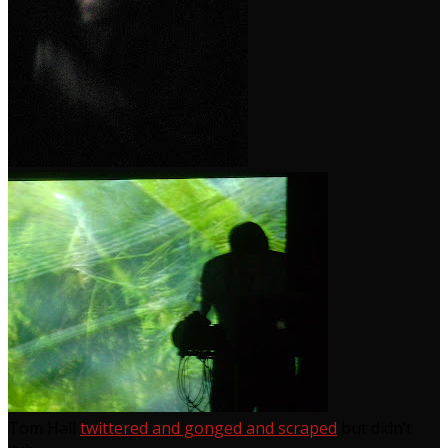
Tom Hall
twittered and gonged and scraped
but didn’t