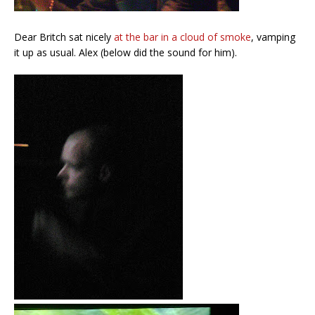
Dear Britch sat nicely
at the bar in a cloud of smoke
, vamping
it up as usual. Alex (below did the sound for him).