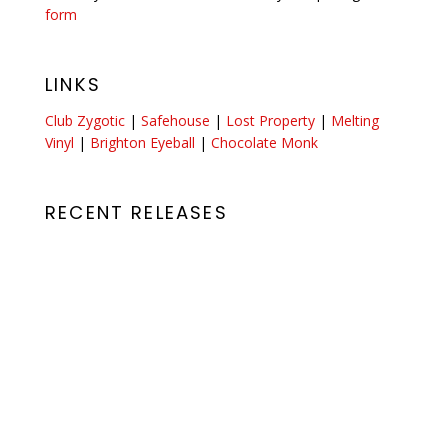
form
LINKS
Club Zygotic
|
Safehouse
|
Lost Property
|
Melting
Vinyl
|
Brighton Eyeball
|
Chocolate Monk
RECENT RELEASES