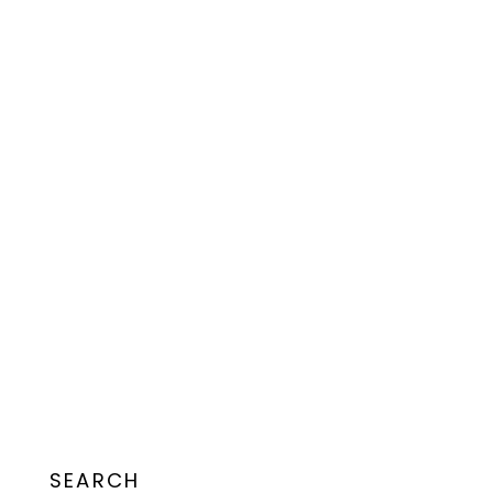
SEARCH