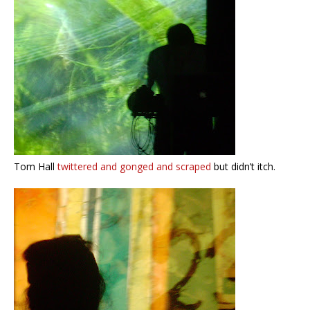
Tom Hall
twittered and gonged and scraped
but didn’t itch.