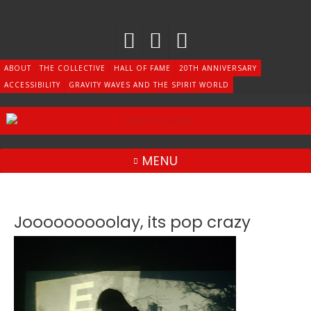
Skip
to
content
ABOUT
THE COLLECTIVE
HALL OF FAME
20TH ANNIVERSARY
ACCESSIBILITY
GRAVITY WAVES AND THE SPIRIT WORLD
MENU
Jooooooooolay, its pop crazy