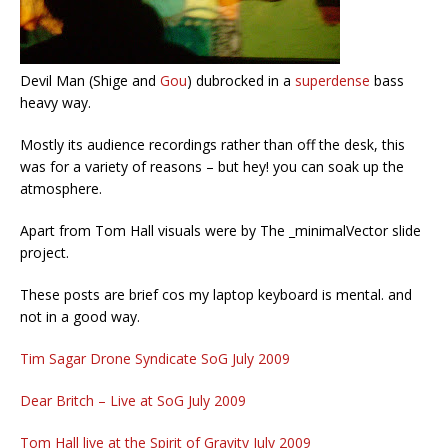
Devil Man (Shige and
Gou
) dubrocked in a
superdense
bass
heavy way.
Mostly its audience recordings rather than off the desk, this
was for a variety of reasons – but hey! you can soak up the
atmosphere.
Apart from Tom Hall visuals were by The _minimalVector slide
project.
These posts are brief cos my laptop keyboard is mental. and
not in a good way.
Tim Sagar Drone Syndicate SoG July 2009
Dear Britch – Live at SoG July 2009
Tom Hall live at the Spirit of Gravity July 2009