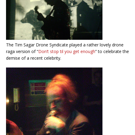
The Tim Sagar Drone Syndicate played a rather lovely drone
raga version of “
Don’t stop til you get enough
” to celebrate the
demise of a recent celebrity.