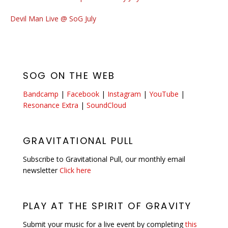
Devil Man Live @ SoG July
SOG ON THE WEB
Bandcamp
|
Facebook
|
Instagram
|
YouTube
|
Resonance Extra
|
SoundCloud
GRAVITATIONAL PULL
Subscribe to Gravitational Pull, our monthly email
newsletter
Click here
PLAY AT THE SPIRIT OF GRAVITY
Submit your music for a live event by completing
this