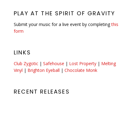
PLAY AT THE SPIRIT OF GRAVITY
Submit your music for a live event by completing
this
form
LINKS
Club Zygotic
|
Safehouse
|
Lost Property
|
Melting
Vinyl
|
Brighton Eyeball
|
Chocolate Monk
RECENT RELEASES