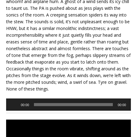
whoomf and airplane hum. A ghost of a wind sends its icy chill
to taunt us. The PA is pushed about as Jess plays with the
sonics of the room. A creeping sensation spiders its way into
the stew. The sounds is solid, it’s not unpleasant enough to be
HNW, but it has a similar monolithic indistinctness; a vast
incomprehensibility where it just quietly fills your head and
erases sense of time and place, gentle rather than roaring but
nonetheless abstract and almost formless. There are touches
of tone that emerge from the fog, perhaps slippery streams of
feedback that evaporate as you start to latch onto them.
Occasionally things in the room vibrate, shifting around as the
pitches from the stage evolve. As it winds down, we’re left with
the more pitched sounds; wind, a swirl of sea. Tyre on gravel.
None of these things.
Audio
00:00
00:00
Player