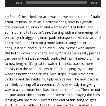
Audio
00:00
00:00
Player
So first of the scheduled acts was the welcome return of
Dale
Frost
, minimal drum kit, electronic pads, novelty cymbals
(triple decker-ed, dimpled and warped or full of holes) and
some other bits I couldn’t see. Starting with a shimmering roll
on the synth triggering drum pads interspersed with occasional
drums before he fires off a more familiar song set into the
pads, is it sequenced, is it played. Both. Neither who knows.
But holing down drum parts and synth lines Dale really pushes
the idea of the independently controlled multi-limbed drummer
to new lengths. It’s great to watch. The next track is more
heavily into the beat, the synths more beeping rhythm lines
weaving between the drums. Nice steps up when the beat
thickens and the synths multiply with delays. The next track is
definitely running off a sequencer. An odd whistly line giving
way to a steel drum tick, bass drum on the fours. Then I’m not
so sure about the sequencer, he seems to be playing the lines.
Playing with my mind. Towards the end of this song he gets
stuck into the hidden bits of kit, a keyboard and analogue