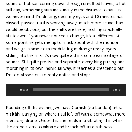
sound of hot sun coming down through unruffled leaves, a hot
still day, something stirs indistinctly in the distance. What it is
we never mind. I’m drifting; open my eyes and 10 minutes has
blissed, passed. Paul is working away, much more active than
would be obvious, but the shifts are there, nothing is actually
static even if you never noticed it change, it’s all different. At
some point he gets me up to muck about with the monitor
and we get some extra modulating midrange reedy layers
sliding into the mix. It’s now quite a think complex montage of
sounds. Still quite precise and separate, everything pulsing and
morphing in its own individual way. It reaches a crescendo but
I’m too blissed out to really notice and stops.
Audio
00:00
00:00
Player
Rounding off the evening we have Cornish (via London) artist
Yiskāh
. Carrying on where Paul left off with a somewhat more
menacing drone. Under this she feeds in a vibrating thin whirr
the drone starts to vibrate and branch off, into sub bass