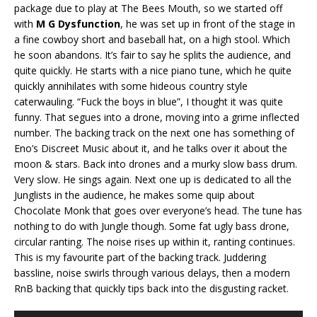
package due to play at The Bees Mouth, so we started off
with
M G Dysfunction
, he was set up in front of the stage in
a fine cowboy short and baseball hat, on a high stool. Which
he soon abandons. It’s fair to say he splits the audience, and
quite quickly. He starts with a nice piano tune, which he quite
quickly annihilates with some hideous country style
caterwauling. “Fuck the boys in blue”, I thought it was quite
funny. That segues into a drone, moving into a grime inflected
number. The backing track on the next one has something of
Eno’s Discreet Music about it, and he talks over it about the
moon & stars. Back into drones and a murky slow bass drum.
Very slow. He sings again. Next one up is dedicated to all the
Junglists in the audience, he makes some quip about
Chocolate Monk that goes over everyone’s head. The tune has
nothing to do with Jungle though. Some fat ugly bass drone,
circular ranting. The noise rises up within it, ranting continues.
This is my favourite part of the backing track. Juddering
bassline, noise swirls through various delays, then a modern
RnB backing that quickly tips back into the disgusting racket.