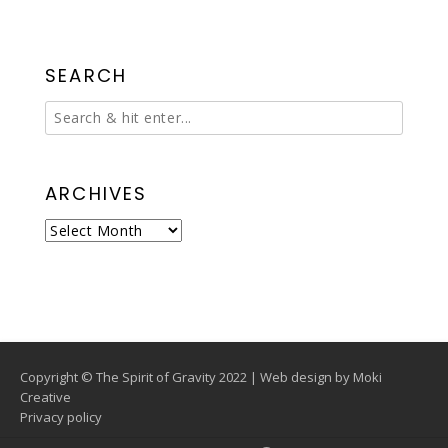
SEARCH
ARCHIVES
Archives
Copyright © The Spirit of Gravity 2022 | Web design by
Moki
Creative
Privacy policy