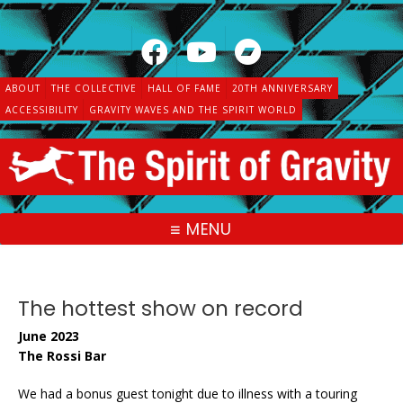
Skip
to
content
ABOUT
THE COLLECTIVE
HALL OF FAME
20TH ANNIVERSARY
ACCESSIBILITY
GRAVITY WAVES AND THE SPIRIT WORLD
MENU
The hottest show on record
June 2023
The Rossi Bar
We had a bonus guest tonight due to illness with a touring