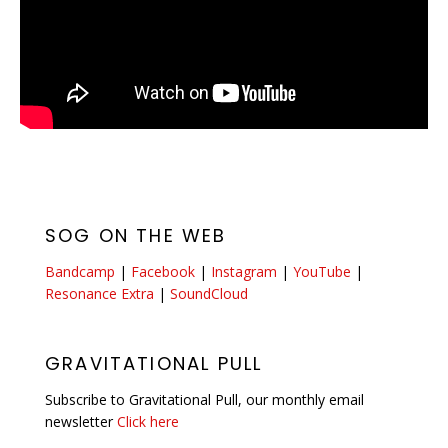
SOG ON THE WEB
Bandcamp
|
Facebook
|
Instagram
|
YouTube
|
Resonance Extra
|
SoundCloud
GRAVITATIONAL PULL
Subscribe to Gravitational Pull, our monthly email
newsletter
Click here