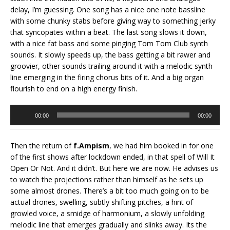
delay, I’m guessing. One song has a nice one note bassline
with some chunky stabs before giving way to something jerky
that syncopates within a beat. The last song slows it down,
with a nice fat bass and some pinging Tom Tom Club synth
sounds. It slowly speeds up, the bass getting a bit rawer and
groovier, other sounds trailing around it with a melodic synth
line emerging in the firing chorus bits of it. And a big organ
flourish to end on a high energy finish.
Audio
00:00
00:00
Player
Then the return of
f.Ampism
, we had him booked in for one
of the first shows after lockdown ended, in that spell of Will It
Open Or Not. And it didn’t. But here we are now. He advises us
to watch the projections rather than himself as he sets up
some almost drones. There’s a bit too much going on to be
actual drones, swelling, subtly shifting pitches, a hint of
growled voice, a smidge of harmonium, a slowly unfolding
melodic line that emerges gradually and slinks away. Its the