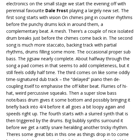
electronics on the small stage we start the evening off with
perennial favourite
Dale Frost
playing a largely new set. The
first song starts with vision On chimes ping in counter rhythms
before the punchy drums kick in around them, a
complementary beat. A mesh. There’s a couple of nice isolated
drum breaks just before the chimes come back in. The second
song is much more staccato, backing track with partial
rhythms, drums filling some more. The occasional proper sub
bass. The jigsaw nearly complete. About halfway through the
song a pad comes in that seems to add completeness, but it
still feels oddly half time. The third comes on like some oddly
time-signatured dub track – the “delayed” piano then de-
coupling itself to emphasise the off kilter beat. Flurries of hi-
hat, weird percussive squeaks. Then a super slow bass
note/bass drum gives it some bottom and possibly bringing it
briefly back into 4/4 before it all goes a bit loopy again and
speeds right up. The fourth starts with a slurred synth that is
then triggered by the drums. Big bubbly synths surround it
before we get a rattly snare heralding another tricky rhythm.
Theres some great bits in this one as things drop in to come