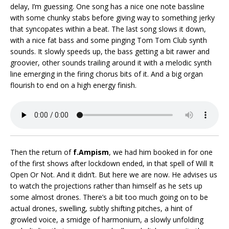
delay, I’m guessing. One song has a nice one note bassline
with some chunky stabs before giving way to something jerky
that syncopates within a beat. The last song slows it down,
with a nice fat bass and some pinging Tom Tom Club synth
sounds. It slowly speeds up, the bass getting a bit rawer and
groovier, other sounds trailing around it with a melodic synth
line emerging in the firing chorus bits of it. And a big organ
flourish to end on a high energy finish.
Then the return of
f.Ampism
, we had him booked in for one
of the first shows after lockdown ended, in that spell of Will It
Open Or Not. And it didn’t. But here we are now. He advises us
to watch the projections rather than himself as he sets up
some almost drones. There’s a bit too much going on to be
actual drones, swelling, subtly shifting pitches, a hint of
growled voice, a smidge of harmonium, a slowly unfolding