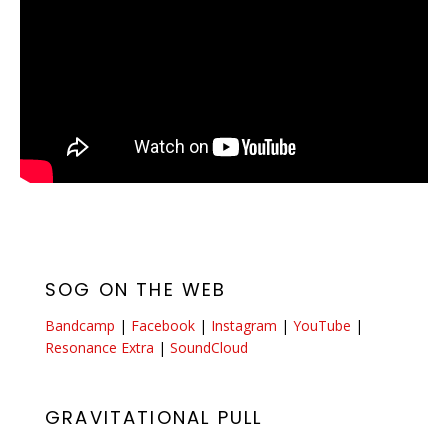
SOG ON THE WEB
Bandcamp
|
Facebook
|
Instagram
|
YouTube
|
Resonance Extra
|
SoundCloud
GRAVITATIONAL PULL