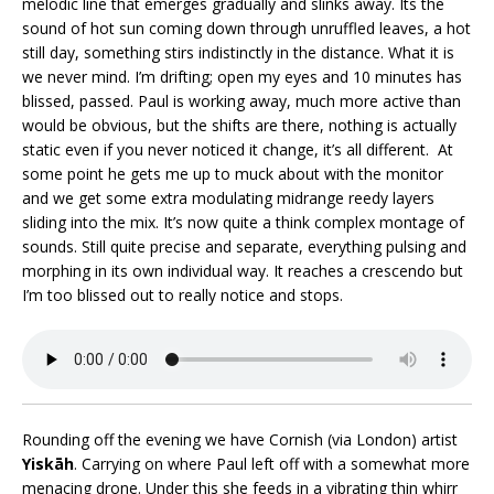
melodic line that emerges gradually and slinks away. Its the
sound of hot sun coming down through unruffled leaves, a hot
still day, something stirs indistinctly in the distance. What it is
we never mind. I’m drifting; open my eyes and 10 minutes has
blissed, passed. Paul is working away, much more active than
would be obvious, but the shifts are there, nothing is actually
static even if you never noticed it change, it’s all different. At
some point he gets me up to muck about with the monitor
and we get some extra modulating midrange reedy layers
sliding into the mix. It’s now quite a think complex montage of
sounds. Still quite precise and separate, everything pulsing and
morphing in its own individual way. It reaches a crescendo but
I’m too blissed out to really notice and stops.
Rounding off the evening we have Cornish (via London) artist
Yiskāh
. Carrying on where Paul left off with a somewhat more
menacing drone. Under this she feeds in a vibrating thin whirr