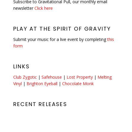
Subscribe to Gravitational Pull, our monthly email
newsletter
Click here
PLAY AT THE SPIRIT OF GRAVITY
Submit your music for a live event by completing
this
form
LINKS
Club Zygotic
|
Safehouse
|
Lost Property
|
Melting
Vinyl
|
Brighton Eyeball
|
Chocolate Monk
RECENT RELEASES