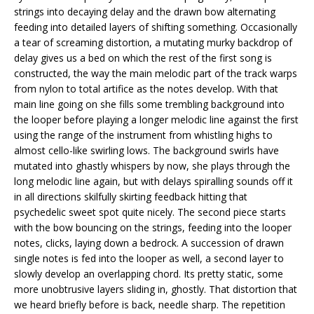
strings into decaying delay and the drawn bow alternating
feeding into detailed layers of shifting something. Occasionally
a tear of screaming distortion, a mutating murky backdrop of
delay gives us a bed on which the rest of the first song is
constructed, the way the main melodic part of the track warps
from nylon to total artifice as the notes develop. With that
main line going on she fills some trembling background into
the looper before playing a longer melodic line against the first
using the range of the instrument from whistling highs to
almost cello-like swirling lows. The background swirls have
mutated into ghastly whispers by now, she plays through the
long melodic line again, but with delays spiralling sounds off it
in all directions skilfully skirting feedback hitting that
psychedelic sweet spot quite nicely. The second piece starts
with the bow bouncing on the strings, feeding into the looper
notes, clicks, laying down a bedrock. A succession of drawn
single notes is fed into the looper as well, a second layer to
slowly develop an overlapping chord. Its pretty static, some
more unobtrusive layers sliding in, ghostly. That distortion that
we heard briefly before is back, needle sharp. The repetition