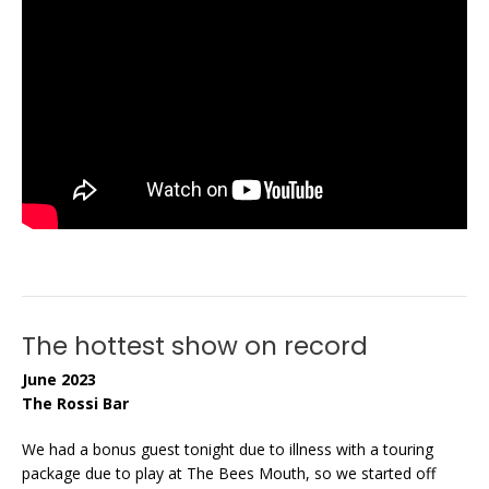
The hottest show on record
June 2023
The Rossi Bar
We had a bonus guest tonight due to illness with a touring
package due to play at The Bees Mouth, so we started off