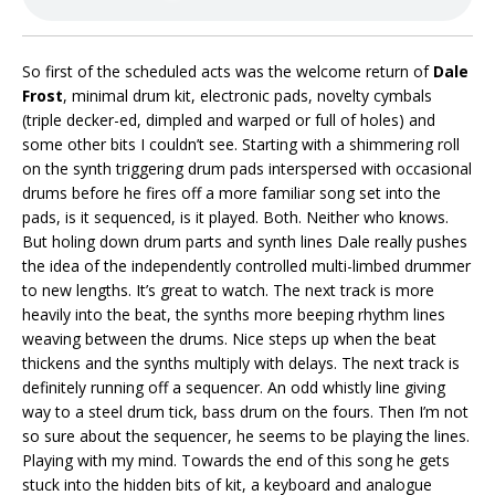
So first of the scheduled acts was the welcome return of
Dale
Frost
, minimal drum kit, electronic pads, novelty cymbals
(triple decker-ed, dimpled and warped or full of holes) and
some other bits I couldn’t see. Starting with a shimmering roll
on the synth triggering drum pads interspersed with occasional
drums before he fires off a more familiar song set into the
pads, is it sequenced, is it played. Both. Neither who knows.
But holing down drum parts and synth lines Dale really pushes
the idea of the independently controlled multi-limbed drummer
to new lengths. It’s great to watch. The next track is more
heavily into the beat, the synths more beeping rhythm lines
weaving between the drums. Nice steps up when the beat
thickens and the synths multiply with delays. The next track is
definitely running off a sequencer. An odd whistly line giving
way to a steel drum tick, bass drum on the fours. Then I’m not
so sure about the sequencer, he seems to be playing the lines.
Playing with my mind. Towards the end of this song he gets
stuck into the hidden bits of kit, a keyboard and analogue