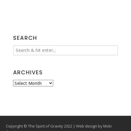
SEARCH
ARCHIVES
Archives
Copyright © The Spirit of Gravity 2022 | Web design by
Moki