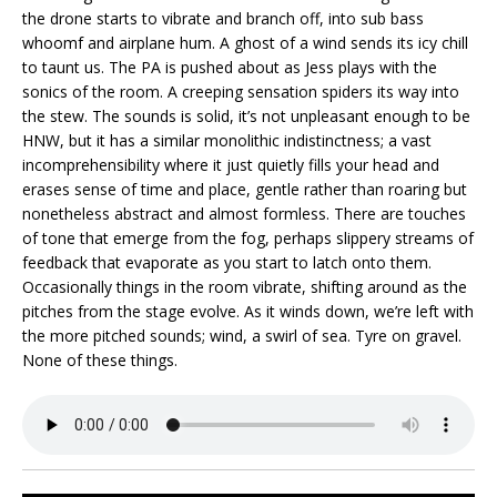
the drone starts to vibrate and branch off, into sub bass
whoomf and airplane hum. A ghost of a wind sends its icy chill
to taunt us. The PA is pushed about as Jess plays with the
sonics of the room. A creeping sensation spiders its way into
the stew. The sounds is solid, it’s not unpleasant enough to be
HNW, but it has a similar monolithic indistinctness; a vast
incomprehensibility where it just quietly fills your head and
erases sense of time and place, gentle rather than roaring but
nonetheless abstract and almost formless. There are touches
of tone that emerge from the fog, perhaps slippery streams of
feedback that evaporate as you start to latch onto them.
Occasionally things in the room vibrate, shifting around as the
pitches from the stage evolve. As it winds down, we’re left with
the more pitched sounds; wind, a swirl of sea. Tyre on gravel.
None of these things.