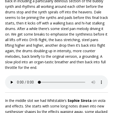
back in including a particularly delirious section of the bubbly
synth and rhythms all working around each other before the
drums stop and the synth spirals off into the heavens. Dale
seems to be priming the synths and pads before this final track
starts, then it kicks off with a walking bass and hi-hat stalking
drums. After a while there’s some steel pan melody driving it
on. We get some breaks to emphasise the synthiness before it
all lifts off into D’n’B flight, the bass stretching, steel pans
lifting higher and higher, another drop then it’s back into flight
again, the drums doubling up in intensity, more counter
melodies, back briefly to the original version, a grounding. A
slow plod into an organ-tastic breather and then back into full
throttle for the end.
In the middle slot we had Whitstable’s
Sophie Sirota
on viola
and effects. She starts with some long notes drawn into new
synthesiser shapes by the effects warping away, some plucked