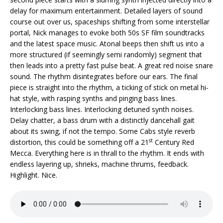
delay for maximum entertainment. Detailed layers of sound
course out over us, spaceships shifting from some interstellar
portal, Nick manages to evoke both 50s SF film soundtracks
and the latest space music. Atonal beeps then shift us into a
more structured (if seemingly semi randomly) segment that
then leads into a pretty fast pulse beat. A great red noise snare
sound. The rhythm disintegrates before our ears. The final
piece is straight into the rhythm, a ticking of stick on metal hi-
hat style, with rasping synths and pinging bass lines.
Interlocking bass lines. Interlocking detuned synth noises.
Delay chatter, a bass drum with a distinctly dancehall gait
about its swing, if not the tempo. Some Cabs style reverb
st
distortion, this could be something off a 21
Century Red
Mecca. Everything here is in thrall to the rhythm. It ends with
endless layering up, shrieks, machine thrums, feedback.
Highlight. Nice.