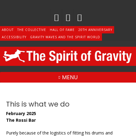
Skip
to
content
ABOUT
THE COLLECTIVE
HALL OF FAME
20TH ANNIVERSARY
ACCESSIBILITY
GRAVITY WAVES AND THE SPIRIT WORLD
MENU
This is what we do
February 2025
The Rossi Bar
Purely because of the logistics of fitting his drums and