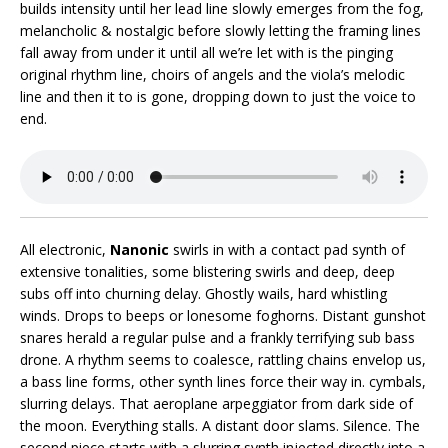
builds intensity until her lead line slowly emerges from the fog,
melancholic & nostalgic before slowly letting the framing lines
fall away from under it until all we’re let with is the pinging
original rhythm line, choirs of angels and the viola’s melodic
line and then it to is gone, dropping down to just the voice to
end.
All electronic,
Nanonic
swirls in with a contact pad synth of
extensive tonalities, some blistering swirls and deep, deep
subs off into churning delay. Ghostly wails, hard whistling
winds. Drops to beeps or lonesome foghorns. Distant gunshot
snares herald a regular pulse and a frankly terrifying sub bass
drone. A rhythm seems to coalesce, rattling chains envelop us,
a bass line forms, other synth lines force their way in. cymbals,
slurring delays. That aeroplane arpeggiator from dark side of
the moon. Everything stalls. A distant door slams. Silence. The
second piece starts with a slurring synth injected directly into a