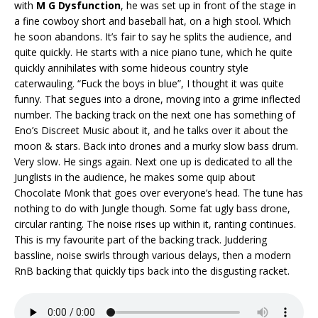
with
M G Dysfunction
, he was set up in front of the stage in
a fine cowboy short and baseball hat, on a high stool. Which
he soon abandons. It’s fair to say he splits the audience, and
quite quickly. He starts with a nice piano tune, which he quite
quickly annihilates with some hideous country style
caterwauling. “Fuck the boys in blue”, I thought it was quite
funny. That segues into a drone, moving into a grime inflected
number. The backing track on the next one has something of
Eno’s Discreet Music about it, and he talks over it about the
moon & stars. Back into drones and a murky slow bass drum.
Very slow. He sings again. Next one up is dedicated to all the
Junglists in the audience, he makes some quip about
Chocolate Monk that goes over everyone’s head. The tune has
nothing to do with Jungle though. Some fat ugly bass drone,
circular ranting. The noise rises up within it, ranting continues.
This is my favourite part of the backing track. Juddering
bassline, noise swirls through various delays, then a modern
RnB backing that quickly tips back into the disgusting racket.