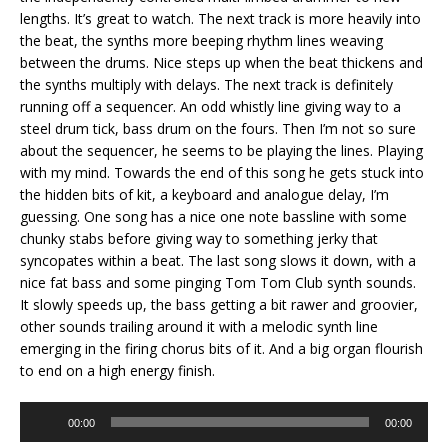
lengths. It’s great to watch. The next track is more heavily into
the beat, the synths more beeping rhythm lines weaving
between the drums. Nice steps up when the beat thickens and
the synths multiply with delays. The next track is definitely
running off a sequencer. An odd whistly line giving way to a
steel drum tick, bass drum on the fours. Then I’m not so sure
about the sequencer, he seems to be playing the lines. Playing
with my mind. Towards the end of this song he gets stuck into
the hidden bits of kit, a keyboard and analogue delay, I’m
guessing. One song has a nice one note bassline with some
chunky stabs before giving way to something jerky that
syncopates within a beat. The last song slows it down, with a
nice fat bass and some pinging Tom Tom Club synth sounds.
It slowly speeds up, the bass getting a bit rawer and groovier,
other sounds trailing around it with a melodic synth line
emerging in the firing chorus bits of it. And a big organ flourish
to end on a high energy finish.
Audio
00:00
00:00
Player