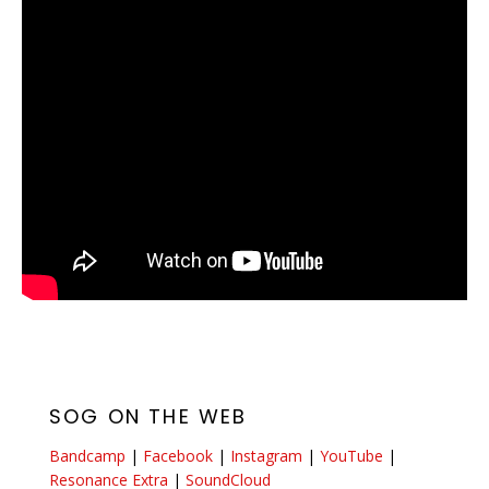
SOG ON THE WEB
Bandcamp
|
Facebook
|
Instagram
|
YouTube
|
Resonance Extra
|
SoundCloud