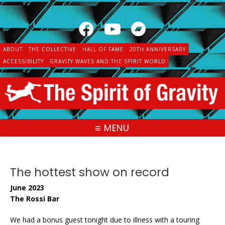
Skip
to
content
ABOUT
THE COLLECTIVE
HALL OF FAME
20TH ANNIVERSARY
ACCESSIBILITY
GRAVITY WAVES AND THE SPIRIT WORLD
MENU
The hottest show on record
June 2023
The Rossi Bar
We had a bonus guest tonight due to illness with a touring