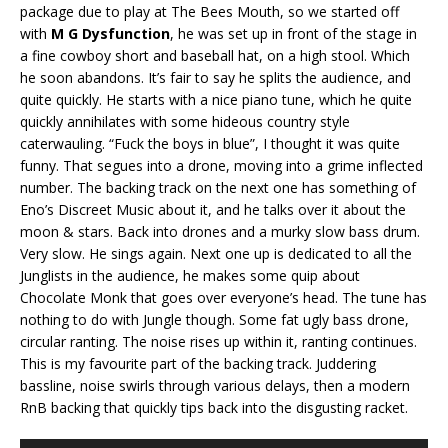
package due to play at The Bees Mouth, so we started off
with
M G Dysfunction
, he was set up in front of the stage in
a fine cowboy short and baseball hat, on a high stool. Which
he soon abandons. It’s fair to say he splits the audience, and
quite quickly. He starts with a nice piano tune, which he quite
quickly annihilates with some hideous country style
caterwauling. “Fuck the boys in blue”, I thought it was quite
funny. That segues into a drone, moving into a grime inflected
number. The backing track on the next one has something of
Eno’s Discreet Music about it, and he talks over it about the
moon & stars. Back into drones and a murky slow bass drum.
Very slow. He sings again. Next one up is dedicated to all the
Junglists in the audience, he makes some quip about
Chocolate Monk that goes over everyone’s head. The tune has
nothing to do with Jungle though. Some fat ugly bass drone,
circular ranting. The noise rises up within it, ranting continues.
This is my favourite part of the backing track. Juddering
bassline, noise swirls through various delays, then a modern
RnB backing that quickly tips back into the disgusting racket.