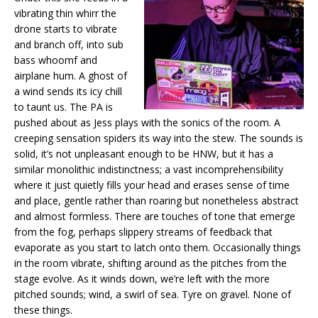
vibrating thin whirr the
drone starts to vibrate
and branch off, into sub
bass whoomf and
airplane hum. A ghost of
a wind sends its icy chill
to taunt us. The PA is
pushed about as Jess plays with the sonics of the room. A
creeping sensation spiders its way into the stew. The sounds is
solid, it’s not unpleasant enough to be HNW, but it has a
similar monolithic indistinctness; a vast incomprehensibility
where it just quietly fills your head and erases sense of time
and place, gentle rather than roaring but nonetheless abstract
and almost formless. There are touches of tone that emerge
from the fog, perhaps slippery streams of feedback that
evaporate as you start to latch onto them. Occasionally things
in the room vibrate, shifting around as the pitches from the
stage evolve. As it winds down, we’re left with the more
pitched sounds; wind, a swirl of sea. Tyre on gravel. None of
these things.