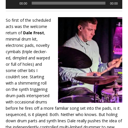
Audio
00:00
00:00
Player
So first of the scheduled
acts was the welcome
return of
Dale Frost
,
minimal drum kit,
electronic pads, novelty
cymbals (triple decker-
ed, dimpled and warped
or full of holes) and
some other bits I
couldn’t see. Starting
with a shimmering roll
on the synth triggering
drum pads interspersed
with occasional drums
before he fires off a more familiar song set into the pads, is it
sequenced, is it played. Both. Neither who knows. But holing
down drum parts and synth lines Dale really pushes the idea of
the independently controlled multi-limbed drummer to new