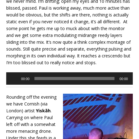
we never mind. I’m drifting; open my eyes and 10 minutes has
blissed, passed. Paul is working away, much more active than
would be obvious, but the shifts are there, nothing is actually
static even if you never noticed it change, it’s all different. At
some point he gets me up to muck about with the monitor
and we get some extra modulating midrange reedy layers
sliding into the mix. It’s now quite a think complex montage of
sounds. Still quite precise and separate, everything pulsing and
morphing in its own individual way. It reaches a crescendo but
I’m too blissed out to really notice and stops.
Audio
00:00
00:00
Player
Rounding off the evening
we have Cornish (via
London) artist
Yiskāh
.
Carrying on where Paul
left off with a somewhat
more menacing drone.
Under this she feeds in a