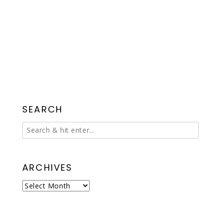
SEARCH
ARCHIVES
Archives