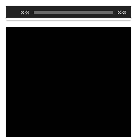
Audio
00:00
00:00
Player