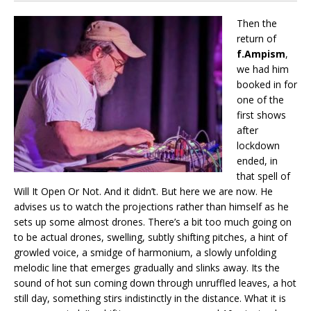
Then the
return of
f.Ampism
,
we had him
booked in for
one of the
first shows
after
lockdown
ended, in
that spell of
Will It Open Or Not. And it didn’t. But here we are now. He
advises us to watch the projections rather than himself as he
sets up some almost drones. There’s a bit too much going on
to be actual drones, swelling, subtly shifting pitches, a hint of
growled voice, a smidge of harmonium, a slowly unfolding
melodic line that emerges gradually and slinks away. Its the
sound of hot sun coming down through unruffled leaves, a hot
still day, something stirs indistinctly in the distance. What it is