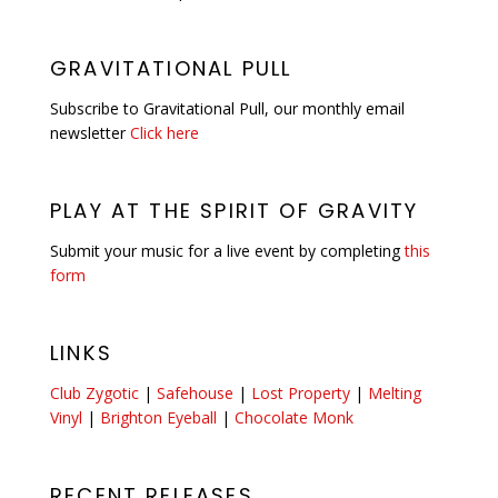
GRAVITATIONAL PULL
Subscribe to Gravitational Pull, our monthly email
newsletter
Click here
PLAY AT THE SPIRIT OF GRAVITY
Submit your music for a live event by completing
this
form
LINKS
Club Zygotic
|
Safehouse
|
Lost Property
|
Melting
Vinyl
|
Brighton Eyeball
|
Chocolate Monk
RECENT RELEASES