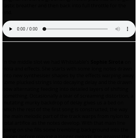
tastic breather and then back into full throttle for the
end.
In the middle slot we had Whitstable’s
Sophie Sirota
on
viola and effects. She starts with some long notes drawn
into new synthesiser shapes by the effects warping away,
some plucked strings into decaying delay and the drawn
bow alternating feeding into detailed layers of shifting
something. Occasionally a tear of screaming distortion, a
mutating murky backdrop of delay gives us a bed on
which the rest of the first song is constructed, the way
the main melodic part of the track warps from nylon to
total artifice as the notes develop. With that main line
going on she fills some trembling background into the
looper before playing a longer melodic line against the