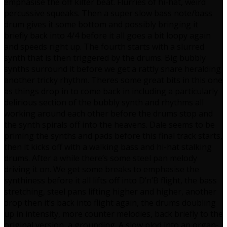
emphasise the off kilter beat. Flurries of hi-hat, weird
percussive squeaks. Then a super slow bass note/bass
drum gives it some bottom and possibly bringing it
briefly back into 4/4 before it all goes a bit loopy again
and speeds right up. The fourth starts with a slurred
synth that is then triggered by the drums. Big bubbly
synths surround it before we get a rattly snare heralding
another tricky rhythm. Theres some great bits in this one
as things drop in to come back in including a particularly
delirious section of the bubbly synth and rhythms all
working around each other before the drums stop and
the synth spirals off into the heavens. Dale seems to be
priming the synths and pads before this final track starts,
then it kicks off with a walking bass and hi-hat stalking
drums. After a while there’s some steel pan melody
driving it on. We get some breaks to emphasise the
synthiness before it all lifts off into D’n’B flight, the bass
stretching, steel pans lifting higher and higher, another
drop then it’s back into flight again, the drums doubling
up in intensity, more counter melodies, back briefly to the
original version, a grounding. A slow plod into an organ-