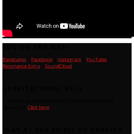
SOG ON THE WEB
Bandcamp
|
Facebook
|
Instagram
|
YouTube
|
Resonance Extra
|
SoundCloud
GRAVITATIONAL PULL
Subscribe to Gravitational Pull, our monthly email
newsletter
Click here
PLAY AT THE SPIRIT OF GRAVITY