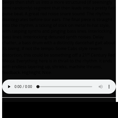
beeps then shift us into a more structured (if seemingly
semi randomly) segment that then leads into a pretty fast
pulse beat. A great red noise snare sound. The rhythm
disintegrates before our ears. The final piece is straight
into the rhythm, a ticking of stick on metal hi-hat style,
with rasping synths and pinging bass lines. Interlocking
bass lines. Interlocking detuned synth noises. Delay
chatter, a bass drum with a distinctly dancehall gait about
its swing, if not the tempo. Some Cabs style reverb
st
distortion, this could be something off a 21
Century Red
Mecca. Everything here is in thrall to the rhythm. It ends
with endless layering up, shrieks, machine thrums,
feedback. Highlight. Nice.