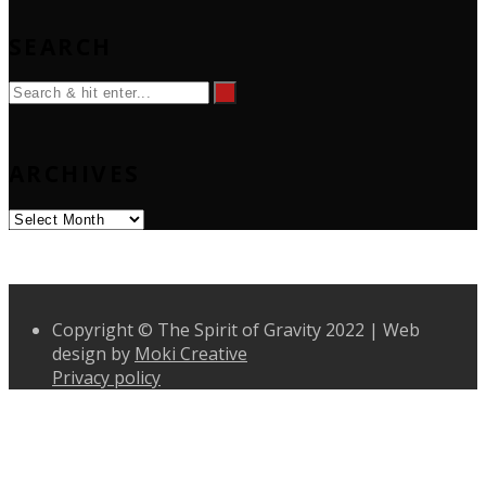
SEARCH
ARCHIVES
Archives
Copyright © The Spirit of Gravity 2022 | Web
design by
Moki Creative
Privacy policy