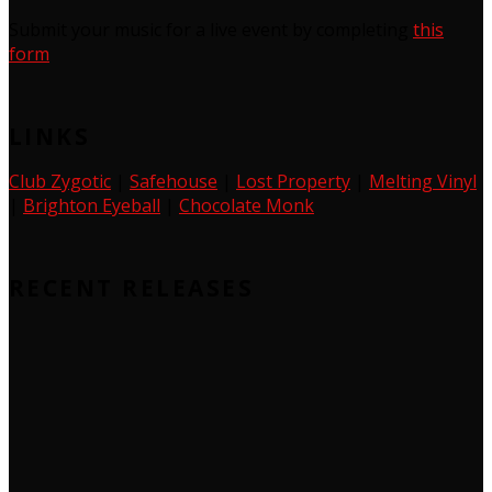
Submit your music for a live event by completing
this
form
LINKS
Club Zygotic
|
Safehouse
|
Lost Property
|
Melting Vinyl
|
Brighton Eyeball
|
Chocolate Monk
RECENT RELEASES