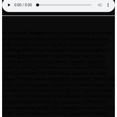
All electronic,
Nanonic
swirls in with a contact pad synth
of extensive tonalities, some blistering swirls and deep,
deep subs off into churning delay. Ghostly wails, hard
whistling winds. Drops to beeps or lonesome foghorns.
Distant gunshot snares herald a regular pulse and a
frankly terrifying sub bass drone. A rhythm seems to
coalesce, rattling chains envelop us, a bass line forms,
other synth lines force their way in. cymbals, slurring
delays. That aeroplane arpeggiator from dark side of the
moon. Everything stalls. A distant door slams. Silence. The
second piece starts with a slurring synth injected directly
into a delay for maximum entertainment. Detailed layers
of sound course out over us, spaceships shifting from
some interstellar portal, Nick manages to evoke both 50s
SF film soundtracks and the latest space music. Atonal