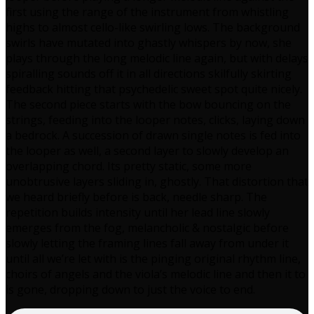
first using the range of the instrument from whistling
highs to almost cello-like swirling lows. The background
swirls have mutated into ghastly whispers by now, she
plays through the long melodic line again, but with delays
spiralling sounds off it in all directions skilfully skirting
feedback hitting that psychedelic sweet spot quite nicely.
The second piece starts with the bow bouncing on the
strings, feeding into the looper notes, clicks, laying down
a bedrock. A succession of drawn single notes is fed into
the looper as well, a second layer to slowly develop an
overlapping chord. Its pretty static, some more
unobtrusive layers sliding in, ghostly. That distortion that
we heard briefly before is back, needle sharp. The
repetition builds intensity until her lead line slowly
emerges from the fog, melancholic & nostalgic before
slowly letting the framing lines fall away from under it
until all we’re let with is the pinging original rhythm line,
choirs of angels and the viola’s melodic line and then it to
is gone, dropping down to just the voice to end.