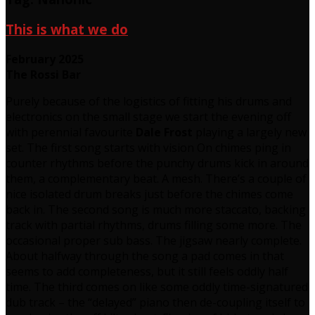
This is what we do
February 2025
The Rossi Bar
Purely because of the logistics of fitting his drums and
electronics on the small stage we start the evening off
with perennial favourite
Dale Frost
playing a largely new
set. The first song starts with vision On chimes ping in
counter rhythms before the punchy drums kick in around
them, a complementary beat. A mesh. There’s a couple of
nice isolated drum breaks just before the chimes come
back in. The second song is much more staccato, backing
track with partial rhythms, drums filling some more. The
occasional proper sub bass. The jigsaw nearly complete.
About halfway through the song a pad comes in that
seems to add completeness, but it still feels oddly half
time. The third comes on like some oddly time-signatured
dub track – the “delayed” piano then de-coupling itself to