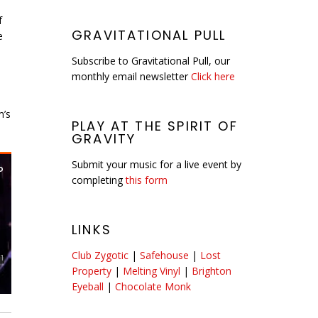
f
GRAVITATIONAL PULL
e
Subscribe to Gravitational Pull, our
monthly email newsletter
Click here
m’s
PLAY AT THE SPIRIT OF
GRAVITY
Submit your music for a live event by
completing
this form
LINKS
Club Zygotic
|
Safehouse
|
Lost
Property
|
Melting Vinyl
|
Brighton
Eyeball
|
Chocolate Monk