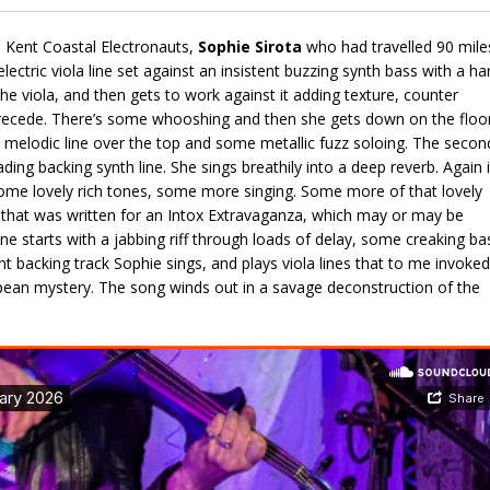
th Kent Coastal Electronauts,
Sophie Sirota
who had travelled 90 mile
lectric viola line set against an insistent buzzing synth bass with a ha
he viola, and then gets to work against it adding texture, counter
o recede. There’s some whooshing and then she gets down on the floo
 a melodic line over the top and some metallic fuzz soloing. The secon
ding backing synth line. She sings breathily into a deep reverb. Again i
some lovely rich tones, some more singing. Some more of that lovely
ng that was written for an Intox Extravaganza, which may or may be
one starts with a jabbing riff through loads of delay, some creaking ba
t backing track Sophie sings, and plays viola lines that to me invoked
pean mystery. The song winds out in a savage deconstruction of the