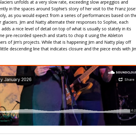
laciers unfolds at a very slow rate, exceeding slow arpeggios and
ntly in the spaces around Sophie’s story of her visit to the Franz Jose
holy, as you would expect from a series of performances based on th
glaciers. Jim and Natty alternate their responses to Sophie, each
 adds a nice level of detail on top of what is usually so stately in its
me pre-recorded speech and starts to chop it using the Ableton
ers of Jim’s projects. While that is happening Jim and Natty play off
ittle descending line that indicates closure and the piece ends with Ji