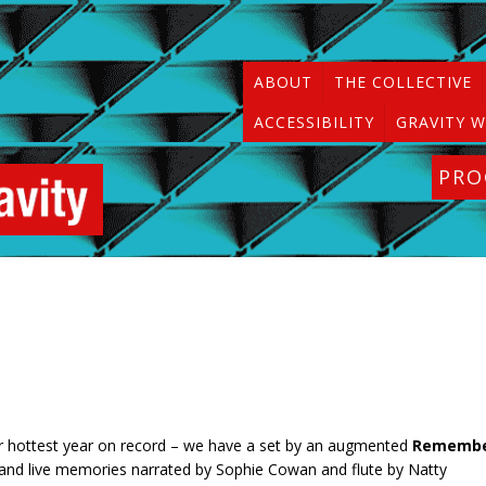
ABOUT
THE COLLECTIVE
ACCESSIBILITY
GRAVITY W
PR
er hottest year on record – we have a set by an augmented
Rememb
ar, and live memories narrated by Sophie Cowan and flute by Natty