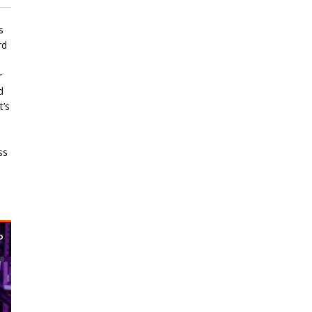
s
rd
r
d
t’s
ss