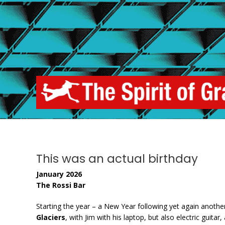
Skip
to
content
This was an actual birthday
January 2026
The Rossi Bar
Starting the year – a New Year following yet again anoth
Glaciers
, with Jim with his laptop, but also electric guit