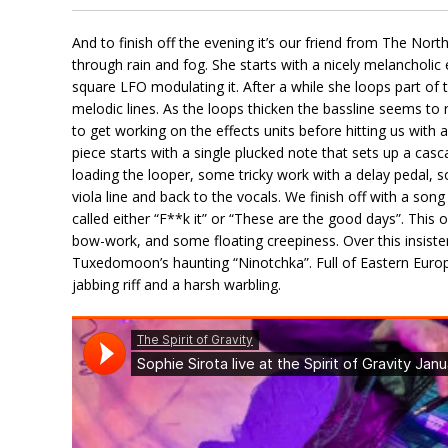
And to finish off the evening it’s our friend from The Nor
through rain and fog. She starts with a nicely melancholic e
square LFO modulating it. After a while she loops part of t
melodic lines. As the loops thicken the bassline seems t
to get working on the effects units before hitting us with
piece starts with a single plucked note that sets up a casca
loading the looper, some tricky work with a delay pedal, 
viola line and back to the vocals. We finish off with a so
called either “F**k it” or “These are the good days”. This 
bow-work, and some floating creepiness. Over this insisten
Tuxedomoon’s haunting “Ninotchka”. Full of Eastern Euro
jabbing riff and a harsh warbling.