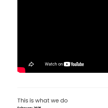
This is what we do
February 2025