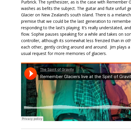
Purbrick. The synthesizer, as is the case with Remember G
washes as befits the subject. The guitar and flute unfurl ge
Glacier on New Zealand’s south island. There is a melanc
premise that we could be the last generation to remember 
responding to the last’s playing. It’s really understated, and
flow. Sophie pauses speaking for a while and takes on so
controller, although its somewhat less frenzied than in oth
each other, gently circling around and around. Jim plays a l
usual request for more memories of glaciers.