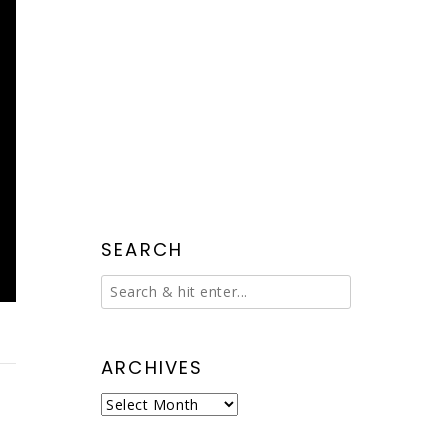
SEARCH
ARCHIVES
Archives