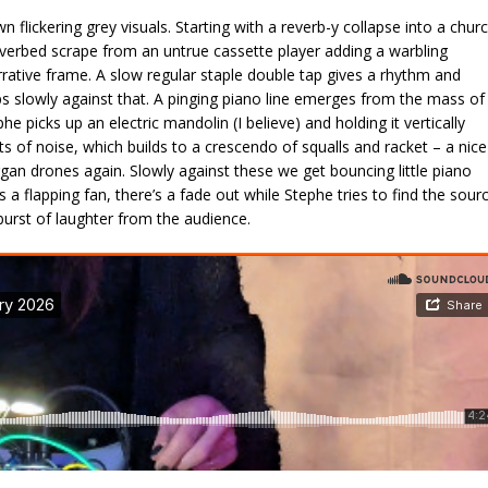
 flickering grey visuals. Starting with a reverb-y collapse into a chur
verbed scrape from an untrue cassette player adding a warbling
rative frame. A slow regular staple double tap gives a rhythm and
s slowly against that. A pinging piano line emerges from the mass of
he picks up an electric mandolin (I believe) and holding it vertically
of noise, which builds to a crescendo of squalls and racket – a nice
rgan drones again. Slowly against these we get bouncing little piano
 a flapping fan, there’s a fade out while Stephe tries to find the sour
a burst of laughter from the audience.