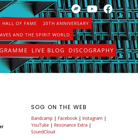
HALL OF FAME
20TH ANNIVERSARY
AVES AND THE SPIRIT WORLD
OGRAMME
LIVE BLOG
DISCOGRAPHY
SOG ON THE WEB
Bandcamp
|
Facebook
|
Instagram
|
YouTube
|
Resonance Extra
|
er
SoundCloud