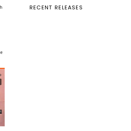
RECENT RELEASES
ch
ce