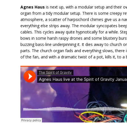
Agnes Haus
is next up, with a modular setup and their own
organ from a tidy modular setup. There is some creepy re
atmosphere, a scatter of harpsichord chimes give us a nar
everything else strips away. The modular syncopates beep
cables. This cycles away quite hypnotically for a while. Step
bows in some harsh raspy drones and some blustery bursts 
buzzing bass-line underpinning it. It dies away to church o
parts. The church organ fads and everything slows, there is
of the fan, and with a dramatic twist of a pot, kills it, to 