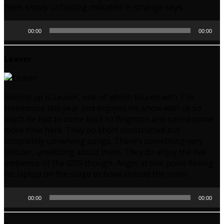
here, slowly unfolding melodies in strange keys.
Audio
00:00
00:00
Player
Leaver
Second up is Leaver, one of whom toured with Tim
Holehouse last year and enjoyed his show with us so
much he had to come back to Brighton and spend some
more time here. They do short constructed but
completely unnerving songs. There’s something very
sinister, unsettling about them. They do enjoy the live
ambience of the GDS though, Angel at one point fleeing
his laptop on the stage to howl around the room.
Audio
00:00
00:00
Player