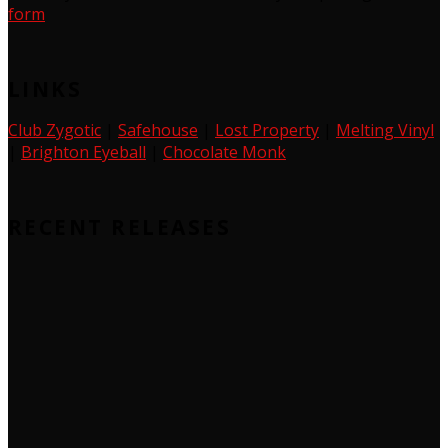
form
LINKS
Club Zygotic
|
Safehouse
|
Lost Property
|
Melting Vinyl
|
Brighton Eyeball
|
Chocolate Monk
RECENT RELEASES