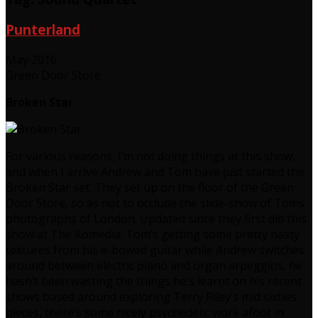
Punterland
May 2016
Green Door Store
Broken Star
For various reasons, I’m not doing things at this show,
and when I arrive Andrew and Tom have just started the
Broken Star set. They set up on the floor of the Green
Door Store, so as not to occlude the slide-show of Toms
photographs of London. Updated since they first did this
show at The Komedia. Tom’s getting some pretty nasty
textures from his e-bowed guitar while Andrew switches
around between electric piano and organ arpeggios, he
hasn’t been wasting the things he’s learnt on his recent
shows based around exploring Terry Riley’s mid sixties
pieces, there’s some nicely psychedelic work afoot in