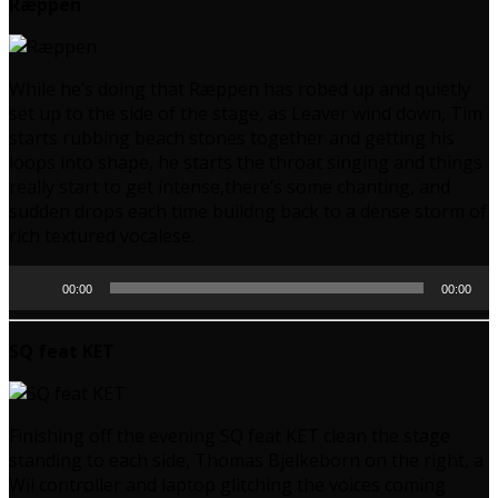
Ræppen
While he’s doing that Ræppen has robed up and quietly
set up to the side of the stage, as Leaver wind down, Tim
starts rubbing beach stones together and getting his
loops into shape, he starts the throat singing and things
really start to get intense,there’s some chanting, and
sudden drops each time buildng back to a dense storm of
rich textured vocalese.
Audio
00:00
00:00
Player
SQ feat KET
Finishing off the evening SQ feat KET clean the stage
standing to each side, Thomas Bjelkeborn on the right, a
Wii controller and laptop glitching the voices coming