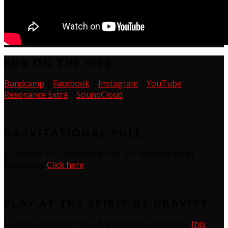
SOG ON THE WEB
Bandcamp
|
Facebook
|
Instagram
|
YouTube
|
Resonance Extra
|
SoundCloud
GRAVITATIONAL PULL
Subscribe to Gravitational Pull, our monthly email
newsletter
Click here
PLAY AT THE SPIRIT OF GRAVITY
Submit your music for a live event by completing
this