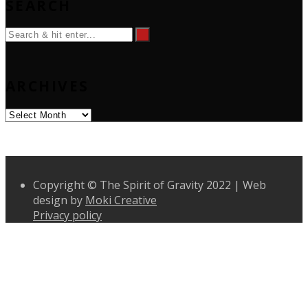
SEARCH
ARCHIVES
Archives
Copyright © The Spirit of Gravity 2022 | Web
design by
Moki Creative
Privacy policy