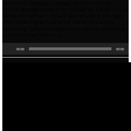
from Koray Tahiroglu’s visuals fed in from the left.
Slurred, degraded video of an old Siberian mangled up by
Bjelkborn’s software. Its very clean sounding and digital
after the analogue murk of the rest of the evening,
interesting how much space you can get into something
so distorted and messed up.
Audio
00:00
00:00
Player