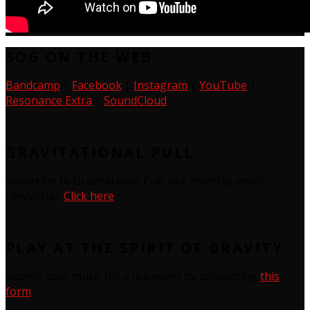
SOG ON THE WEB
Bandcamp
|
Facebook
|
Instagram
|
YouTube
|
Resonance Extra
|
SoundCloud
GRAVITATIONAL PULL
Subscribe to Gravitational Pull, our monthly email
newsletter
Click here
PLAY AT THE SPIRIT OF GRAVITY
Submit your music for a live event by completing
this
form