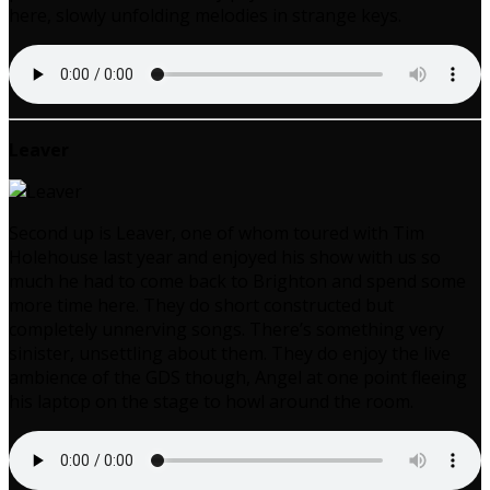
here, slowly unfolding melodies in strange keys.
Leaver
Second up is Leaver, one of whom toured with Tim
Holehouse last year and enjoyed his show with us so
much he had to come back to Brighton and spend some
more time here. They do short constructed but
completely unnerving songs. There’s something very
sinister, unsettling about them. They do enjoy the live
ambience of the GDS though, Angel at one point fleeing
his laptop on the stage to howl around the room.