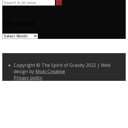
ARCHIVES
Archives
Copyright © The Spirit of Gravity 2022 | Web
design by
Moki Creative
Privacy policy