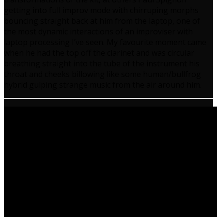
getting into full improv mode with chirruping morphs
bouncing straight back at him from the laptop, one of
the most dynamic interactions of an improviser with
laptop processing I’ve seen. My favourite moment came
when he had the top off the clarinet and was circular
breathing straight into the tube of the instrument his
throat and cheeks billowing like some human/bullfrog
hybrid gulping strange music from the air around him.