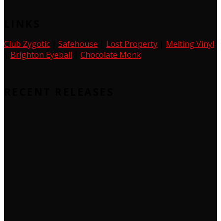
LINKS
Club Zygotic
|
Safehouse
|
Lost Property
|
Melting Vinyl
|
Brighton Eyeball
|
Chocolate Monk
RECENT RELEASES