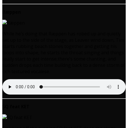
Ræppen
While he’s doing that Ræppen has robed up and quietly
set up to the side of the stage, as Leaver wind down, Tim
starts rubbing beach stones together and getting his
loops into shape, he starts the throat singing and things
really start to get intense,there’s some chanting, and
sudden drops each time buildng back to a dense storm of
rich textured vocalese.
SQ feat KET