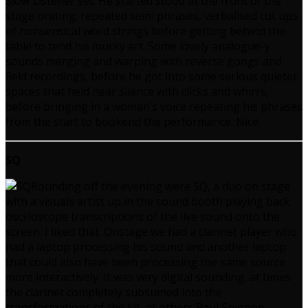
Slow Listener set. He started stood at the front of the
stage orating; repeated semi phrases, verbalised cut ups
of nonsensical word strings before getting behind the
table to tend his murky art. Some lovely analogue-y
sounds merging and warping with reverse gongs and
field recordings, before he got into some serious quieter
spaces that held near silence with clicks and whirrs,
before bringing in a woman’s voice repeating his phrases
from the start to bookend the performance. Nice.
SQ
Rounding off the evening were SQ, a duo on stage
with a visuals artist up in the sound booth playing back
oscilloscope transcriptions of the live sound onto the
screen. I liked that. Onstage we had a clarinet player who
had a laptop processing his sound and another laptop
that could also have been processing the same source
more interactively. It was very digital sounding, at times
the clarinet completely subsumed into the
transformations of the kit, at others Paul Spignon