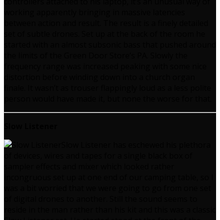
controllers attached to his laptop, it’s an unusual way of
working apparently bringing in massive latencies
between action and result. The result is a finely detailed
set of subtle drones. Set up at the back of the room he
started with an almost subsonic bass that pushed around
the limits of the Green Door Store’s PA. Slowly the
frequency range was increased peaking with some nice
distortion before winding down into a church organ
finale. It wasn’t as trouser flappingly loud as a less polite
person would have made it, but none the worse for that.
Slow Listener
Slow Listener has eschewed his plethora
of devices, wires and tapes for a single black box of
sampler effects and mixer which looked rather
incongruous set up at one end of our camping table, so I
was a bit worried that we were going to go from one set
of digital drones to another. Still the sound seems to
reside in the man rather than his kit and this was a classic