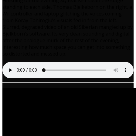
Finishing off the evening SQ feat KET clean the stage
standing to each side, Thomas Bjelkeborn on the right, a
Wii controller and laptop glitching the voices coming
from Koray Tahiroglu’s visuals fed in from the left.
Slurred, degraded video of an old Siberian mangled up by
Bjelkborn’s software. Its very clean sounding and digital
after the analogue murk of the rest of the evening,
interesting how much space you can get into something
so distorted and messed up.