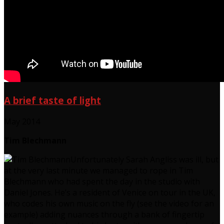
A brief taste of light
May 2014
Tim Blechmann
Unfortunately Sarah Angliss was ill, but
at the very last minute we managed to rope in Tim
Blechmann who had spent the day in the studio with
Daniel Jones. He’s a resident of Venice on tour in the UK,
who codes his own music on the fly (see the video for an
example) adding nuances through a bank of fingertip