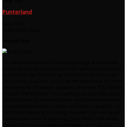
Punterland
May 2016
Green Door Store
Broken Star
For various reasons, I’m not doing things at this show,
and when I arrive Andrew and Tom have just started the
Broken Star set. They set up on the floor of the Green
Door Store, so as not to occlude the slide-show of Toms
photographs of London. Updated since they first did this
show at The Komedia. Tom’s getting some pretty nasty
textures from his e-bowed guitar while Andrew switches
around between electric piano and organ arpeggios, he
hasn’t been wasting the things he’s learnt on his recent
shows based around exploring Terry Riley’s mid sixties
pieces, there’s some nicely psychedelic work afoot in