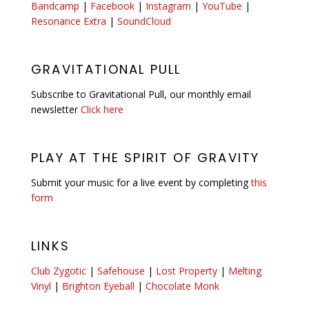
Bandcamp
|
Facebook
|
Instagram
|
YouTube
|
Resonance Extra
|
SoundCloud
GRAVITATIONAL PULL
Subscribe to Gravitational Pull, our monthly email
newsletter
Click here
PLAY AT THE SPIRIT OF GRAVITY
Submit your music for a live event by completing
this
form
LINKS
Club Zygotic
|
Safehouse
|
Lost Property
|
Melting
Vinyl
|
Brighton Eyeball
|
Chocolate Monk