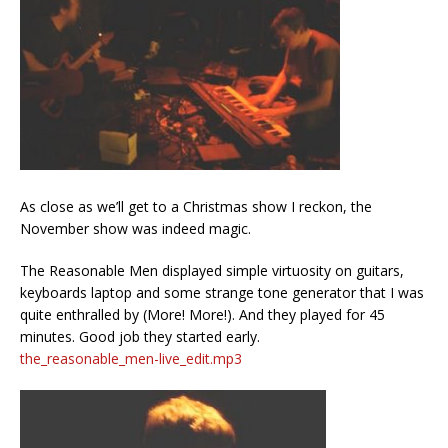
As close as we’ll get to a Christmas show I reckon, the
November show was indeed magic.
The Reasonable Men displayed simple virtuosity on guitars,
keyboards laptop and some strange tone generator that I was
quite enthralled by (More! More!). And they played for 45
minutes. Good job they started early.
the_reasonable_men-live_edit.mp3