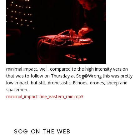
minimal impact, well, compared to the high intensity version
that was to follow on Thursday at Sog@Wrong this was pretty
low impact, but still, dronetastic. Echoes, drones, sheep and
spacemen.
minimal_impact-fine_eastern_rain.mp3
SOG ON THE WEB