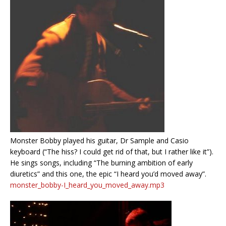
Monster Bobby played his guitar, Dr Sample and Casio
keyboard (“The hiss? I could get rid of that, but I rather like it”).
He sings songs, including “The burning ambition of early
diuretics” and this one, the epic “I heard you’d moved away”.
monster_bobby-I_heard_you_moved_away.mp3