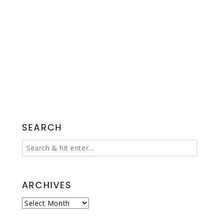
SEARCH
ARCHIVES
Archives