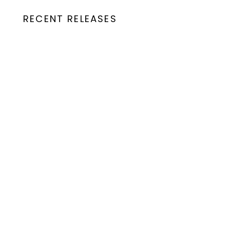
RECENT RELEASES