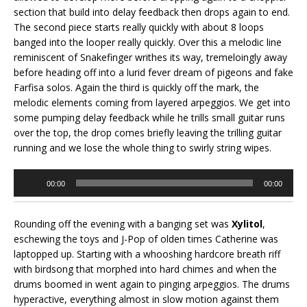
section that build into delay feedback then drops again to end.
The second piece starts really quickly with about 8 loops
banged into the looper really quickly. Over this a melodic line
reminiscent of Snakefinger writhes its way, tremeloingly away
before heading off into a lurid fever dream of pigeons and fake
Farfisa solos. Again the third is quickly off the mark, the
melodic elements coming from layered arpeggios. We get into
some pumping delay feedback while he trills small guitar runs
over the top, the drop comes briefly leaving the trilling guitar
running and we lose the whole thing to swirly string wipes.
Audio
00:00
00:00
Player
Rounding off the evening with a banging set was
Xylitol
,
eschewing the toys and J-Pop of olden times Catherine was
laptopped up. Starting with a whooshing hardcore breath riff
with birdsong that morphed into hard chimes and when the
drums boomed in went again to pinging arpeggios. The drums
hyperactive, everything almost in slow motion against them