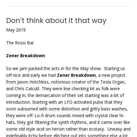
Don’t think about it that way
May 2019
The Rossi Bar
Zener Breakdown
So we jam packed the acts in for the May show. Starting us
off nice and early we had
Zener Breakdown
, a new project
from Jason Hotchkiss, notorious creator of the Tesla Organ,
and Chris Calcutt. They were line checking kit as folk were
coming in, the demarcation of their set starting was a bit of
introduction. Starting with an LFO activated pulse that they
soon subsumed with some distortion and gritty bass washes,
they were off. Lo-fi drum sounds mixed with crystal clear hi-
hats, they got filtering the synth rhythms, and it came over like
some old style acid on heroin rather than ecstasy. Uneasy and
indefinably itchy before glitching out into something else a lot