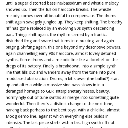
until a super distorted bassline/bassdrum and whistle melody
showed up. Then the full on hardcore breaks. The whistle
melody comes over all beautiful to compensate. The drums
shift again savagely jungled up. They keep shifting. The breathy
riff has gone replaced by an evolving 80s synth descending
part. Things shift again, the rhythm carried by a frantic,
disturbed frog and snare that turns into buzzing, and again
pinging. Shifting again, this one beyond my descriptive powers,
again channelling early 90s hardcore, almost lovely detuned
synths, fierce drums and a melodic line like a doorbell on the
dregs of its battery. Finally a breakdown, into a simple synth
line that fills out and wanders away from the tune into pure
modulated abstraction. Drums, a bit slower (the ballad?) start
up and after a while a massive sine bass slows in in a
deranged homage to GLR. Interplanetary hisses, beauty,
horrifyingly out of tune synths all merge into something quite
wonderful. Then there’s a distinct change to the next tune,
harking back perhaps to the bent toys, with a childlike, almost
Moog demo line, against which everything else builds in
intensity. The last piece starts with a fast high synth riff not