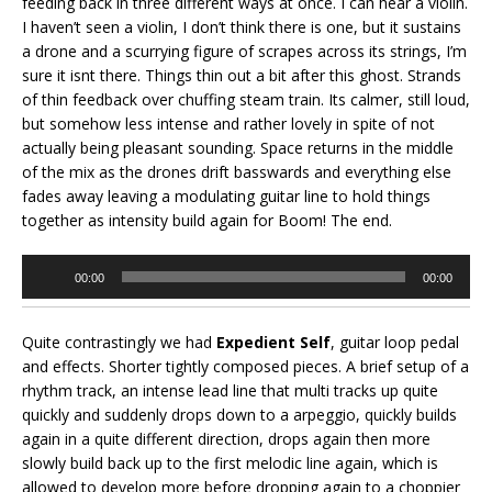
feeding back in three different ways at once. I can hear a violin.
I haven’t seen a violin, I don’t think there is one, but it sustains
a drone and a scurrying figure of scrapes across its strings, I’m
sure it isnt there. Things thin out a bit after this ghost. Strands
of thin feedback over chuffing steam train. Its calmer, still loud,
but somehow less intense and rather lovely in spite of not
actually being pleasant sounding. Space returns in the middle
of the mix as the drones drift basswards and everything else
fades away leaving a modulating guitar line to hold things
together as intensity build again for Boom! The end.
Audio
00:00
00:00
Player
Quite contrastingly we had
Expedient Self
, guitar loop pedal
and effects. Shorter tightly composed pieces. A brief setup of a
rhythm track, an intense lead line that multi tracks up quite
quickly and suddenly drops down to a arpeggio, quickly builds
again in a quite different direction, drops again then more
slowly build back up to the first melodic line again, which is
allowed to develop more before dropping again to a choppier