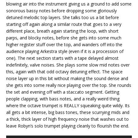
blowing air into the instrument giving us a ground to add some
sonorous bassy notes before dropping some gloriously
detuned melodic top layers. She talks too us a bit before
starting off again along a similar route that goes to a very
different place, breath again starting the loop, with short
parps, and blocky notes, before she gets into some much
higher register stuff over the top, and wanders off into the
audience playing Arkestra style (even if it is a procession of
one). The next section starts with a tape delayed almost
indefinitely, valve noises. She plays some slow mid notes over
this, again with that odd octavy detuning effect. The space
noise layer up in this bit without making the sound dense and
she gets into some really nice playing over the top. She rounds
the set and evening off with a staccato segment. Getting
people clapping, with bass notes, and a really weird thing
where the octave trumpet is REALLY squeaking quite wildy. Its
all gets a bit intense, big bass tones, these scurrying mids and
a thick, thick layer of high frequency noise that washes out to
leave Robyn’s solo trumpet playing cleanly to flourish the end.