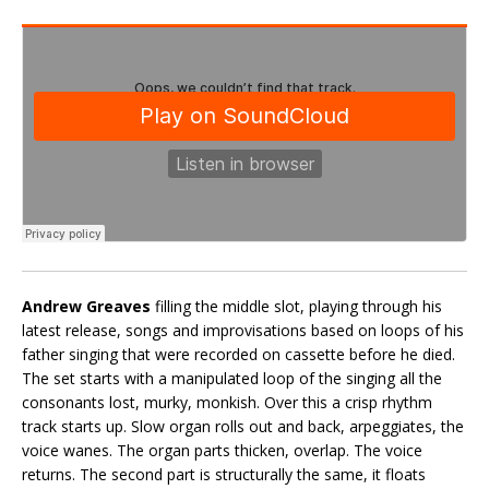
Andrew Greaves
filling the middle slot, playing through his
latest release, songs and improvisations based on loops of his
father singing that were recorded on cassette before he died.
The set starts with a manipulated loop of the singing all the
consonants lost, murky, monkish. Over this a crisp rhythm
track starts up. Slow organ rolls out and back, arpeggiates, the
voice wanes. The organ parts thicken, overlap. The voice
returns. The second part is structurally the same, it floats