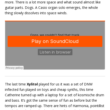
more. There is a lot more space and what sound almost like
guitar parts. Dogs. A Casio organ solo emerges, the whole
thing slowly dissolves into space winds.
The last time
Xylitol
played for us it was a set of DNW
inflected fun played on toys and cheap synths, this time
Catherine turned up with a laptop for a set of kosmische drum
and bass. It’s got the same sense of fun as before but the
tempos are ramped up. There are hints of Harmonia, pointillist