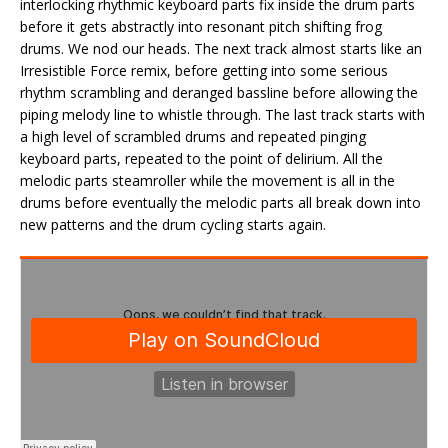
interlocking rhythmic keyboard parts fix inside the drum parts
before it gets abstractly into resonant pitch shifting frog
drums. We nod our heads. The next track almost starts like an
Irresistible Force remix, before getting into some serious
rhythm scrambling and deranged bassline before allowing the
piping melody line to whistle through. The last track starts with
a high level of scrambled drums and repeated pinging
keyboard parts, repeated to the point of delirium. All the
melodic parts steamroller while the movement is all in the
drums before eventually the melodic parts all break down into
new patterns and the drum cycling starts again.