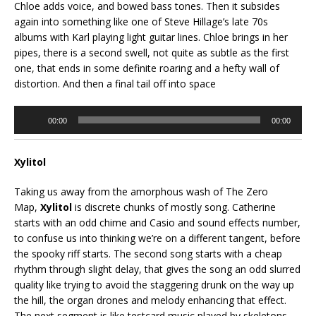
Chloe adds voice, and bowed bass tones. Then it subsides
again into something like one of Steve Hillage’s late 70s
albums with Karl playing light guitar lines. Chloe brings in her
pipes, there is a second swell, not quite as subtle as the first
one, that ends in some definite roaring and a hefty wall of
distortion. And then a final tail off into space
Audio
00:00
00:00
Player
Xylitol
Taking us away from the amorphous wash of The Zero
Map,
Xylitol
is discrete chunks of mostly song. Catherine
starts with an odd chime and Casio and sound effects number,
to confuse us into thinking we’re on a different tangent, before
the spooky riff starts. The second song starts with a cheap
rhythm through slight delay, that gives the song an odd slurred
quality like trying to avoid the staggering drunk on the way up
the hill, the organ drones and melody enhancing that effect.
The next segment is like testcard music played by skeletons,