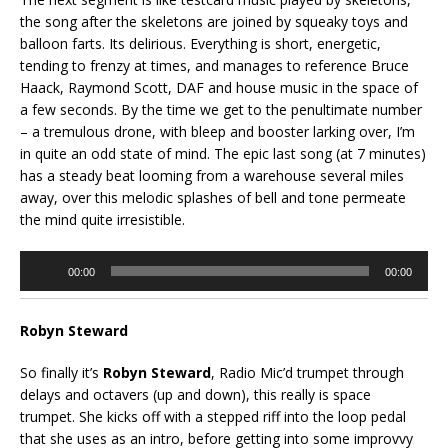
the song after the skeletons are joined by squeaky toys and
balloon farts. Its delirious. Everything is short, energetic,
tending to frenzy at times, and manages to reference Bruce
Haack, Raymond Scott, DAF and house music in the space of
a few seconds. By the time we get to the penultimate number
– a tremulous drone, with bleep and booster larking over, I’m
in quite an odd state of mind. The epic last song (at 7 minutes)
has a steady beat looming from a warehouse several miles
away, over this melodic splashes of bell and tone permeate
the mind quite irresistible.
Audio
00:00
00:00
Player
Robyn Steward
So finally it’s
Robyn Steward
, Radio Mic’d trumpet through
delays and octavers (up and down), this really is space
trumpet. She kicks off with a stepped riff into the loop pedal
that she uses as an intro, before getting into some improvvy