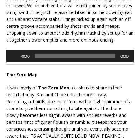
mellower. Which burbled for a while until joined by some lovey
string synth. The glitch re-asserted itself in some clowning gait
and Cabaret Voltaire stabs. Things picked up again with an off
centre groove accompanied by shots, swirls and meeps.
Dropping down to another odd rhythm track they set up for an
altogether slower emptier and more ominous ending.
Audio
00:00
00:00
Player
The Zero Map
It was lovely of
The Zero Map
to ask us to share in their
tenth birthday. Karl and Chloe unfold more slowly.
Recordings of birds, dozens of ‘em, with a slight shimmer of a
drone to give them something to bite against. The drone
slowly becomes less slight, awash with endless reverbs and
perhaps hints of guitar flourish or rumble. It seeps into your
consciousness, erasing thought until you eventually become
aware that ITS ACTUALLY QUITE LOUD NOW, PEAKING…