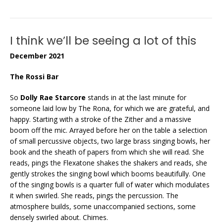
I think we’ll be seeing a lot of this
December 2021
The Rossi Bar
So
Dolly Rae Starcore
stands in at the last minute for
someone laid low by The Rona, for which we are grateful, and
happy. Starting with a stroke of the Zither and a massive
boom off the mic. Arrayed before her on the table a selection
of small percussive objects, two large brass singing bowls, her
book and the sheath of papers from which she will read. She
reads, pings the Flexatone shakes the shakers and reads, she
gently strokes the singing bowl which booms beautifully. One
of the singing bowls is a quarter full of water which modulates
it when swirled. She reads, pings the percussion. The
atmosphere builds, some unaccompanied sections, some
densely swirled about. Chimes.