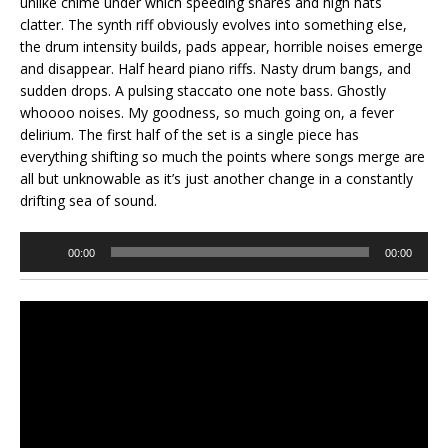
unlike chime under which speeding snares and high hats
clatter. The synth riff obviously evolves into something else,
the drum intensity builds, pads appear, horrible noises emerge
and disappear. Half heard piano riffs. Nasty drum bangs, and
sudden drops. A pulsing staccato one note bass. Ghostly
whoooo noises. My goodness, so much going on, a fever
delirium. The first half of the set is a single piece has
everything shifting so much the points where songs merge are
all but unknowable as it’s just another change in a constantly
drifting sea of sound.
Audio
00:00
00:00
Player