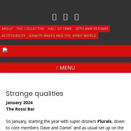
Skip
to
content
ABOUT
THE COLLECTIVE
HALL OF FAME
20TH ANNIVERSARY
ACCESSIBILITY
GRAVITY WAVES AND THE SPIRIT WORLD
MENU
Strange qualities
January 2024
The Rossi Bar
So January, starting the year with super-droners
Plurals
, down
to core members Dave and Daniel and as usual set up on the