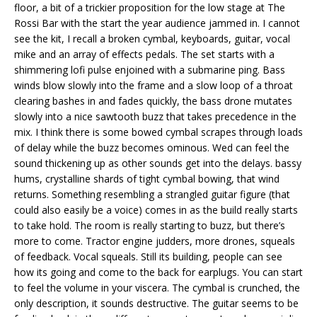
floor, a bit of a trickier proposition for the low stage at The
Rossi Bar with the start the year audience jammed in. I cannot
see the kit, I recall a broken cymbal, keyboards, guitar, vocal
mike and an array of effects pedals. The set starts with a
shimmering lofi pulse enjoined with a submarine ping. Bass
winds blow slowly into the frame and a slow loop of a throat
clearing bashes in and fades quickly, the bass drone mutates
slowly into a nice sawtooth buzz that takes precedence in the
mix. I think there is some bowed cymbal scrapes through loads
of delay while the buzz becomes ominous. Wed can feel the
sound thickening up as other sounds get into the delays. bassy
hums, crystalline shards of tight cymbal bowing, that wind
returns. Something resembling a strangled guitar figure (that
could also easily be a voice) comes in as the build really starts
to take hold. The room is really starting to buzz, but there’s
more to come. Tractor engine judders, more drones, squeals
of feedback. Vocal squeals. Still its building, people can see
how its going and come to the back for earplugs. You can start
to feel the volume in your viscera. The cymbal is crunched, the
only description, it sounds destructive. The guitar seems to be