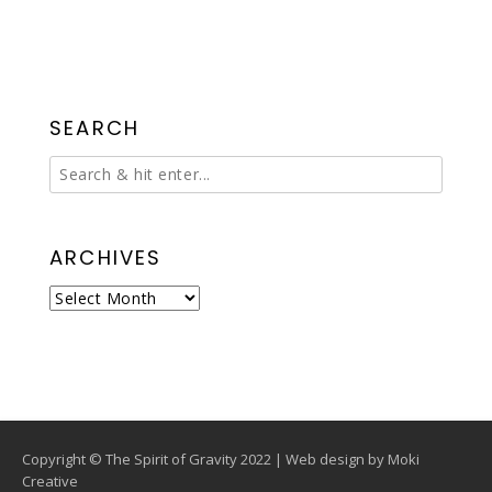
SEARCH
ARCHIVES
Archives
Copyright © The Spirit of Gravity 2022 | Web design by
Moki
Creative