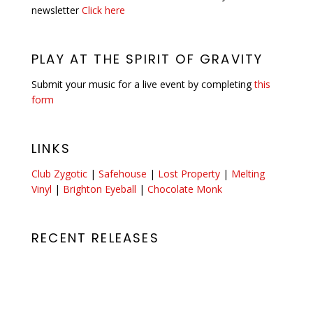
newsletter
Click here
PLAY AT THE SPIRIT OF GRAVITY
Submit your music for a live event by completing
this
form
LINKS
Club Zygotic
|
Safehouse
|
Lost Property
|
Melting
Vinyl
|
Brighton Eyeball
|
Chocolate Monk
RECENT RELEASES