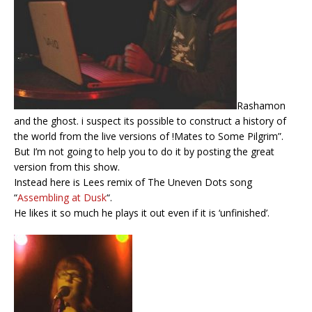
Rashamon
and the ghost. i suspect its possible to construct a history of
the world from the live versions of !Mates to Some Pilgrim”.
But I’m not going to help you to do it by posting the great
version from this show.
Instead here is Lees remix of The Uneven Dots song
“
Assembling at Dusk
“.
He likes it so much he plays it out even if it is ‘unfinished’.