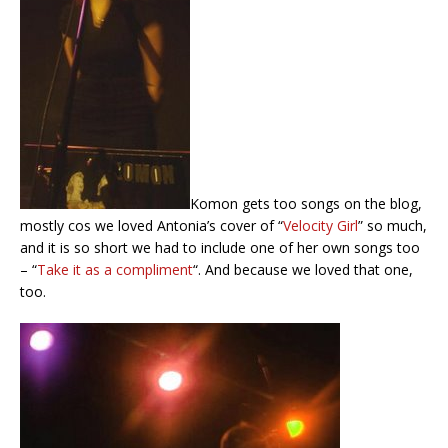
Komon gets too songs on the blog,
mostly cos we loved Antonia’s cover of “
Velocity Girl
” so much,
and it is so short we had to include one of her own songs too
– “
Take it as a compliment
“. And because we loved that one,
too.