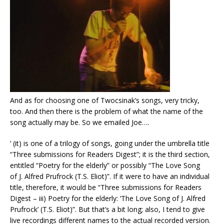
And as for choosing one of Twocsinak’s songs, very tricky,
too. And then there is the problem of what the name of the
song actually may be. So we emailed Joe….
‘ (it) is one of a trilogy of songs, going under the umbrella title
“Three submissions for Readers Digest”; it is the third section,
entitled “Poetry for the elderly” or possibly “The Love Song
of J. Alfred Prufrock (T.S. Eliot)”. If it were to have an individual
title, therefore, it would be “Three submissions for Readers
Digest – iii) Poetry for the elderly: ‘The Love Song of J. Alfred
Prufrock’ (T.S. Eliot)”. But that’s a bit long; also, I tend to give
live recordings different names to the actual recorded version.