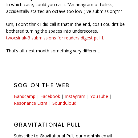
In which case, could you call it “An anagram of toilets,
accidentally started an octave too low (live submission)”? ‘
Um, I don’t think I did call it that in the end, cos I couldn’t be
bothered turning the spaces into underscores.
twocsinak-3 submissions for readers digest pt III.
That’s all, next month something very different.
SOG ON THE WEB
Bandcamp
|
Facebook
|
Instagram
|
YouTube
|
Resonance Extra
|
SoundCloud
GRAVITATIONAL PULL
Subscribe to Gravitational Pull, our monthly email