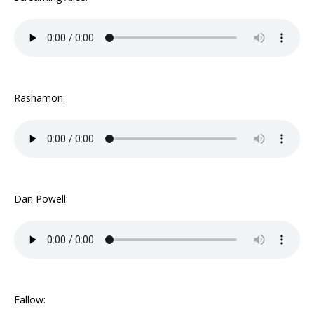
Rashamon:
Dan Powell:
Fallow: