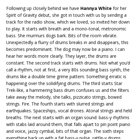
Following up closely behind we have
Hannya White
for her
Spirit of Gravity debut, she got in touch with us by sending a
track for the radio show, which we loved, so invited her down
to play. It starts with breath and a mono-tonal, metronomic
bass. She murmurs dogs bark. Bits of the room vibrate.
Unexpectedly a flurry of drums breaks in and disappears, this
becomes predominant. The dog may now be a piano. I can
hear her words more clearly. They layer, the drums are
constant. The second track starts with drums. Not what you’d
call a rhythm, not at first, a very 80s sounding bass synth, the
drums like a double time grime pattern. Something erratic is
happening over the solidifying drums. The third starts Star
Trek-like, a hammering bass drum confuses us and the filters
take away the melody, she talks, pizzicato strings, bowed
strings. Fire. The fourth starts with slurred strings and
earthquakes. Spaceships, vocal drones. Atonal strings and held
breaths. The next starts with an organ sound: bass-y rhythms
with stabs laid around them, that falls apart to pin point piano
and voice, jazzy cymbal, bits of that organ. The sixth steps
everything back up with a fat bass-y pulse, rattle-y drums,