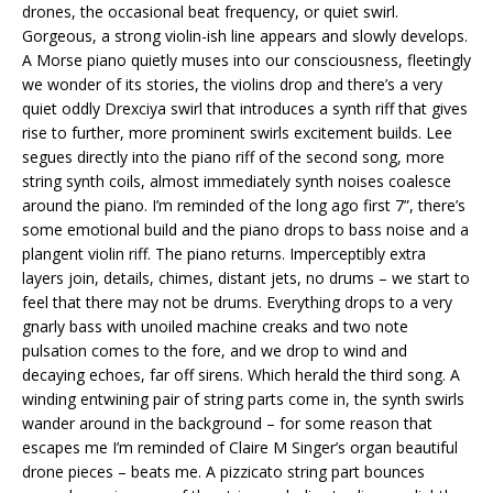
drones, the occasional beat frequency, or quiet swirl.
Gorgeous, a strong violin-ish line appears and slowly develops.
A Morse piano quietly muses into our consciousness, fleetingly
we wonder of its stories, the violins drop and there’s a very
quiet oddly Drexciya swirl that introduces a synth riff that gives
rise to further, more prominent swirls excitement builds. Lee
segues directly into the piano riff of the second song, more
string synth coils, almost immediately synth noises coalesce
around the piano. I’m reminded of the long ago first 7”, there’s
some emotional build and the piano drops to bass noise and a
plangent violin riff. The piano returns. Imperceptibly extra
layers join, details, chimes, distant jets, no drums – we start to
feel that there may not be drums. Everything drops to a very
gnarly bass with unoiled machine creaks and two note
pulsation comes to the fore, and we drop to wind and
decaying echoes, far off sirens. Which herald the third song. A
winding entwining pair of string parts come in, the synth swirls
wander around in the background – for some reason that
escapes me I’m reminded of Claire M Singer’s organ beautiful
drone pieces – beats me. A pizzicato string part bounces