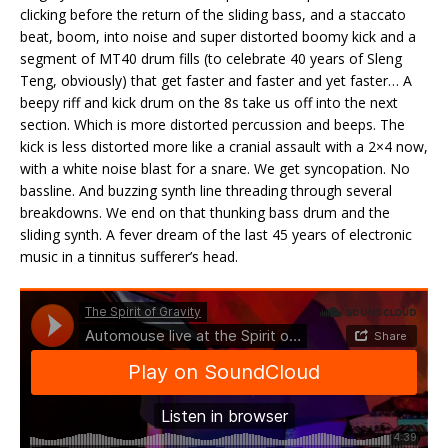
clicking before the return of the sliding bass, and a staccato
beat, boom, into noise and super distorted boomy kick and a
segment of MT40 drum fills (to celebrate 40 years of Sleng
Teng, obviously) that get faster and faster and yet faster… A
beepy riff and kick drum on the 8s take us off into the next
section. Which is more distorted percussion and beeps. The
kick is less distorted more like a cranial assault with a 2×4 now,
with a white noise blast for a snare. We get syncopation. No
bassline. And buzzing synth line threading through several
breakdowns. We end on that thunking bass drum and the
sliding synth. A fever dream of the last 45 years of electronic
music in a tinnitus sufferer’s head.