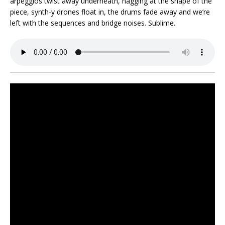
arpeggios twist away underneath, nagging at the shape of the
piece, synth-y drones float in, the drums fade away and we’re
left with the sequences and bridge noises. Sublime.