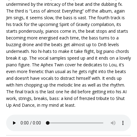
undermined by the intricacy of the beat and the dubbing fx.
The third is “Less of almost Everything” off the album, again
Jim sings, it seems slow, the bass is vast. The fourth track is
his track for the upcoming Spirit of Gravity compilation, its
starts ponderously, pianos come in, the beat stops and starts
becoming more energised each time, the bass turns to a
buzzing drone and the beats get almost up to DnB levels
underneath. No hi-hats to make it take flight, big piano chords
break it up. The vocal samples speed up and it ends on a lovely
piano figure. The Aphex Twin cover he dedicates to Lou, it’s
even more frenetic than usual as he gets right into the beats
and doesn’t have vocals to distract himself with. It ends up
with him chopping up the melodic line as well as the rhythm.
The final track is the last one he did before getting into his AI
work, strings, breaks, bass: a kind of frenzied tribute to Shut
Up And Dance, in my mind at least.