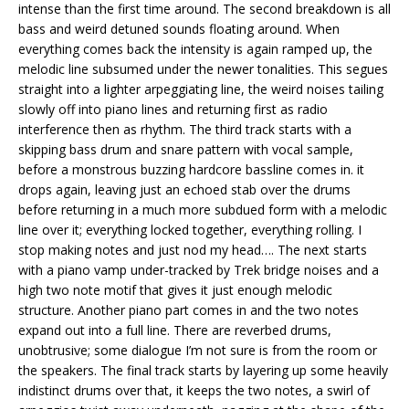
intense than the first time around. The second breakdown is all
bass and weird detuned sounds floating around. When
everything comes back the intensity is again ramped up, the
melodic line subsumed under the newer tonalities. This segues
straight into a lighter arpeggiating line, the weird noises tailing
slowly off into piano lines and returning first as radio
interference then as rhythm. The third track starts with a
skipping bass drum and snare pattern with vocal sample,
before a monstrous buzzing hardcore bassline comes in. it
drops again, leaving just an echoed stab over the drums
before returning in a much more subdued form with a melodic
line over it; everything locked together, everything rolling. I
stop making notes and just nod my head…. The next starts
with a piano vamp under-tracked by Trek bridge noises and a
high two note motif that gives it just enough melodic
structure. Another piano part comes in and the two notes
expand out into a full line. There are reverbed drums,
unobtrusive; some dialogue I’m not sure is from the room or
the speakers. The final track starts by layering up some heavily
indistinct drums over that, it keeps the two notes, a swirl of