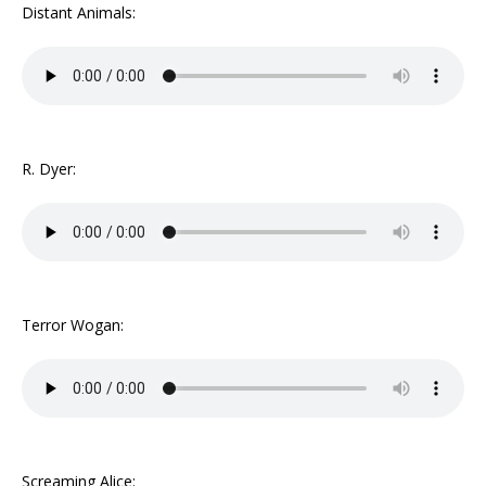
Distant Animals:
R. Dyer:
Terror Wogan:
Screaming Alice: