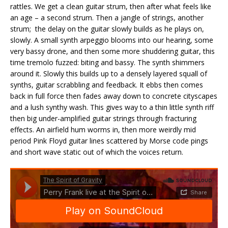
rattles. We get a clean guitar strum, then after what feels like
an age – a second strum. Then a jangle of strings, another
strum; the delay on the guitar slowly builds as he plays on,
slowly. A small synth arpeggio blooms into our hearing, some
very bassy drone, and then some more shuddering guitar, this
time tremolo fuzzed: biting and bassy. The synth shimmers
around it. Slowly this builds up to a densely layered squall of
synths, guitar scrabbling and feedback. It ebbs then comes
back in full force then fades away down to concrete cityscapes
and a lush synthy wash. This gives way to a thin little synth riff
then big under-amplified guitar strings through fracturing
effects. An airfield hum worms in, then more weirdly mid
period Pink Floyd guitar lines scattered by Morse code pings
and short wave static out of which the voices return.