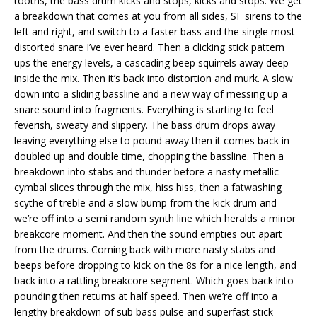
tooths, the bass drum kicks and stops, kicks and stops. We get
a breakdown that comes at you from all sides, SF sirens to the
left and right, and switch to a faster bass and the single most
distorted snare I’ve ever heard. Then a clicking stick pattern
ups the energy levels, a cascading beep squirrels away deep
inside the mix. Then it’s back into distortion and murk. A slow
down into a sliding bassline and a new way of messing up a
snare sound into fragments. Everything is starting to feel
feverish, sweaty and slippery. The bass drum drops away
leaving everything else to pound away then it comes back in
doubled up and double time, chopping the bassline. Then a
breakdown into stabs and thunder before a nasty metallic
cymbal slices through the mix, hiss hiss, then a fatwashing
scythe of treble and a slow bump from the kick drum and
we’re off into a semi random synth line which heralds a minor
breakcore moment. And then the sound empties out apart
from the drums. Coming back with more nasty stabs and
beeps before dropping to kick on the 8s for a nice length, and
back into a rattling breakcore segment. Which goes back into
pounding then returns at half speed. Then we’re off into a
lengthy breakdown of sub bass pulse and superfast stick