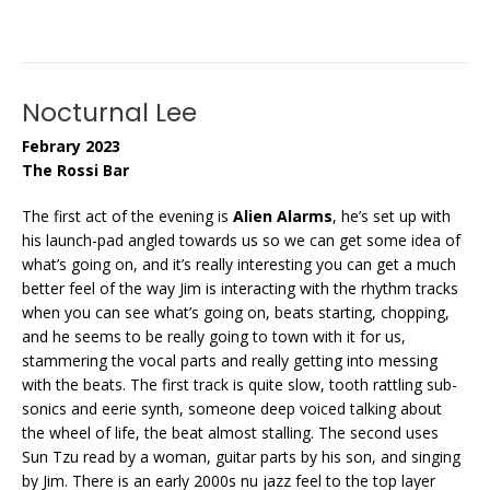
Nocturnal Lee
Febrary 2023
The Rossi Bar
The first act of the evening is
Alien Alarms
, he’s set up with
his launch-pad angled towards us so we can get some idea of
what’s going on, and it’s really interesting you can get a much
better feel of the way Jim is interacting with the rhythm tracks
when you can see what’s going on, beats starting, chopping,
and he seems to be really going to town with it for us,
stammering the vocal parts and really getting into messing
with the beats. The first track is quite slow, tooth rattling sub-
sonics and eerie synth, someone deep voiced talking about
the wheel of life, the beat almost stalling. The second uses
Sun Tzu read by a woman, guitar parts by his son, and singing
by Jim. There is an early 2000s nu jazz feel to the top layer