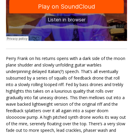
Perry Frank on his returns opens with a dark side of the moon
plane shudder and slowly unfolding guitar warbles
underpinning delayed Italian(?) speech. That’s all eventually
subsumed by a series of squalls of feedback drone that roll
into a slowly rolling looped riff. Fed by bass drones and trebly
highlights this takes on a luxurious quality that rolls over
gradually into fat uneasy drones. This then mellows out into a
wave backed lightweight version of the original riff and the
feedback splatters over it all again into a super doom
slooooow pump. A high pitched synth drone works its way out
of the mire, serenely floating over the top. There’s a very slow
fade out to more speech, lead crackles, phaser wash and