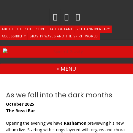
Skip
to
content
ABOUT
THE COLLECTIVE
HALL OF FAME
20TH ANNIVERSARY
ACCESSIBILITY
GRAVITY WAVES AND THE SPIRIT WORLD
MENU
As we fall into the dark months
October 2025
The Rossi Bar
Opening the evening we have
Rashamon
previewing his new
album live. Starting with strings layered with organs and choral