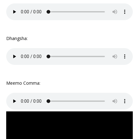
Dhangsha:
Meemo Comma: