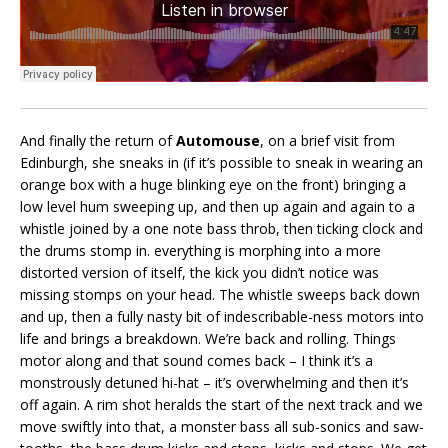
And finally the return of
Automouse
, on a brief visit from
Edinburgh, she sneaks in (if it’s possible to sneak in wearing an
orange box with a huge blinking eye on the front) bringing a
low level hum sweeping up, and then up again and again to a
whistle joined by a one note bass throb, then ticking clock and
the drums stomp in. everything is morphing into a more
distorted version of itself, the kick you didn’t notice was
missing stomps on your head. The whistle sweeps back down
and up, then a fully nasty bit of indescribable-ness motors into
life and brings a breakdown. We’re back and rolling. Things
motor along and that sound comes back – I think it’s a
monstrously detuned hi-hat – it’s overwhelming and then it’s
off again. A rim shot heralds the start of the next track and we
move swiftly into that, a monster bass all sub-sonics and saw-