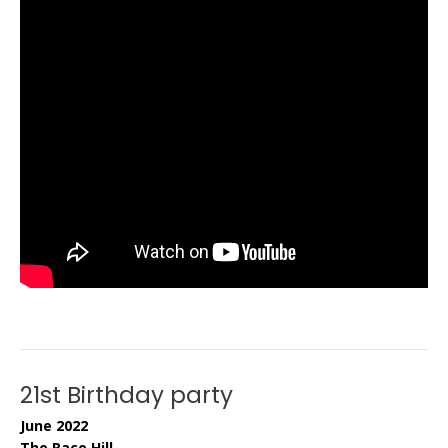
21st Birthday party
June 2022
The Race Hill