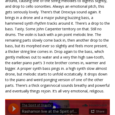
around, causing one of the string melodies to digress slightly,
and drop to cello sonorities. Always an emotional pitch, this
gets seriously lovely. There’s that Drexciya sound again. It
brings in a drone and a major pulsing buzzing bass, a
hammered synth rhythm tracks around it. There’s a drop to the
bass. Tasty. Some John Carpenter territory on that. Still no
drums. The violin is back with a pin point melodic line. The
remaining parts slowly come back in, then another drop to the
bass, but its morphed ever so slightly and feels more present,
a thicker string line comes in. Drop again to the bass, which
gently mellows out to water and a very thin high saw-tooth,
the earlier piano part’s 3 note brother comes in, warmer and
bigger. A proper synth bass pings in. a high synth slow almost
drone, but melodic starts to unfold ecstatically. It drops down
to the piano and weird ponging version of one of the other
parts. There’s a thick organ/vocal sounds breathy and powerful
and eventually things rejoin. It’s all very emotional, religious.