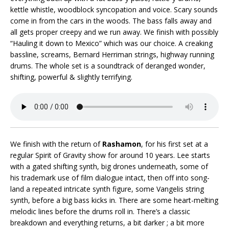
kettle whistle, woodblock syncopation and voice. Scary sounds
come in from the cars in the woods. The bass falls away and
all gets proper creepy and we run away. We finish with possibly
“Hauling it down to Mexico” which was our choice. A creaking
bassline, screams, Bernard Herriman strings, highway running
drums. The whole set is a soundtrack of deranged wonder,
shifting, powerful & slightly terrifying.
We finish with the return of
Rashamon
, for his first set at a
regular Spirit of Gravity show for around 10 years. Lee starts
with a gated shifting synth, big drones underneath, some of
his trademark use of film dialogue intact, then off into song-
land a repeated intricate synth figure, some Vangelis string
synth, before a big bass kicks in. There are some heart-melting
melodic lines before the drums roll in. There’s a classic
breakdown and everything returns, a bit darker ; a bit more