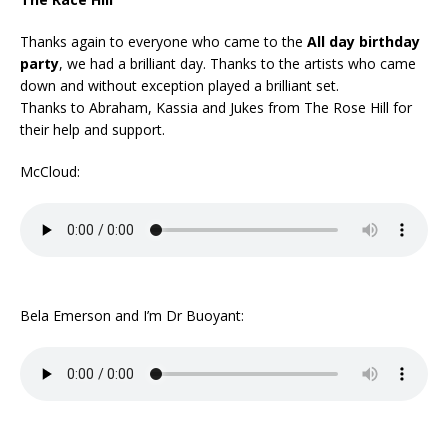
Thanks again to everyone who came to the
All day birthday
party
, we had a brilliant day. Thanks to the artists who came
down and without exception played a brilliant set.
Thanks to Abraham, Kassia and Jukes from The Rose Hill for
their help and support.
McCloud:
Bela Emerson and I’m Dr Buoyant: